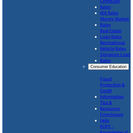
Certificate
Rates
IRA Rates
Money Market
Rates
Real Estate
Loan Rates
Recreational
Vehicle Rates
Signature Loan
Rates
Consumer Education
Fraud
Protection &
Credit
Information
Tips &
Resources
Foreclosure
Help
KOFE –
Knowledge of