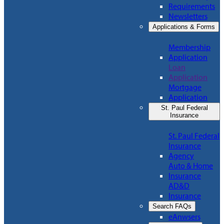
Requirements
Newsletters
Applications & Forms
Membership
Application
Loan
Application
Mortgage
Application
St. Paul Federal
Insurance
St. Paul Federal
Insurance
Agency
Auto & Home
Insurance
AD&D
Insurance
Search FAQs
eAnwsers