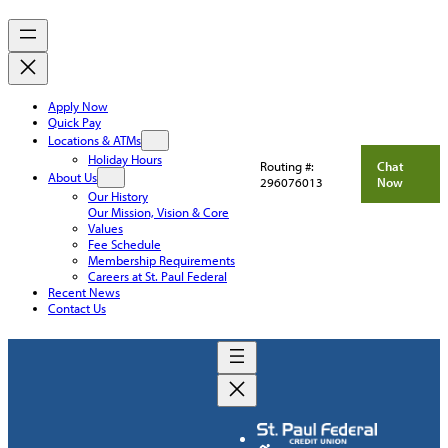
Apply Now
Quick Pay
Locations & ATMs
Holiday Hours
Routing #:
Chat
About Us
296076013
Now
Our History
Our Mission, Vision & Core
Values
Fee Schedule
Membership Requirements
Careers at St. Paul Federal
Recent News
Contact Us