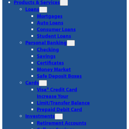
Products & Services
Loans
Mortgages
Auto Loans
Consumer Loans
Student Loans
Personal Banking
Checking
Savings
Certificates
Money Market
Safe Deposit Boxes
Cards
Visa® Credit Card
Increase Your
Limit/Transfer Balance
Prepaid Debit Card
Investments
Retirement Accounts