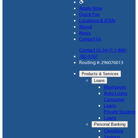
Apply Now
Quick Pay
Locations & ATMs
About
News
Contact Us
Contact Us 24×7: 1-800-
782-5767
Routing #: 296076013
Products & Services
Loans
Mortgages
Auto Loans
Consumer
Loans
Private Student
Loans
Personal Banking
Checking
Savings