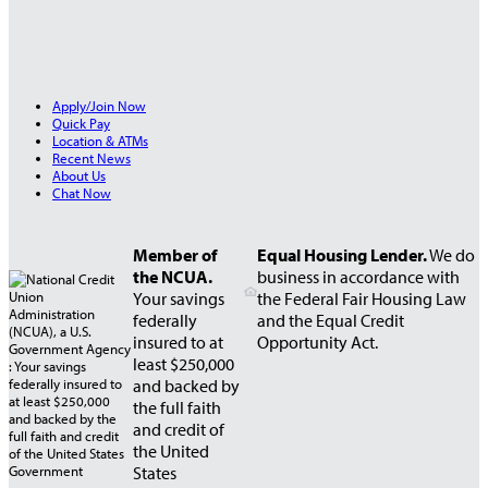
Apply/Join Now
Quick Pay
Location & ATMs
Recent News
About Us
Chat Now
Member of
Equal Housing Lender.
We do
the NCUA.
business in accordance with
Your savings
the Federal Fair Housing Law
federally
and the Equal Credit
insured to at
Opportunity Act.
least $250,000
and backed by
the full faith
and credit of
the United
States