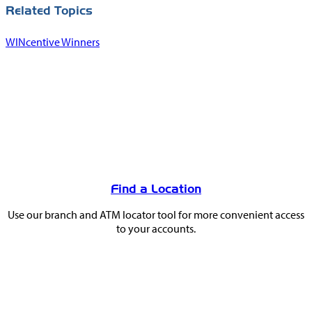
Related Topics
WINcentive Winners
You
May
Find a Location
Also
Use our branch and ATM locator tool for more convenient access
Like
to your accounts.