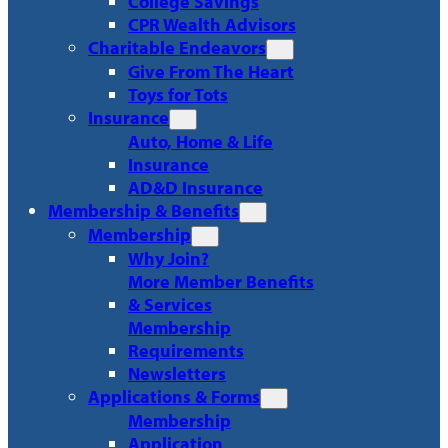
College Savings
CPR Wealth Advisors
Charitable Endeavors
Give From The Heart
Toys for Tots
Insurance
Auto, Home & Life
Insurance
AD&D Insurance
Membership & Benefits
Membership
Why Join?
More Member Benefits
& Services
Membership
Requirements
Newsletters
Applications & Forms
Membership
Application