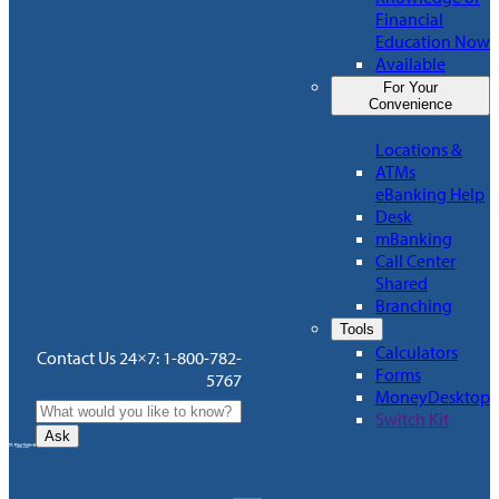
Financial
Education Now
Available
For Your
Convenience
Locations &
ATMs
eBanking Help
Desk
mBanking
Call Center
Shared
Branching
Tools
Calculators
Contact Us 24×7: 1-800-782-
Forms
5767
MoneyDesktop
Switch Kit
Ask