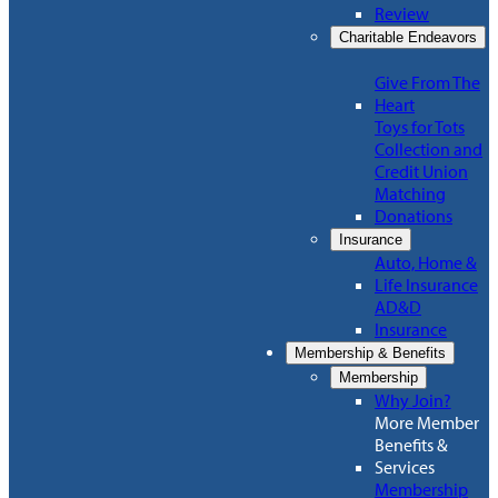
Review
Charitable Endeavors
Give From The
Heart
Toys for Tots
Collection and
Credit Union
Matching
Donations
Insurance
Auto, Home &
Life Insurance
AD&D
Insurance
Membership & Benefits
Membership
Why Join?
More Member
Benefits &
Services
Membership