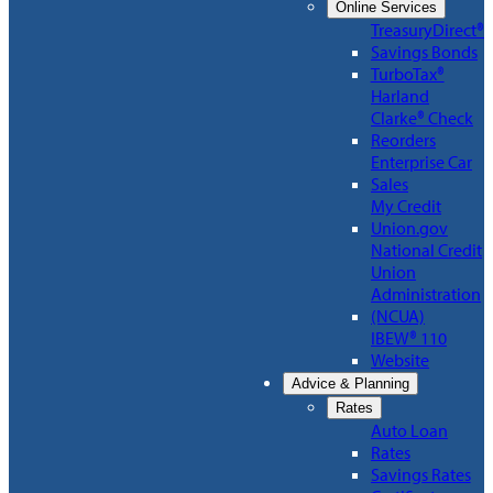
Online Services
TreasuryDirect®
Savings Bonds
TurboTax®
Harland
Clarke® Check
Reorders
Enterprise Car
Sales
My Credit
Union.gov
National Credit
Union
Administration
(NCUA)
IBEW® 110
Website
Advice & Planning
Rates
Auto Loan
Rates
Savings Rates