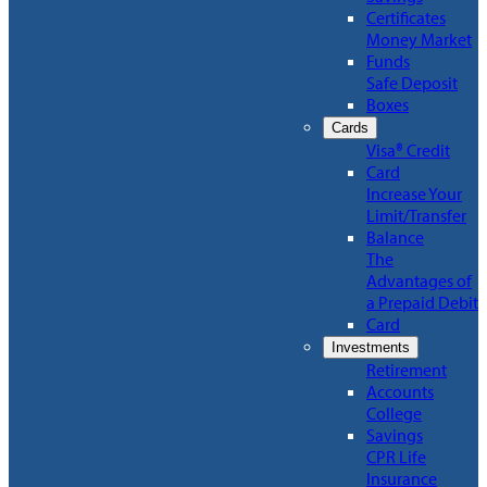
Certificates
Money Market
Funds
Safe Deposit
Boxes
Cards
Visa® Credit
Card
Increase Your
Limit/Transfer
Balance
The
Advantages of
a Prepaid Debit
Card
Investments
Retirement
Accounts
College
Savings
CPR Life
Insurance