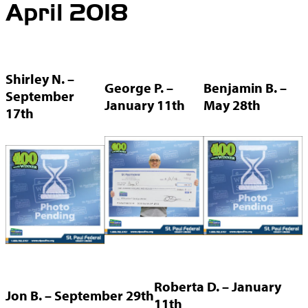
April 2018
Shirley N. –
George P. –
Benjamin B. –
September
January 11th
May 28th
17th
Roberta D. – January
Jon B. – September 29th
11th