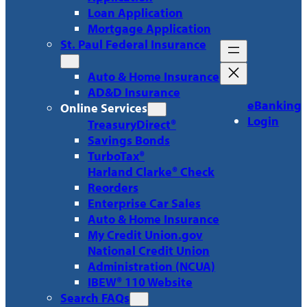
Loan Application
Mortgage Application
St. Paul Federal Insurance
Auto & Home Insurance
AD&D Insurance
eBanking
Online Services
Login
TreasuryDirect®
Savings Bonds
TurboTax®
Harland Clarke® Check
Reorders
Enterprise Car Sales
Auto & Home Insurance
My Credit Union.gov
National Credit Union
Administration (NCUA)
IBEW® 110 Website
Search FAQs