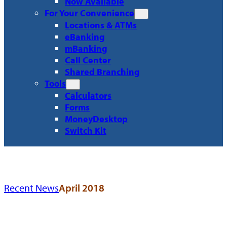
Now Available
For Your Convenience
Locations & ATMs
eBanking
mBanking
Call Center
Shared Branching
Tools
Calculators
Forms
MoneyDesktop
Switch Kit
Recent News
April 2018