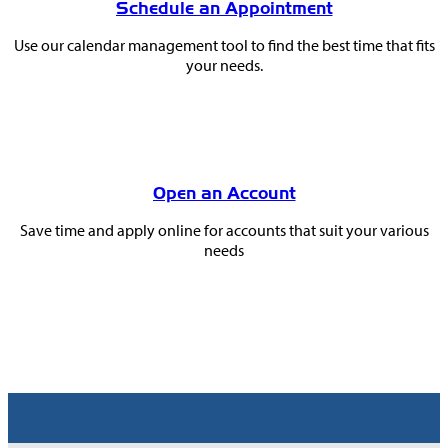
Schedule an Appointment
Use our calendar management tool to find the best time that fits
your needs.
Open an Account
Save time and apply online for accounts that suit your various
needs