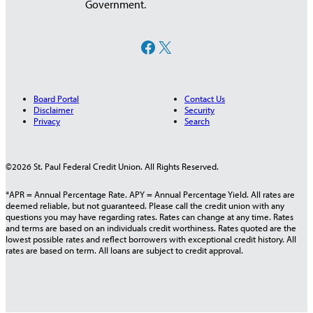
Government.
Facebook
X
Board Portal
Contact Us
Disclaimer
Security
Privacy
Search
©2026 St. Paul Federal Credit Union. All Rights Reserved.
*APR = Annual Percentage Rate. APY = Annual Percentage Yield. All rates are
deemed reliable, but not guaranteed. Please call the credit union with any
questions you may have regarding rates. Rates can change at any time. Rates
and terms are based on an individuals credit worthiness. Rates quoted are the
lowest possible rates and reflect borrowers with exceptional credit history. All
rates are based on term. All loans are subject to credit approval.