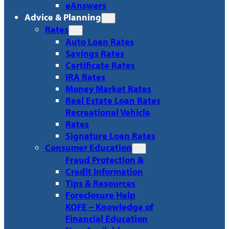
eAnswers
Advice & Planning
Rates
Auto Loan Rates
Savings Rates
Certificate Rates
IRA Rates
Money Market Rates
Real Estate Loan Rates
Recreational Vehicle
Rates
Signature Loan Rates
Consumer Education
Fraud Protection &
Credit Information
Tips & Resources
Foreclosure Help
KOFE – Knowledge of
Financial Education