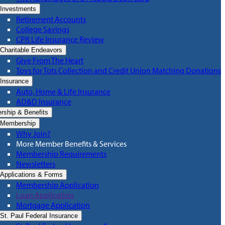
Investments
Retirement Accounts
College Savings
CPR Life Insurance Review
Charitable Endeavors
Give From The Heart
Toys for Tots Collection and Credit Union Matching Donations
Insurance
Auto, Home & Life Insurance
AD&D Insurance
ship & Benefits
Membership
Why Join?
More Member Benefits & Services
Membership Requirements
Newsletters
Applications & Forms
Membership Application
Loan Application
Mortgage Application
St. Paul Federal Insurance