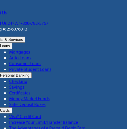
t Us
t Us 24×7: 1-800-782-5767
g #: 296076013
ts & Services
Loans
Mortgages
Auto Loans
Consumer Loans
Private Student Loans
Personal Banking
Checking
Savings
Certificates
Money Market Funds
Safe Deposit Boxes
Cards
Visa® Credit Card
Increase Your Limit/Transfer Balance
The Advantages of a Prepaid Debit Card