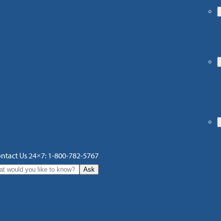
ntact Us 24×7: 1-800-782-5767
Ask