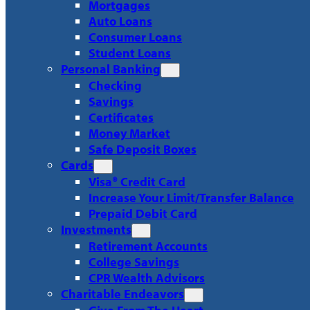
Mortgages
Auto Loans
Consumer Loans
Student Loans
Personal Banking
Checking
Savings
Certificates
Money Market
Safe Deposit Boxes
Cards
Visa® Credit Card
Increase Your Limit/Transfer Balance
Prepaid Debit Card
Investments
Retirement Accounts
College Savings
CPR Wealth Advisors
Charitable Endeavors