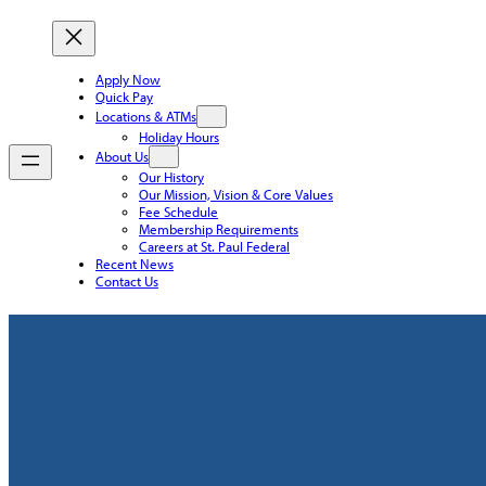
Apply Now
Quick Pay
Locations & ATMs
Holiday Hours
About Us
Our History
Our Mission, Vision & Core Values
Fee Schedule
Membership Requirements
Careers at St. Paul Federal
Recent News
Contact Us