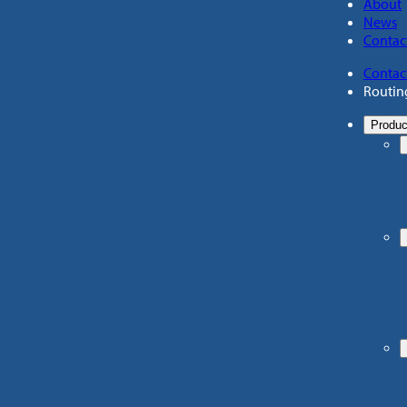
About
News
Contac
Contac
Routin
Produc