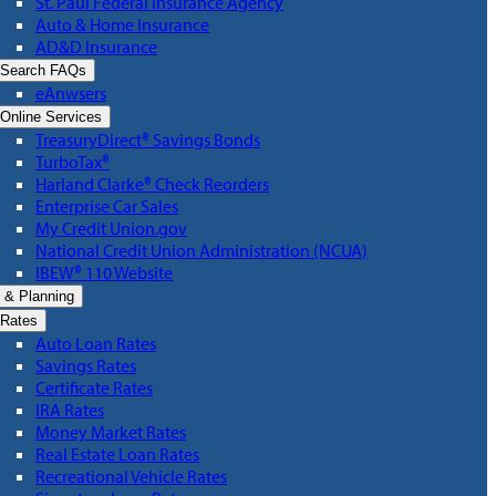
St. Paul Federal Insurance Agency
Auto & Home Insurance
AD&D Insurance
Search FAQs
eAnwsers
Online Services
TreasuryDirect® Savings Bonds
TurboTax®
Harland Clarke® Check Reorders
Enterprise Car Sales
My Credit Union.gov
National Credit Union Administration (NCUA)
IBEW® 110 Website
 & Planning
Rates
Auto Loan Rates
Savings Rates
Certificate Rates
IRA Rates
Money Market Rates
Real Estate Loan Rates
Recreational Vehicle Rates