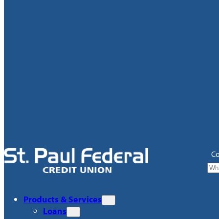
Co
Products & Services
Loans