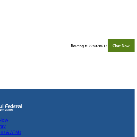
Routing #: 296076013
Chat Now
 Now
Pay
ons & ATMs