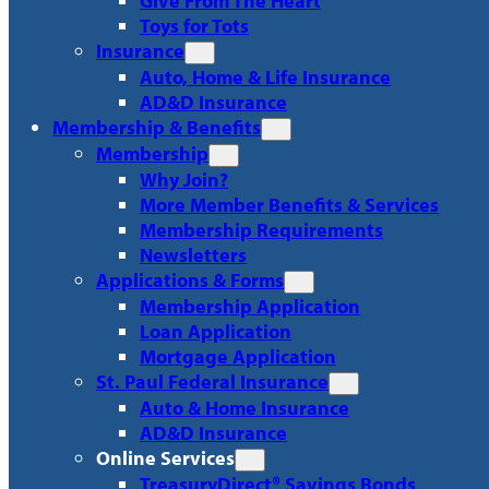
Give From The Heart
Toys for Tots
Insurance
Auto, Home & Life Insurance
AD&D Insurance
Membership & Benefits
Membership
Why Join?
More Member Benefits & Services
Membership Requirements
Newsletters
Applications & Forms
Membership Application
Loan Application
Mortgage Application
St. Paul Federal Insurance
Auto & Home Insurance
AD&D Insurance
Online Services
TreasuryDirect® Savings Bonds