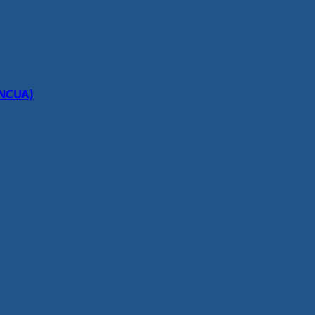
(NCUA)