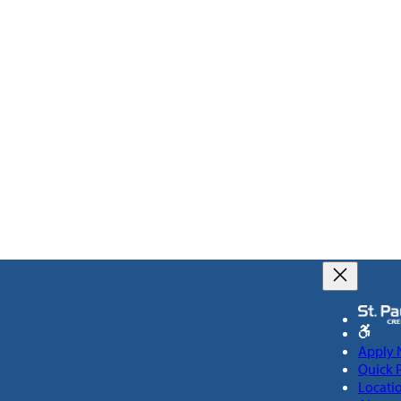
Apply
Quick 
Locati