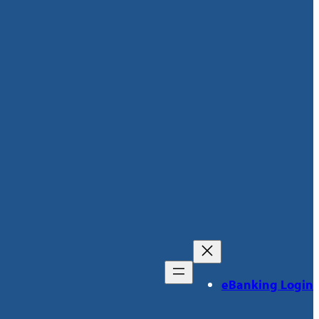
eBanking Login