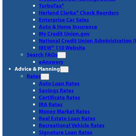
TurboTax®
Harland Clarke® Check Reorders
Enterprise Car Sales
Auto & Home Insurance
My Credit Union.gov
National Credit Union Administration 
IBEW® 110 Website
Search FAQs
eAnswers
Advice & Planning
Rates
Auto Loan Rates
Savings Rates
Certificate Rates
IRA Rates
Money Market Rates
Real Estate Loan Rates
Recreational Vehicle Rates
Signature Loan Rates