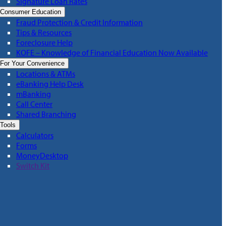
Signature Loan Rates
Consumer Education
Fraud Protection & Credit Information
Tips & Resources
Foreclosure Help
KOFE – Knowledge of Financial Education Now Available
For Your Convenience
Locations & ATMs
eBanking Help Desk
mBanking
Call Center
Shared Branching
Tools
Calculators
Forms
MoneyDesktop
Switch Kit