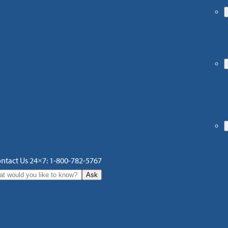
ntact Us 24×7: 1-800-782-5767
Ask