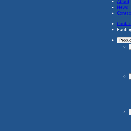
About
News
Contac
Contac
Routin
Produc