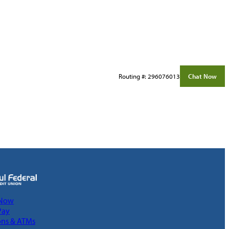
Routing #: 296076013
Chat Now
 Now
Pay
ons & ATMs