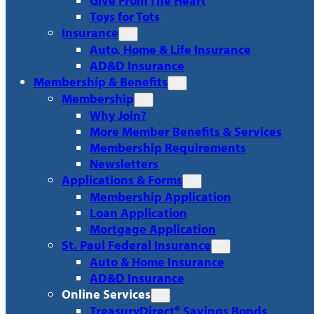
Give From The Heart
Toys for Tots
Insurance
Auto, Home & Life Insurance
AD&D Insurance
Membership & Benefits
Membership
Why Join?
More Member Benefits & Services
Membership Requirements
Newsletters
Applications & Forms
Membership Application
Loan Application
Mortgage Application
St. Paul Federal Insurance
Auto & Home Insurance
AD&D Insurance
Online Services
TreasuryDirect® Savings Bonds