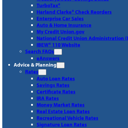
TurboTax®
Harland Clarke® Check Reorders
Enterprise Car Sales
Auto & Home Insurance
My Credit Union.gov
National Credit Union Administration 
IBEW® 110 Website
Search FAQs
eAnswers
Advice & Planning
Rates
Auto Loan Rates
Savings Rates
Certificate Rates
IRA Rates
Money Market Rates
Real Estate Loan Rates
Recreational Vehicle Rates
Signature Loan Rates