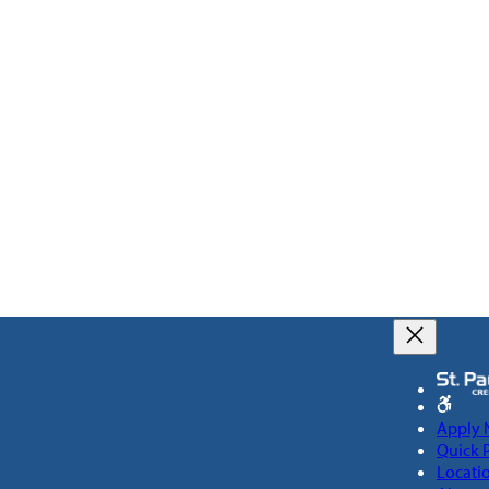
Apply
Quick 
Locati