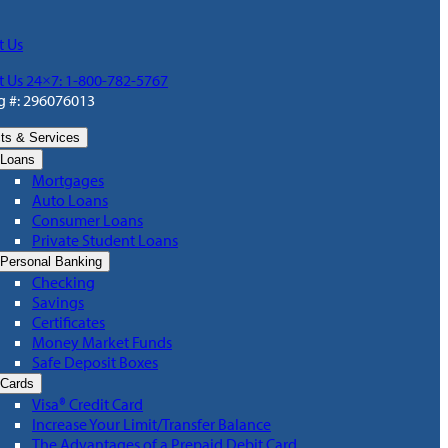
t Us
t Us 24×7: 1-800-782-5767
g #: 296076013
ts & Services
Loans
Mortgages
Auto Loans
Consumer Loans
Private Student Loans
Personal Banking
Checking
Savings
Certificates
Money Market Funds
Safe Deposit Boxes
Cards
Visa® Credit Card
Increase Your Limit/Transfer Balance
The Advantages of a Prepaid Debit Card