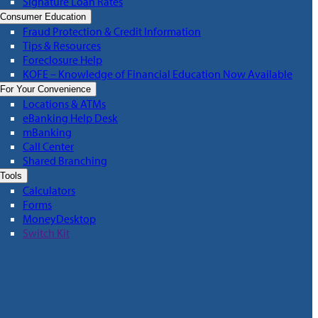
Signature Loan Rates
Consumer Education
Fraud Protection & Credit Information
Tips & Resources
Foreclosure Help
KOFE – Knowledge of Financial Education Now Available
For Your Convenience
Locations & ATMs
eBanking Help Desk
mBanking
Call Center
Shared Branching
Tools
Calculators
Forms
MoneyDesktop
Switch Kit