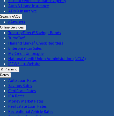
St. Paul Federal Insurance Agency
Auto & Home Insurance
AD&D Insurance
Search FAQs
eAnwsers
Online Services
TreasuryDirect® Savings Bonds
TurboTax®
Harland Clarke® Check Reorders
Enterprise Car Sales
My Credit Union.gov
National Credit Union Administration (NCUA)
IBEW® 110 Website
 & Planning
Rates
Auto Loan Rates
Savings Rates
Certificate Rates
IRA Rates
Money Market Rates
Real Estate Loan Rates
Recreational Vehicle Rates