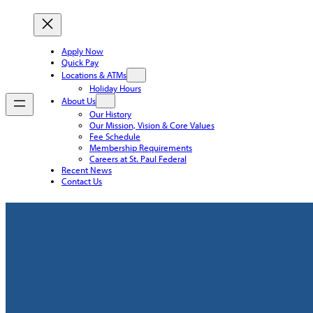
Apply Now
Quick Pay
Locations & ATMs
Holiday Hours
About Us
Our History
Our Mission, Vision & Core Values
Fee Schedule
Membership Requirements
Careers at St. Paul Federal
Recent News
Contact Us