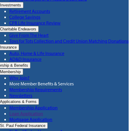
Investments
Retirement Accounts
College Savings
CPR Life Insurance Review
Charitable Endeavors
Give From The Heart
Toys for Tots Collection and Credit Union Matching Donations
Insurance
Auto, Home & Life Insurance
AD&D Insurance
ship & Benefits
Membership
Why Join?
More Member Benefits & Services
Membership Requirements
Newsletters
Applications & Forms
Membership Application
Loan Application
Mortgage Application
St. Paul Federal Insurance