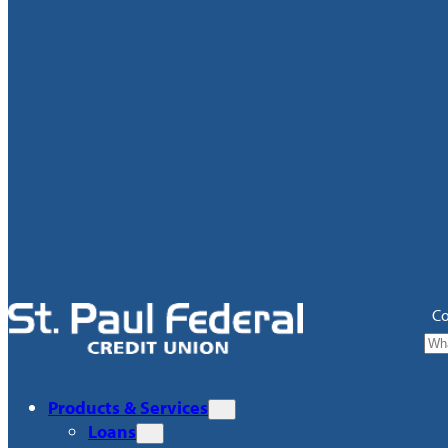
Co
Products & Services
Loans