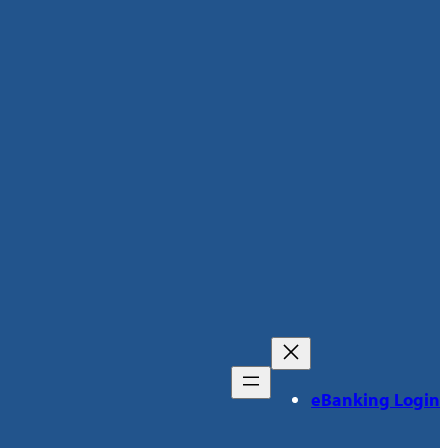
eBanking Login