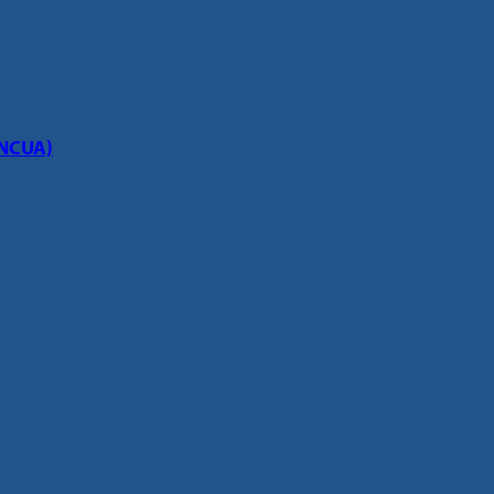
(NCUA)