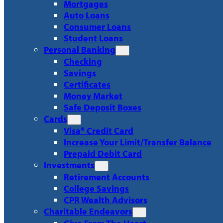
Mortgages
Auto Loans
Consumer Loans
Student Loans
Personal Banking
Checking
Savings
Certificates
Money Market
Safe Deposit Boxes
Cards
Visa® Credit Card
Increase Your Limit/Transfer Balance
Prepaid Debit Card
Investments
Retirement Accounts
College Savings
CPR Wealth Advisors
Charitable Endeavors