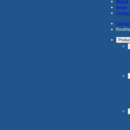
About
News
Contac
Contac
Routin
Produc