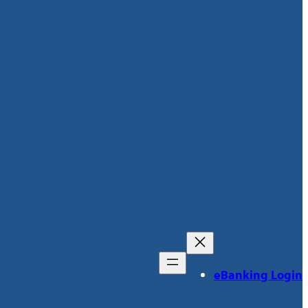
eBanking Login