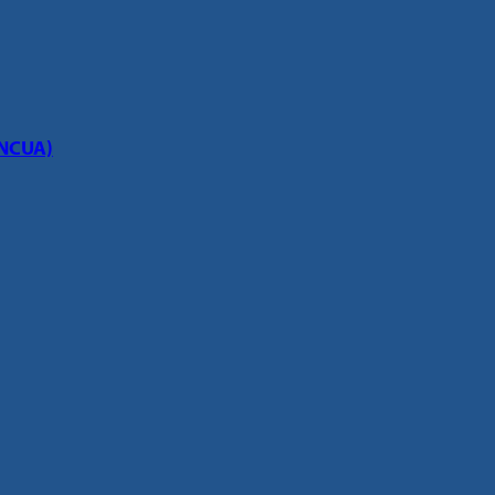
(NCUA)