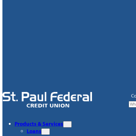
Co
Products & Services
Loans