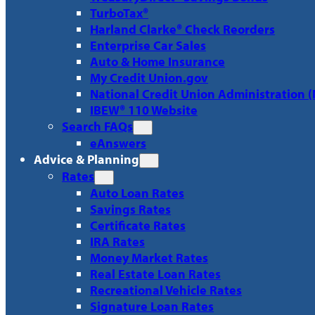
TurboTax®
Harland Clarke® Check Reorders
Enterprise Car Sales
Auto & Home Insurance
My Credit Union.gov
National Credit Union Administration 
IBEW® 110 Website
Search FAQs
eAnswers
Advice & Planning
Rates
Auto Loan Rates
Savings Rates
Certificate Rates
IRA Rates
Money Market Rates
Real Estate Loan Rates
Recreational Vehicle Rates
Signature Loan Rates