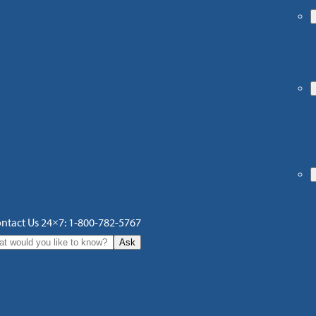
ntact Us 24×7: 1-800-782-5767
Ask