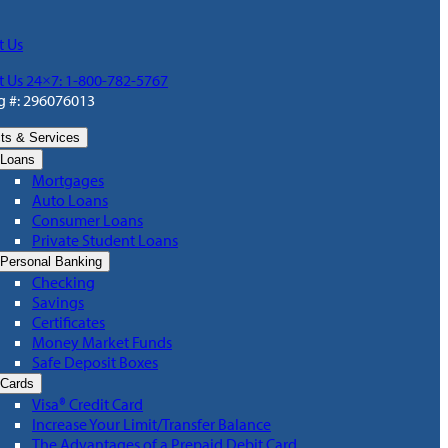
t Us
t Us 24×7: 1-800-782-5767
g #: 296076013
ts & Services
Loans
Mortgages
Auto Loans
Consumer Loans
Private Student Loans
Personal Banking
Checking
Savings
Certificates
Money Market Funds
Safe Deposit Boxes
Cards
Visa® Credit Card
Increase Your Limit/Transfer Balance
The Advantages of a Prepaid Debit Card