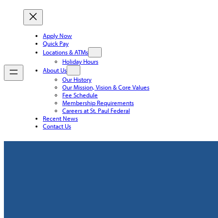
Apply Now
Quick Pay
Locations & ATMs
Holiday Hours
About Us
Our History
Our Mission, Vision & Core Values
Fee Schedule
Membership Requirements
Careers at St. Paul Federal
Recent News
Contact Us