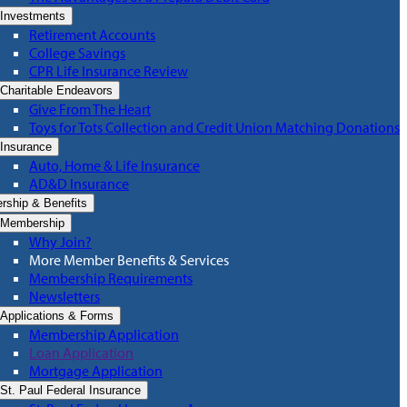
Investments
Retirement Accounts
College Savings
CPR Life Insurance Review
Charitable Endeavors
Give From The Heart
Toys for Tots Collection and Credit Union Matching Donations
Insurance
Auto, Home & Life Insurance
AD&D Insurance
ship & Benefits
Membership
Why Join?
More Member Benefits & Services
Membership Requirements
Newsletters
Applications & Forms
Membership Application
Loan Application
Mortgage Application
St. Paul Federal Insurance