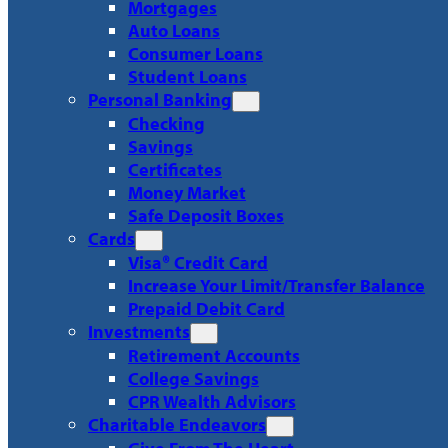
Mortgages
Auto Loans
Consumer Loans
Student Loans
Personal Banking
Checking
Savings
Certificates
Money Market
Safe Deposit Boxes
Cards
Visa® Credit Card
Increase Your Limit/Transfer Balance
Prepaid Debit Card
Investments
Retirement Accounts
College Savings
CPR Wealth Advisors
Charitable Endeavors