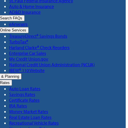
St. Paul Federal Insurance Agency
Auto & Home Insurance
AD&D Insurance
Search FAQs
eAnwsers
Online Services
TreasuryDirect® Savings Bonds
TurboTax®
Harland Clarke® Check Reorders
Enterprise Car Sales
My Credit Union.gov
National Credit Union Administration (NCUA)
IBEW® 110 Website
 & Planning
Rates
Auto Loan Rates
Savings Rates
Certificate Rates
IRA Rates
Money Market Rates
Real Estate Loan Rates
Recreational Vehicle Rates