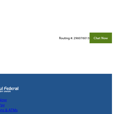
Routing #: 296076013
Chat Now
 Now
Pay
ons & ATMs