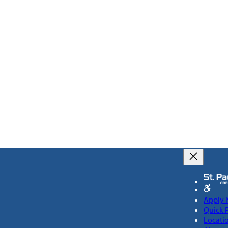
Apply
Quick 
Locati