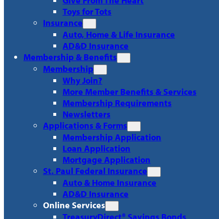
Give From The Heart
Toys for Tots
Insurance
Auto, Home & Life Insurance
AD&D Insurance
Membership & Benefits
Membership
Why Join?
More Member Benefits & Services
Membership Requirements
Newsletters
Applications & Forms
Membership Application
Loan Application
Mortgage Application
St. Paul Federal Insurance
Auto & Home Insurance
AD&D Insurance
Online Services
TreasuryDirect® Savings Bonds