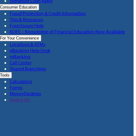
Signature Loan Rates
Consumer Education
Fraud Protection & Credit Information
Tips & Resources
Foreclosure Help
KOFE – Knowledge of Financial Education Now Available
For Your Convenience
Locations & ATMs
eBanking Help Desk
mBanking
Call Center
Shared Branching
Tools
Calculators
Forms
MoneyDesktop
Switch Kit