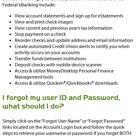
Federal eBanking include:
View account statements and sign up for eStatements
View and print check images
View current and previous year’s tax information
Stop payment on a check
Reorder checks and update address and email information
Create automated Credit Union alerts to notify you when
activity occurs on your accounts
Transfer funds between institutions
Deposit checks with mobile device scanner
Access & utilize MoneyDesktop Personal Finance
Management tools
Access & utilize Quicken®/Quickbooks® downloads
I forgot my user ID and Password,
what should I do?
Simply click on the “Forgot User Name” or “Forgot Password”
links located on the Account Login box and follow the quick
steps to retrieve your username or password. If you forget BOTH