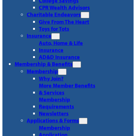
College Savings
CPR Wealth Advisors
Charitable Endeavors
Give From The Heart
Toys for Tots
Insurance
Auto, Home & Life
Insurance
AD&D Insurance
Membership & Benefits
Membership
Why Join?
More Member Benefits
& Services
Membership
Requirements
Newsletters
Applications & Forms
Membership
Application