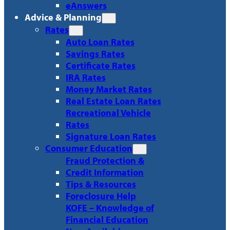
eAnswers
Advice & Planning
Rates
Auto Loan Rates
Savings Rates
Certificate Rates
IRA Rates
Money Market Rates
Real Estate Loan Rates
Recreational Vehicle
Rates
Signature Loan Rates
Consumer Education
Fraud Protection &
Credit Information
Tips & Resources
Foreclosure Help
KOFE – Knowledge of
Financial Education