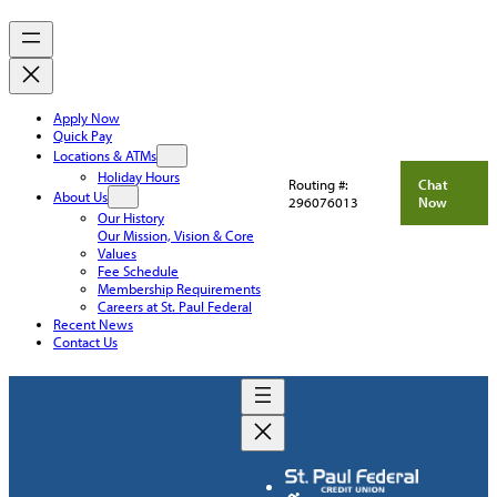
Apply Now
Quick Pay
Locations & ATMs
Holiday Hours
Routing #:
Chat
About Us
296076013
Now
Our History
Our Mission, Vision & Core
Values
Fee Schedule
Membership Requirements
Careers at St. Paul Federal
Recent News
Contact Us