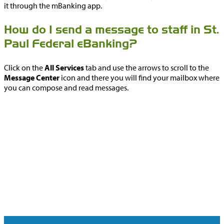
it through the mBanking app.
How do I send a message to staff in St.
Paul Federal eBanking?
Click on the
All Services
tab and use the arrows to scroll to the
Message Center
icon and there you will find your mailbox where
you can compose and read messages.