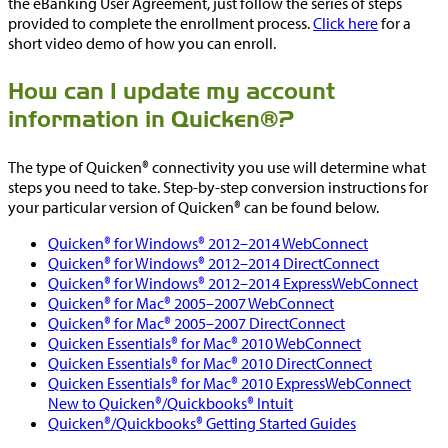
the eBanking User Agreement, just follow the series of steps
provided to complete the enrollment process.
Click here
for a
short video demo of how you can enroll.
How can I update my account
information in Quicken®?
The type of Quicken® connectivity you use will determine what
steps you need to take. Step-by-step conversion instructions for
your particular version of Quicken® can be found below.
Quicken® for Windows® 2012–2014 WebConnect
Quicken® for Windows® 2012–2014 DirectConnect
Quicken® for Windows® 2012–2014 ExpressWebConnect
Quicken® for Mac® 2005–2007 WebConnect
Quicken® for Mac® 2005–2007 DirectConnect
Quicken Essentials® for Mac® 2010 WebConnect
Quicken Essentials® for Mac® 2010 DirectConnect
Quicken Essentials® for Mac® 2010 ExpressWebConnect
New to Quicken®/Quickbooks® Intuit
Quicken®/Quickbooks® Getting Started Guides