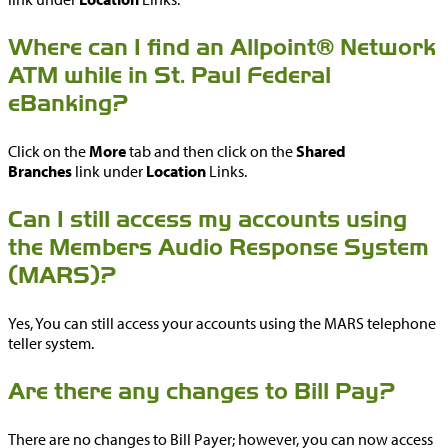
Where can I find an Allpoint® Network
ATM while in St. Paul Federal
eBanking?
Click on the
More
tab and then click on the
Shared
Branches
link under
Location
Links.
Can I still access my accounts using
the Members Audio Response System
(MARS)?
Yes, You can still access your accounts using the MARS telephone
teller system.
Are there any changes to Bill Pay?
There are no changes to Bill Payer; however, you can now access