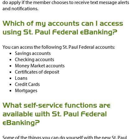
do apply if the member chooses to receive text message alerts
and notifications.
Which of my accounts can I access
using St. Paul Federal eBanking?
You can access the following St. Paul Federal accounts:
Savings accounts
Checking accounts
Money Market accounts
Certificates of deposit
Loans
Credit Cards
Mortgages
What self-service functions are
available with St. Paul Federal
eBanking?
Some of the things you can do yourself with the new St. Paul