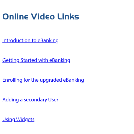
Online Video Links
Introduction to eBanking
Getting Started with eBanking
Enrolling for the upgraded eBanking
Adding a secondary User
Using Widgets