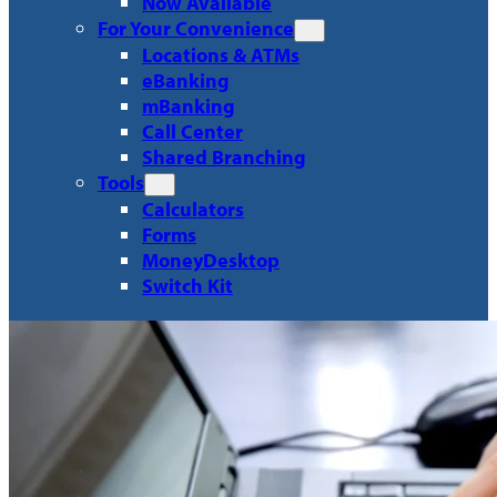
Now Available
For Your Convenience
Locations & ATMs
eBanking
mBanking
Call Center
Shared Branching
Tools
Calculators
Forms
MoneyDesktop
Switch Kit