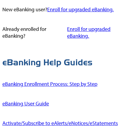
New eBanking user?
Enroll for upgraded eBanking.
Already enrolled for
Enroll for upgraded
eBanking?
eBanking.
eBanking Help Guides
eBanking Enrollment Process: Step by Step
eBanking User Guide
Activate/Subscribe to eAlerts/eNotices/eStatements