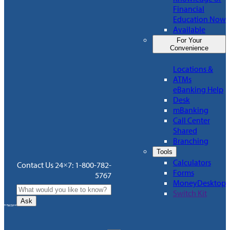
Financial
Education Now
Available
For Your
Convenience
Locations &
ATMs
eBanking Help
Desk
mBanking
Call Center
Shared
Branching
Tools
Calculators
Contact Us 24×7: 1-800-782-
Forms
5767
MoneyDesktop
Switch Kit
Ask