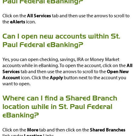
Paul Federal eBanking?
Click on the
All Services
tab and then use the arrows to scroll to
the
eAlerts
icon.
Can I open new accounts within St.
Paul Federal eBanking?
Yes, you can open checking, savings, IRA or Money Market
accounts while in eBanking. To open the account, click on the
All
Services
tab and then use the arrows to scroll to the
Open New
Account
icon. Click the
Apply
button next to the account you
want to open.
Where can I find a Shared Branch
location while in St. Paul Federal
eBanking?
Click on the
More
tab and then click on the
Shared Branches
link under
Location
Links.