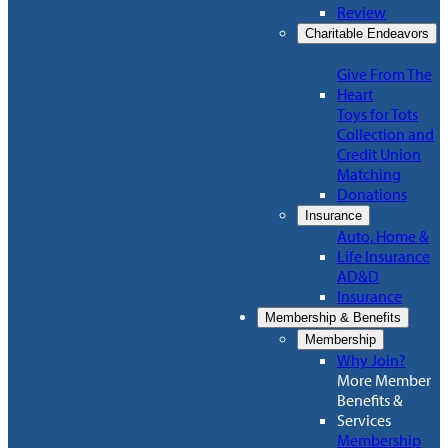
Review
Charitable Endeavors
Give From The
Heart
Toys for Tots
Collection and
Credit Union
Matching
Donations
Insurance
Auto, Home &
Life Insurance
AD&D
Insurance
Membership & Benefits
Membership
Why Join?
More Member
Benefits &
Services
Membership