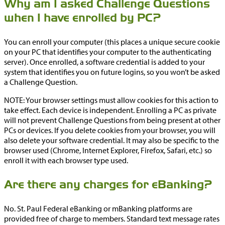
Why am I asked Challenge Questions
when I have enrolled by PC?
You can enroll your computer (this places a unique secure cookie
on your PC that identifies your computer to the authenticating
server). Once enrolled, a software credential is added to your
system that identifies you on future logins, so you won’t be asked
a Challenge Question.
NOTE: Your browser settings must allow cookies for this action to
take effect. Each device is independent. Enrolling a PC as private
will not prevent Challenge Questions from being present at other
PCs or devices. If you delete cookies from your browser, you will
also delete your software credential. It may also be specific to the
browser used (Chrome, Internet Explorer, Firefox, Safari, etc.) so
enroll it with each browser type used.
Are there any charges for eBanking?
No. St. Paul Federal eBanking or mBanking platforms are
provided free of charge to members. Standard text message rates