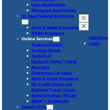
Loan Application
Mortgage Application
St. Paul Federal Insurance
Auto & Home Insurance
AD&D Insurance
eBanking
Online Services
Login
TreasuryDirect®
Savings Bonds
TurboTax®
Harland Clarke® Check
Reorders
Enterprise Car Sales
Auto & Home Insurance
My Credit Union.gov
National Credit Union
Administration (NCUA)
IBEW® 110 Website
Search FAQs