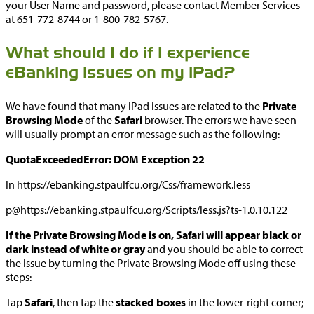
your User Name and password, please contact Member Services
at 651-772-8744 or 1-800-782-5767.
What should I do if I experience
eBanking issues on my iPad?
We have found that many iPad issues are related to the
Private
Browsing Mode
of the
Safari
browser. The errors we have seen
will usually prompt an error message such as the following:
QuotaExceededError: DOM Exception 22
In https://ebanking.stpaulfcu.org/Css/framework.less
p@https://ebanking.stpaulfcu.org/Scripts/less.js?ts-1.0.10.122
If the Private Browsing Mode is on, Safari will appear black or
dark instead of white or gray
and you should be able to correct
the issue by turning the Private Browsing Mode off using these
steps:
Tap
Safari
, then tap the
stacked boxes
in the lower-right corner;