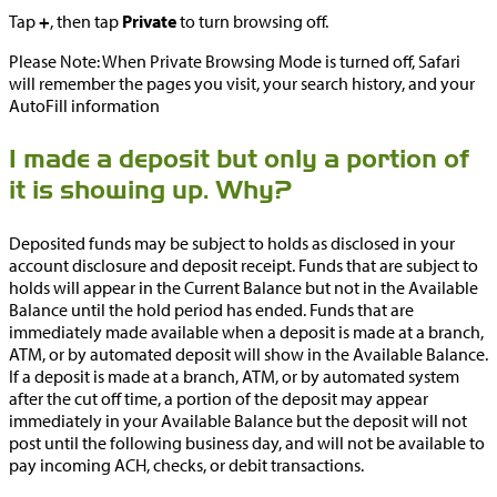
Tap
+
, then tap
Private
to turn browsing off.
Please Note: When Private Browsing Mode is turned off, Safari
will remember the pages you visit, your search history, and your
AutoFill information
I made a deposit but only a portion of
it is showing up. Why?
Deposited funds may be subject to holds as disclosed in your
account disclosure and deposit receipt. Funds that are subject to
holds will appear in the Current Balance but not in the Available
Balance until the hold period has ended. Funds that are
immediately made available when a deposit is made at a branch,
ATM, or by automated deposit will show in the Available Balance.
If a deposit is made at a branch, ATM, or by automated system
after the cut off time, a portion of the deposit may appear
immediately in your Available Balance but the deposit will not
post until the following business day, and will not be available to
pay incoming ACH, checks, or debit transactions.