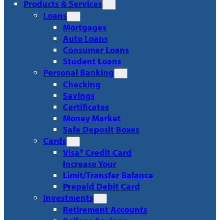
Products & Services
Loans
Mortgages
Auto Loans
Consumer Loans
Student Loans
Personal Banking
Checking
Savings
Certificates
Money Market
Safe Deposit Boxes
Cards
Visa® Credit Card
Increase Your
Limit/Transfer Balance
Prepaid Debit Card
Investments
Retirement Accounts