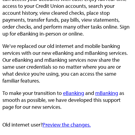
access to your Credit Union accounts, search your
account history, view cleared checks, place stop
payments, transfer funds, pay bills, view statements,
order checks, and perform many other tasks online. Sign
up for eBanking in-person or online.
We’ve replaced our old internet and mobile banking
services with our new eBanking and mBanking services.
Our eBanking and mBanking services now share the
same user credentials so no matter where you are or
what device you’re using, you can access the same
familiar features.
To make your transition to
eBanking
and
mBanking
as
smooth as possible, we have developed this support
page for our new services.
Old internet user?
Preview the changes.