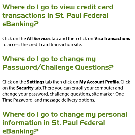
Where do I go to view credit card
transactions in St. Paul Federal
eBanking?
Click on the
All Services
tab and then click on
Visa Transactions
to access the credit card transaction site.
Where do I go to change my
Password/Challenge Questions?
Click on the
Settings
tab then click on
My Account Profile
. Click
on the
Security
tab. There you can enroll your computer and
change your password, challenge questions, site marker, One
Time Password, and message delivery options.
Where do I go to change my personal
information in St. Paul Federal
eBanking?