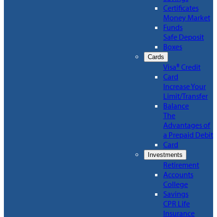
Certificates
Money Market
Funds
Safe Deposit
Boxes
Cards
Visa® Credit
Card
Increase Your
Limit/Transfer
Balance
The
Advantages of
a Prepaid Debit
Card
Investments
Retirement
Accounts
College
Savings
CPR Life
Insurance