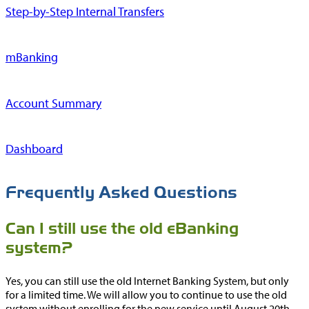
Step-by-Step Internal Transfers
mBanking
Account Summary
Dashboard
Frequently Asked Questions
Can I still use the old eBanking
system?
Yes, you can still use the old Internet Banking System, but only
for a limited time. We will allow you to continue to use the old
system without enrolling for the new service until August 20th,