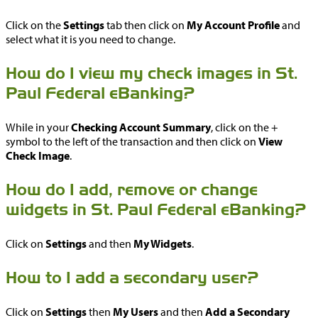
Click on the
Settings
tab then click on
My Account Profile
and
select what it is you need to change.
How do I view my check images in St.
Paul Federal eBanking?
While in your
Checking Account Summary
, click on the +
symbol to the left of the transaction and then click on
View
Check Image
.
How do I add, remove or change
widgets in St. Paul Federal eBanking?
Click on
Settings
and then
My Widgets
.
How to I add a secondary user?
Click on
Settings
then
My Users
and then
Add a Secondary