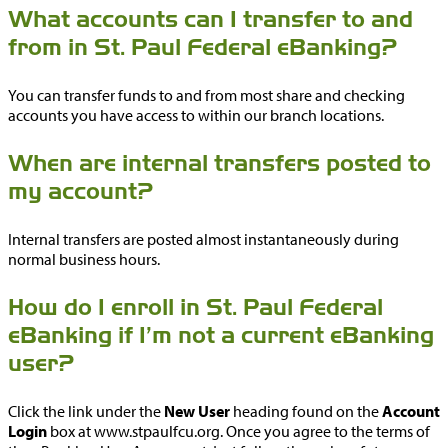
What accounts can I transfer to and
from in St. Paul Federal eBanking?
You can transfer funds to and from most share and checking
accounts you have access to within our branch locations.
When are internal transfers posted to
my account?
Internal transfers are posted almost instantaneously during
normal business hours.
How do I enroll in St. Paul Federal
eBanking if I’m not a current eBanking
user?
Click the link under the
New User
heading found on the
Account
Login
box at www.stpaulfcu.org. Once you agree to the terms of