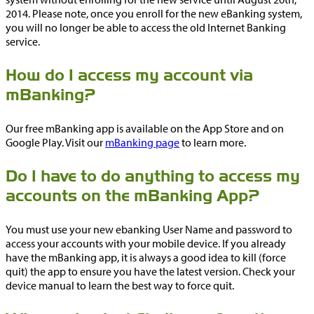
2014. Please note, once you enroll for the new eBanking system,
you will no longer be able to access the old Internet Banking
service.
How do I access my account via
mBanking?
Our free mBanking app is available on the App Store and on
Google Play. Visit our
mBanking page
to learn more.
Do I have to do anything to access my
accounts on the mBanking App?
You must use your new ebanking User Name and password to
access your accounts with your mobile device. If you already
have the mBanking app, it is always a good idea to kill (force
quit) the app to ensure you have the latest version. Check your
device manual to learn the best way to force quit.