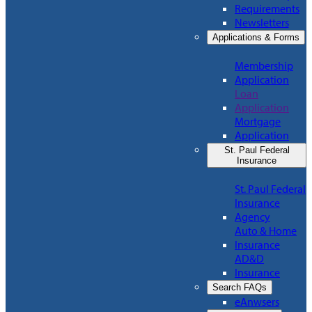
Requirements
Newsletters
Applications & Forms
Membership
Application
Loan
Application
Mortgage
Application
St. Paul Federal
Insurance
St. Paul Federal
Insurance
Agency
Auto & Home
Insurance
AD&D
Insurance
Search FAQs
eAnwsers