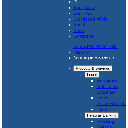
Apply Now
Quick Pay
Locations & ATMs
About
News
Contact Us
Contact Us 24×7: 1-800-
782-5767
Routing #: 296076013
Products & Services
Loans
Mortgages
Auto Loans
Consumer
Loans
Private Student
Loans
Personal Banking
Checking
Savings