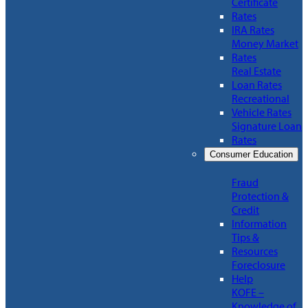
Certificate
Rates
IRA Rates
Money Market
Rates
Real Estate
Loan Rates
Recreational
Vehicle Rates
Signature Loan
Rates
Consumer Education
Fraud
Protection &
Credit
Information
Tips &
Resources
Foreclosure
Help
KOFE –
Knowledge of