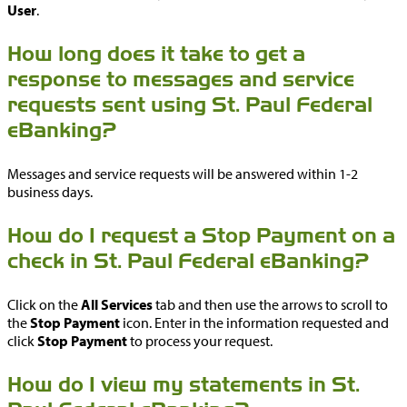
User
.
How long does it take to get a
response to messages and service
requests sent using St. Paul Federal
eBanking?
Messages and service requests will be answered within 1-2
business days.
How do I request a Stop Payment on a
check in St. Paul Federal eBanking?
Click on the
All Services
tab and then use the arrows to scroll to
the
Stop Payment
icon. Enter in the information requested and
click
Stop Payment
to process your request.
How do I view my statements in St.