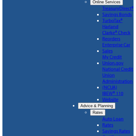
Online Services
TreasuryDirect®
Savings Bonds
TurboTax®
Harland
Clarke® Check
Reorders
Enterprise Car
Sales
My Credit
Union.gov
National Credit
Union
Administration
(NCUA)
IBEW® 110
Website
Advice & Planning
Rates
Auto Loan
Rates
Savings Rates