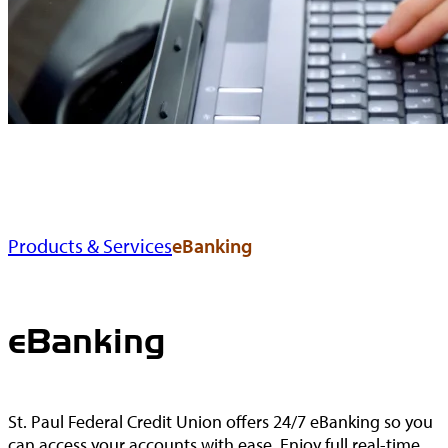
Products & Services
eBanking
eBanking
St. Paul Federal Credit Union offers 24/7 eBanking so you
can access your accounts with ease. Enjoy full real-time