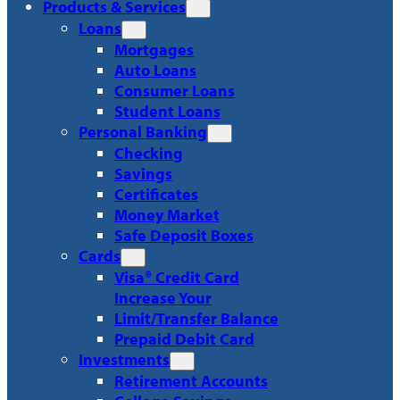
Products & Services
Loans
Mortgages
Auto Loans
Consumer Loans
Student Loans
Personal Banking
Checking
Savings
Certificates
Money Market
Safe Deposit Boxes
Cards
Visa® Credit Card
Increase Your
Limit/Transfer Balance
Prepaid Debit Card
Investments
Retirement Accounts