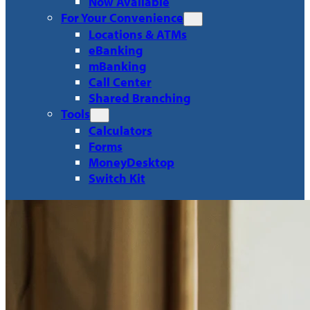
Now Available
For Your Convenience
Locations & ATMs
eBanking
mBanking
Call Center
Shared Branching
Tools
Calculators
Forms
MoneyDesktop
Switch Kit