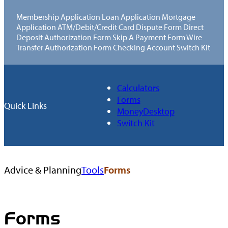
Membership Application Loan Application Mortgage
Application ATM/Debit/Credit Card Dispute Form Direct
Deposit Authorization Form Skip A Payment Form Wire
Transfer Authorization Form Checking Account Switch Kit
Calculators
Forms
Quick Links
MoneyDesktop
Switch Kit
Browse
Advice & Planning
Tools
Forms
All
Tools
Forms