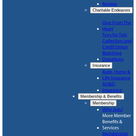
Review
Charitable Endeavors
Give From The
Heart
Toys for Tots
Collection and
Credit Union
Matching
Donations
Insurance
Auto, Home &
Life Insurance
AD&D
Insurance
Membership & Benefits
Membership
Why Join?
More Member
Benefits &
Services
Membership