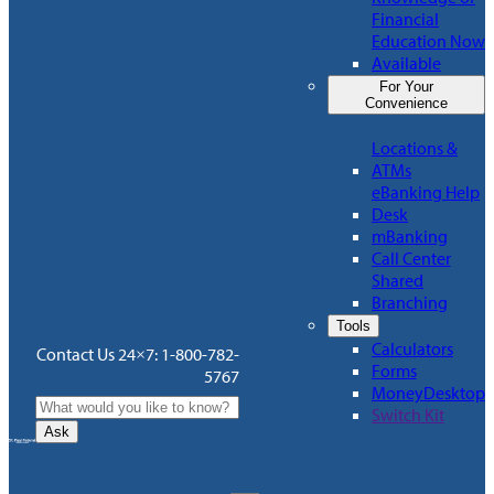
Financial
Education Now
Available
For Your
Convenience
Locations &
ATMs
eBanking Help
Desk
mBanking
Call Center
Shared
Branching
Tools
Calculators
Contact Us 24×7: 1-800-782-
Forms
5767
MoneyDesktop
Switch Kit
Ask