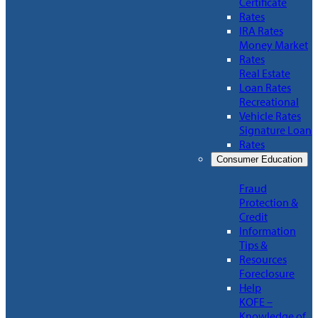
Certificate
Rates
IRA Rates
Money Market
Rates
Real Estate
Loan Rates
Recreational
Vehicle Rates
Signature Loan
Rates
Consumer Education
Fraud
Protection &
Credit
Information
Tips &
Resources
Foreclosure
Help
KOFE –
Knowledge of