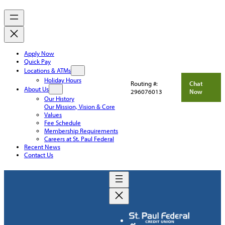
Apply Now
Quick Pay
Locations & ATMs
Holiday Hours
Routing #:
Chat
About Us
296076013
Now
Our History
Our Mission, Vision & Core
Values
Fee Schedule
Membership Requirements
Careers at St. Paul Federal
Recent News
Contact Us