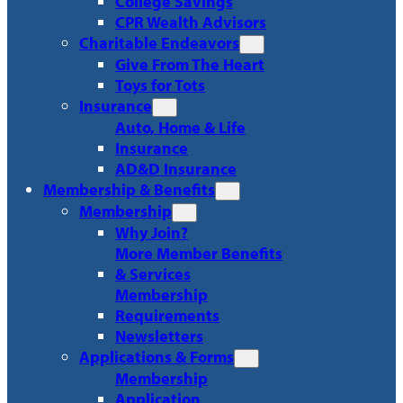
College Savings
CPR Wealth Advisors
Charitable Endeavors
Give From The Heart
Toys for Tots
Insurance
Auto, Home & Life
Insurance
AD&D Insurance
Membership & Benefits
Membership
Why Join?
More Member Benefits
& Services
Membership
Requirements
Newsletters
Applications & Forms
Membership
Application