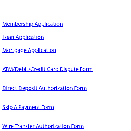
Membership Application
Loan Application
Mortgage Application
ATM/Debit/Credit Card Dispute Form
Direct Deposit Authorization Form
Skip A Payment Form
Wire Transfer Authorization Form