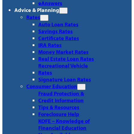
eAnswers
Advice & Planning
Rates
Auto Loan Rates
Savings Rates
Certificate Rates
IRA Rates
Money Market Rates
Real Estate Loan Rates
Recreational Vehicle
Rates
Signature Loan Rates
Consumer Education
Fraud Protection &
Credit Information
Tips & Resources
Foreclosure Help
KOFE – Knowledge of
Financial Education