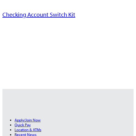
Checking Account Switch Kit
Apply/Join Now
Quick Pay
Location & ATMs
Recent News