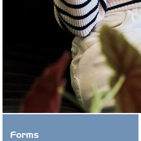
Forms