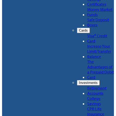
Certificates
Money Market
Funds
Safe Deposit
Boxes
Cards
Visa® Credit
Card
Increase Your
Limit/Transfer
Balance
The
Advantages of
a Prepaid Debit
Card
Investments
Retirement
Accounts
College
Savings
CPR Life
Insurance