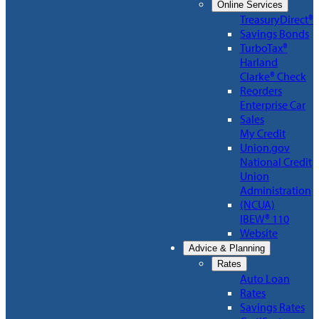
Online Services
TreasuryDirect®
Savings Bonds
TurboTax®
Harland
Clarke® Check
Reorders
Enterprise Car
Sales
My Credit
Union.gov
National Credit
Union
Administration
(NCUA)
IBEW® 110
Website
Advice & Planning
Rates
Auto Loan
Rates
Savings Rates