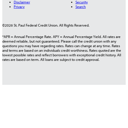
Disclaimer
Security
Privacy
Search
©2026 St. Paul Federal Credit Union. All Rights Reserved.
*APR = Annual Percentage Rate. APY = Annual Percentage Yield. All rates are
deemed reliable, but not guaranteed. Please call the credit union with any
questions you may have regarding rates. Rates can change at any time. Rates
and terms are based on an individuals credit worthiness. Rates quoted are the
lowest possible rates and reflect borrowers with exceptional credit history. All
rates are based on term. All loans are subject to credit approval.