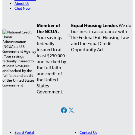
About Us
Chat Now
Member of
Equal Housing Lender.
We do
the NCUA.
business in accordance with
Your savings
the Federal Fair Housing Law
federally
and the Equal Credit
insured to at
Opportunity Act.
least $250,000
and backed by
the full faith
and credit of
the United
States
Government.
Facebook
X
Board Portal
Contact Us