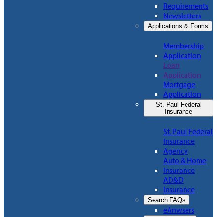
Requirements
Newsletters
Applications & Forms
Membership
Application
Loan
Application
Mortgage
Application
St. Paul Federal
Insurance
St. Paul Federal
Insurance
Agency
Auto & Home
Insurance
AD&D
Insurance
Search FAQs
eAnwsers