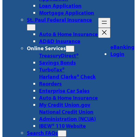
Loan Application
Mortgage Application
St. Paul Federal Insurance
Auto & Home Insurance
AD&D Insurance
eBanking
Online Services
Login
TreasuryDirect®
Savings Bonds
TurboTax®
Harland Clarke® Check
Reorders
Enterprise Car Sales
Auto & Home Insurance
My Credit Union.gov
National Credit Union
Administration (NCUA)
IBEW® 110 Website
Search FAQs