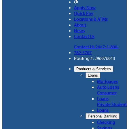
Apply Now
Quick Pay
Locations & ATMs
About
News
Contact Us
Contact Us 24×7: 1-800-
782-5767
Routing #: 296076013
Products & Services
Loans
Mortgages
Auto Loans
Consumer
Loans
Private Student
Loans
Personal Banking
Checking
Savings