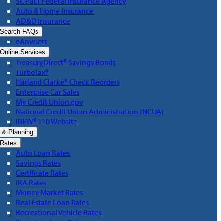
St. Paul Federal Insurance Agency
Auto & Home Insurance
AD&D Insurance
Search FAQs
eAnwsers
Online Services
TreasuryDirect® Savings Bonds
TurboTax®
Harland Clarke® Check Reorders
Enterprise Car Sales
My Credit Union.gov
National Credit Union Administration (NCUA)
IBEW® 110 Website
 & Planning
Rates
Auto Loan Rates
Savings Rates
Certificate Rates
IRA Rates
Money Market Rates
Real Estate Loan Rates
Recreational Vehicle Rates