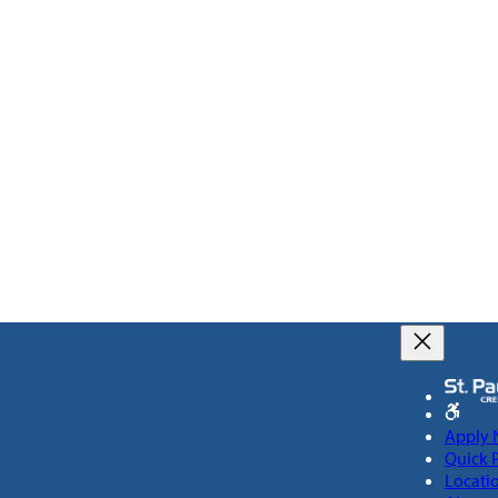
Apply
Quick 
Locati