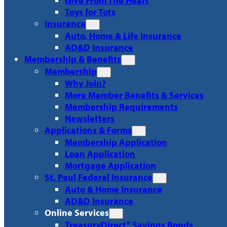
Give From The Heart
Toys for Tots
Insurance
Auto, Home & Life Insurance
AD&D Insurance
Membership & Benefits
Membership
Why Join?
More Member Benefits & Services
Membership Requirements
Newsletters
Applications & Forms
Membership Application
Loan Application
Mortgage Application
St. Paul Federal Insurance
Auto & Home Insurance
AD&D Insurance
Online Services
TreasuryDirect® Savings Bonds