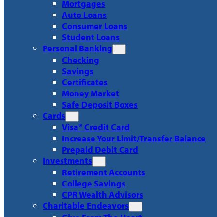
Mortgages
Auto Loans
Consumer Loans
Student Loans
Personal Banking
Checking
Savings
Certificates
Money Market
Safe Deposit Boxes
Cards
Visa® Credit Card
Increase Your Limit/Transfer Balance
Prepaid Debit Card
Investments
Retirement Accounts
College Savings
CPR Wealth Advisors
Charitable Endeavors