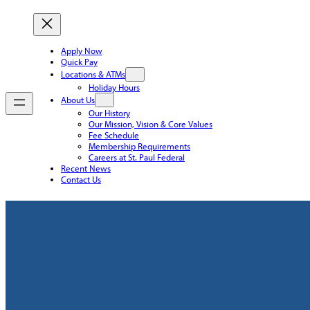
Apply Now
Quick Pay
Locations & ATMs
Holiday Hours
About Us
Our History
Our Mission, Vision & Core Values
Fee Schedule
Membership Requirements
Careers at St. Paul Federal
Recent News
Contact Us