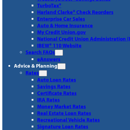
TurboTax®
Harland Clarke® Check Reorders
Enterprise Car Sales
Auto & Home Insurance
My Credit Union.gov
National Credit Union Administration 
IBEW® 110 Website
Search FAQs
eAnswers
Advice & Planning
Rates
Auto Loan Rates
Savings Rates
Certificate Rates
IRA Rates
Money Market Rates
Real Estate Loan Rates
Recreational Vehicle Rates
Signature Loan Rates