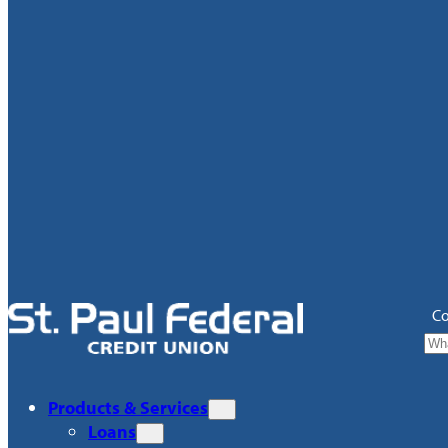
Co
Products & Services
Loans