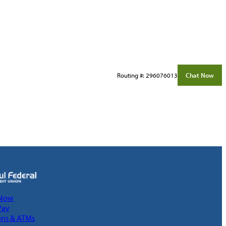
Routing #: 296076013
Chat Now
 Now
Pay
ons & ATMs