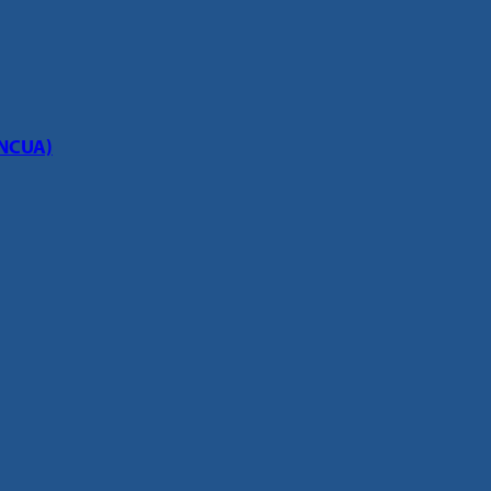
(NCUA)