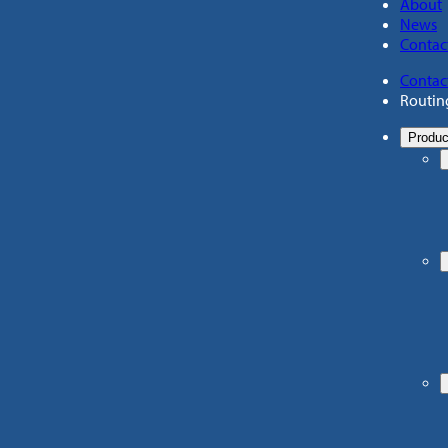
About
News
Contac
Contac
Routin
Produc