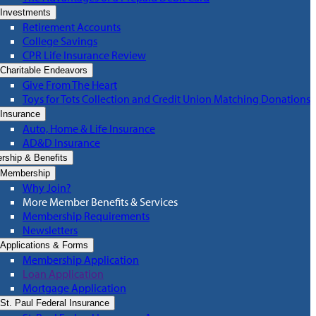
Investments
Retirement Accounts
College Savings
CPR Life Insurance Review
Charitable Endeavors
Give From The Heart
Toys for Tots Collection and Credit Union Matching Donations
Insurance
Auto, Home & Life Insurance
AD&D Insurance
ship & Benefits
Membership
Why Join?
More Member Benefits & Services
Membership Requirements
Newsletters
Applications & Forms
Membership Application
Loan Application
Mortgage Application
St. Paul Federal Insurance