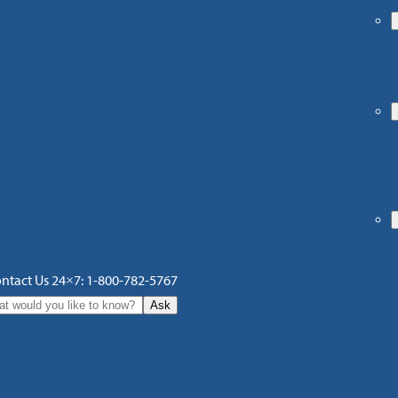
ntact Us 24×7: 1-800-782-5767
Ask