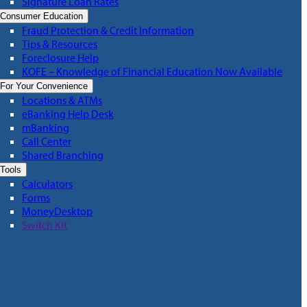
Signature Loan Rates
Consumer Education
Fraud Protection & Credit Information
Tips & Resources
Foreclosure Help
KOFE – Knowledge of Financial Education Now Available
For Your Convenience
Locations & ATMs
eBanking Help Desk
mBanking
Call Center
Shared Branching
Tools
Calculators
Forms
MoneyDesktop
Switch Kit