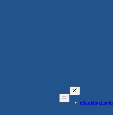
eBanking Login