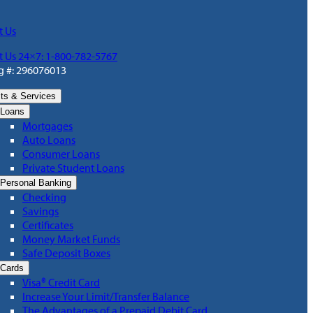
t Us
t Us 24×7: 1-800-782-5767
g #: 296076013
ts & Services
Loans
Mortgages
Auto Loans
Consumer Loans
Private Student Loans
Personal Banking
Checking
Savings
Certificates
Money Market Funds
Safe Deposit Boxes
Cards
Visa® Credit Card
Increase Your Limit/Transfer Balance
The Advantages of a Prepaid Debit Card