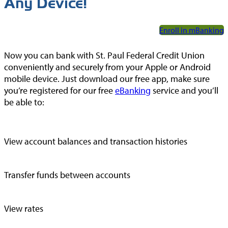
Any Device!
Enroll in mBanking
Now you can bank with St. Paul Federal Credit Union
conveniently and securely from your Apple or Android
mobile device. Just download our free app, make sure
you’re registered for our free
eBanking
service and you’ll
be able to:
View account balances and transaction histories
Transfer funds between accounts
View rates