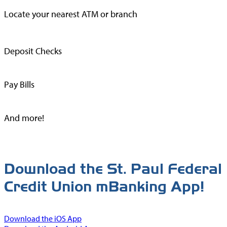
Locate your nearest ATM or branch
Deposit Checks
Pay Bills
And more!
Download the St. Paul Federal
Credit Union mBanking App!
Download the iOS App