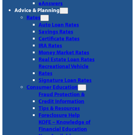
eAnswers
Advice & Planning
Rates
Auto Loan Rates
Savings Rates
Certificate Rates
IRA Rates
Money Market Rates
Real Estate Loan Rates
Recreational Vehicle
Rates
Signature Loan Rates
Consumer Education
Fraud Protection &
Credit Information
Tips & Resources
Foreclosure Help
KOFE – Knowledge of
Financial Education