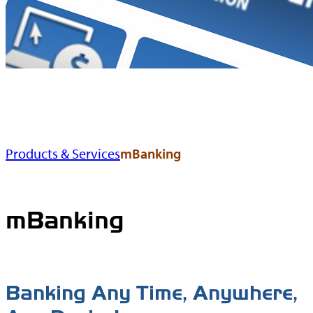
Products & Services
mBanking
mBanking
Banking Any Time, Anywhere,