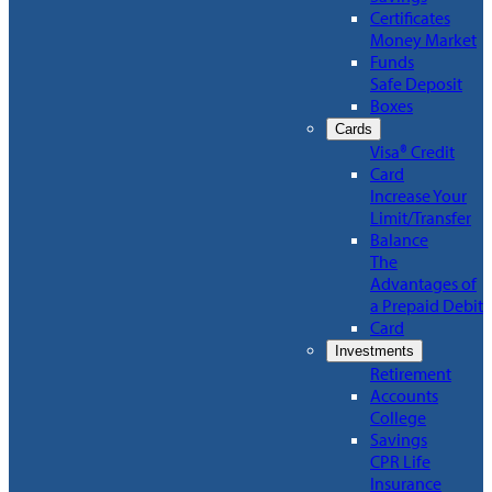
Certificates
Money Market
Funds
Safe Deposit
Boxes
Cards
Visa® Credit
Card
Increase Your
Limit/Transfer
Balance
The
Advantages of
a Prepaid Debit
Card
Investments
Retirement
Accounts
College
Savings
CPR Life
Insurance