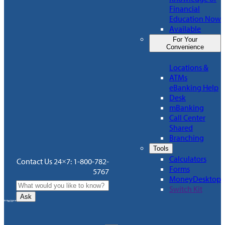
Financial
Education Now
Available
For Your
Convenience
Locations &
ATMs
eBanking Help
Desk
mBanking
Call Center
Shared
Branching
Tools
Calculators
Contact Us 24×7: 1-800-782-
Forms
5767
MoneyDesktop
Switch Kit
Ask