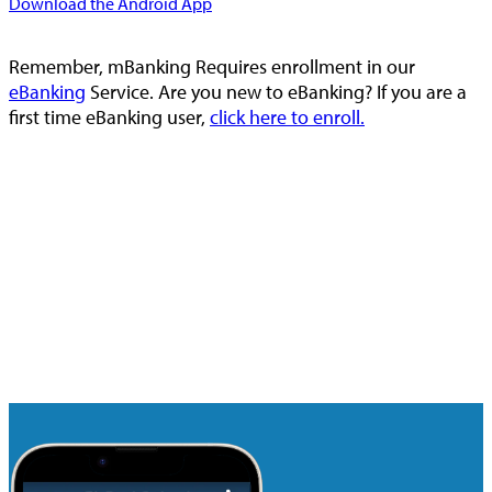
Download the Android App
Remember, mBanking Requires enrollment in our
eBanking
Service. Are you new to eBanking? If you are a
first time eBanking user,
click here to enroll.