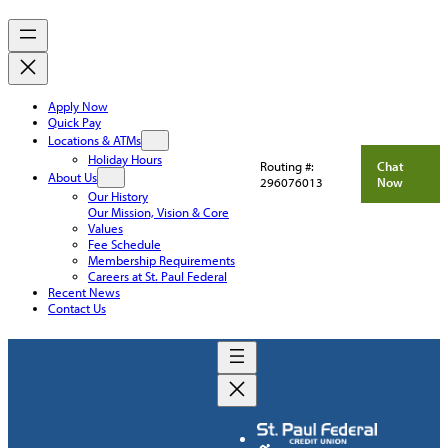
Apply Now
Quick Pay
Locations & ATMs
Holiday Hours
Routing #:
Chat
About Us
296076013
Now
Our History
Our Mission, Vision & Core
Values
Fee Schedule
Membership Requirements
Careers at St. Paul Federal
Recent News
Contact Us