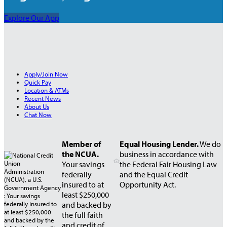
Explore Our App
Apply/Join Now
Quick Pay
Location & ATMs
Recent News
About Us
Chat Now
Member of
Equal Housing Lender.
We do
the NCUA.
business in accordance with
Your savings
the Federal Fair Housing Law
federally
and the Equal Credit
insured to at
Opportunity Act.
least $250,000
and backed by
the full faith
and credit of