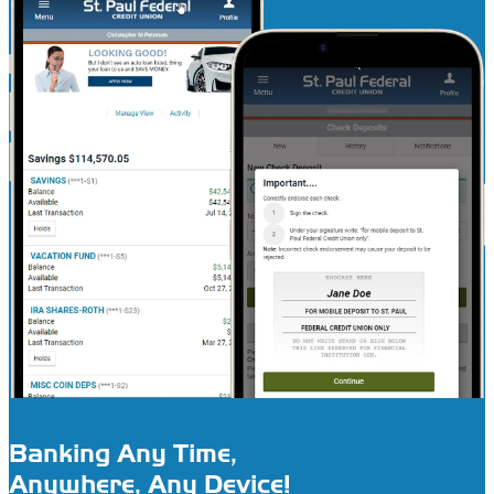
Banking Any Time,
Anywhere, Any Device!