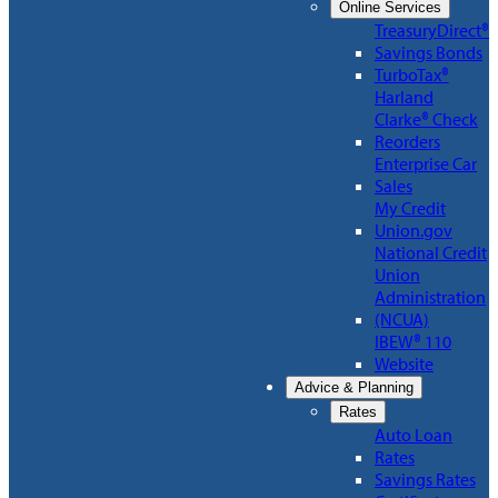
Online Services
TreasuryDirect®
Savings Bonds
TurboTax®
Harland
Clarke® Check
Reorders
Enterprise Car
Sales
My Credit
Union.gov
National Credit
Union
Administration
(NCUA)
IBEW® 110
Website
Advice & Planning
Rates
Auto Loan
Rates
Savings Rates