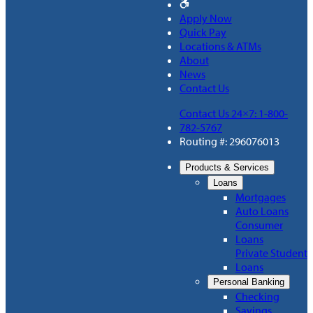
Apply Now
Quick Pay
Locations & ATMs
About
News
Contact Us
Contact Us 24×7: 1-800-
782-5767
Routing #: 296076013
Products & Services
Loans
Mortgages
Auto Loans
Consumer
Loans
Private Student
Loans
Personal Banking
Checking
Savings