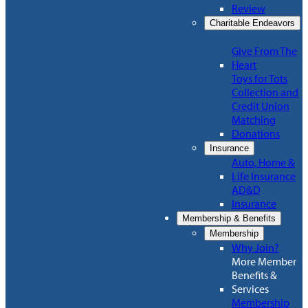
Review
Charitable Endeavors
Give From The
Heart
Toys for Tots
Collection and
Credit Union
Matching
Donations
Insurance
Auto, Home &
Life Insurance
AD&D
Insurance
Membership & Benefits
Membership
Why Join?
More Member
Benefits &
Services
Membership