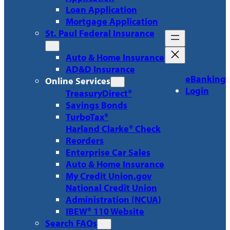
Loan Application
Mortgage Application
St. Paul Federal Insurance
Auto & Home Insurance
AD&D Insurance
eBanking
Online Services
Login
TreasuryDirect®
Savings Bonds
TurboTax®
Harland Clarke® Check
Reorders
Enterprise Car Sales
Auto & Home Insurance
My Credit Union.gov
National Credit Union
Administration (NCUA)
IBEW® 110 Website
Search FAQs