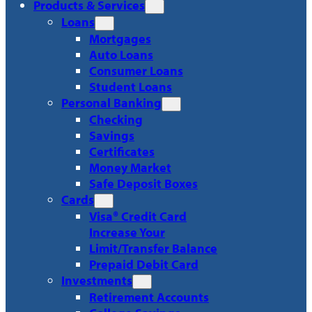
Products & Services
Loans
Mortgages
Auto Loans
Consumer Loans
Student Loans
Personal Banking
Checking
Savings
Certificates
Money Market
Safe Deposit Boxes
Cards
Visa® Credit Card
Increase Your
Limit/Transfer Balance
Prepaid Debit Card
Investments
Retirement Accounts