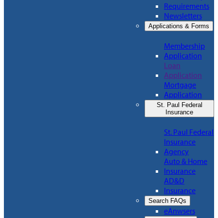
Requirements
Newsletters
Applications & Forms
Membership
Application
Loan
Application
Mortgage
Application
St. Paul Federal
Insurance
St. Paul Federal
Insurance
Agency
Auto & Home
Insurance
AD&D
Insurance
Search FAQs
eAnwsers