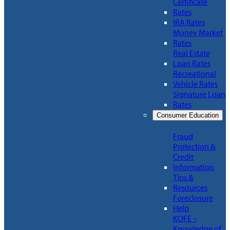
Certificate
Rates
IRA Rates
Money Market
Rates
Real Estate
Loan Rates
Recreational
Vehicle Rates
Signature Loan
Rates
Consumer Education
Fraud
Protection &
Credit
Information
Tips &
Resources
Foreclosure
Help
KOFE –
Knowledge of