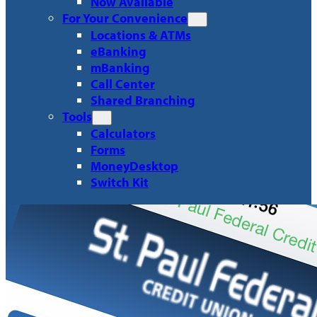
Now Available
For Your Convenience
Locations & ATMs
eBanking
mBanking
Call Center
Shared Branching
Tools
Calculators
Forms
MoneyDesktop
Switch Kit