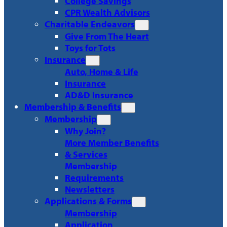
College Savings
CPR Wealth Advisors
Charitable Endeavors
Give From The Heart
Toys for Tots
Insurance
Auto, Home & Life
Insurance
AD&D Insurance
Membership & Benefits
Membership
Why Join?
More Member Benefits
& Services
Membership
Requirements
Newsletters
Applications & Forms
Membership
Application