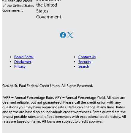
the United
States
Government.
Facebook
X
Board Portal
Contact Us
Disclaimer
Security
Privacy
Search
©2026 St. Paul Federal Credit Union. All Rights Reserved.
*APR = Annual Percentage Rate. APY = Annual Percentage Yield. All rates are
deemed reliable, but not guaranteed. Please call the credit union with any
questions you may have regarding rates. Rates can change at any time. Rates
and terms are based on an individuals credit worthiness. Rates quoted are the
lowest possible rates and reflect borrowers with exceptional credit history. All
rates are based on term. All loans are subject to credit approval.