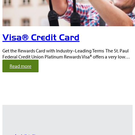
r
e
p
a
i
Visa® Credit Card
d
D
e
Get the Rewards Card with Industry–Leading Terms The St. Paul
b
Federal Credit Union Platinum Rewards Visa® offers a very low…
i
:
t
Read more
V
C
i
a
s
r
a
d
®
C
r
e
d
i
t