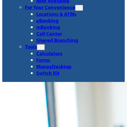
Now Available
For Your Convenience
Locations & ATMs
eBanking
mBanking
Call Center
Shared Branching
Tools
Calculators
Forms
MoneyDesktop
Switch Kit