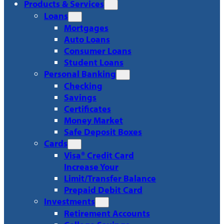
Products & Services
Loans
Mortgages
Auto Loans
Consumer Loans
Student Loans
Personal Banking
Checking
Savings
Certificates
Money Market
Safe Deposit Boxes
Cards
Visa® Credit Card
Increase Your
Limit/Transfer Balance
Prepaid Debit Card
Investments
Retirement Accounts