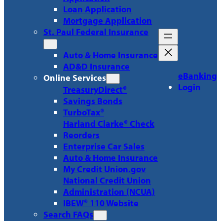
Loan Application
Mortgage Application
St. Paul Federal Insurance
Auto & Home Insurance
AD&D Insurance
eBanking
Online Services
Login
TreasuryDirect®
Savings Bonds
TurboTax®
Harland Clarke® Check
Reorders
Enterprise Car Sales
Auto & Home Insurance
My Credit Union.gov
National Credit Union
Administration (NCUA)
IBEW® 110 Website
Search FAQs