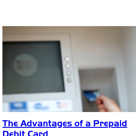
The Advantages of a Prepaid
Debit Card