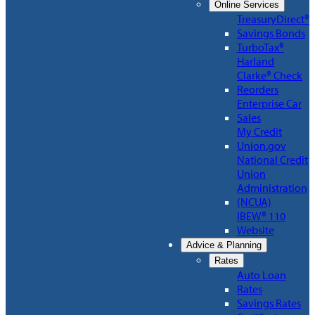
Online Services
TreasuryDirect®
Savings Bonds
TurboTax®
Harland
Clarke® Check
Reorders
Enterprise Car
Sales
My Credit
Union.gov
National Credit
Union
Administration
(NCUA)
IBEW® 110
Website
Advice & Planning
Rates
Auto Loan
Rates
Savings Rates