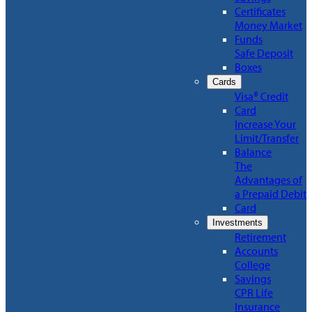
Certificates
Money Market
Funds
Safe Deposit
Boxes
Cards
Visa® Credit
Card
Increase Your
Limit/Transfer
Balance
The
Advantages of
a Prepaid Debit
Card
Investments
Retirement
Accounts
College
Savings
CPR Life
Insurance