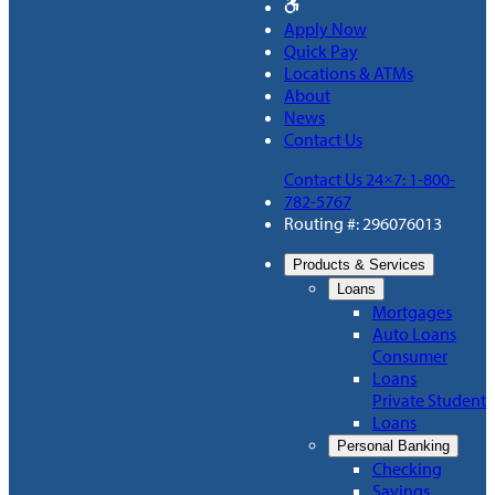
Apply Now
Quick Pay
Locations & ATMs
About
News
Contact Us
Contact Us 24×7: 1-800-
782-5767
Routing #: 296076013
Products & Services
Loans
Mortgages
Auto Loans
Consumer
Loans
Private Student
Loans
Personal Banking
Checking
Savings