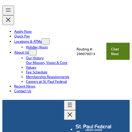
Apply Now
Quick Pay
Locations & ATMs
Holiday Hours
Routing #:
Chat
About Us
296076013
Now
Our History
Our Mission, Vision & Core
Values
Fee Schedule
Membership Requirements
Careers at St. Paul Federal
Recent News
Contact Us