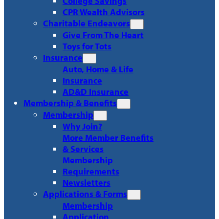
College Savings
CPR Wealth Advisors
Charitable Endeavors
Give From The Heart
Toys for Tots
Insurance
Auto, Home & Life
Insurance
AD&D Insurance
Membership & Benefits
Membership
Why Join?
More Member Benefits
& Services
Membership
Requirements
Newsletters
Applications & Forms
Membership
Application