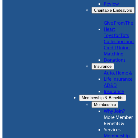
Review
Charitable Endeavors
Give From The
Heart
Toys for Tots
Collection and
Credit Union
Matching
Donations
Insurance
Auto, Home &
Life Insurance
AD&D
Insurance
Membership & Benefits
Membership
Why Join?
More Member
Benefits &
Services
Membership