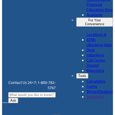
Financial
Education Now
Available
For Your
Convenience
Locations &
ATMs
eBanking Help
Desk
mBanking
Call Center
Shared
Branching
Tools
Calculators
Contact Us 24×7: 1-800-782-
Forms
5767
MoneyDesktop
Switch Kit
Ask