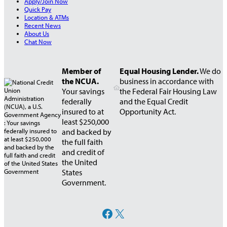
Apply/Join Now
C
Quick Pay
a
Location & ATMs
r
Recent News
About Us
d
Chat Now
Member of
Equal Housing Lender.
We do
the NCUA.
business in accordance with
Your savings
the Federal Fair Housing Law
federally
and the Equal Credit
insured to at
Opportunity Act.
least $250,000
and backed by
the full faith
and credit of
the United
States
Government.
Facebook
X