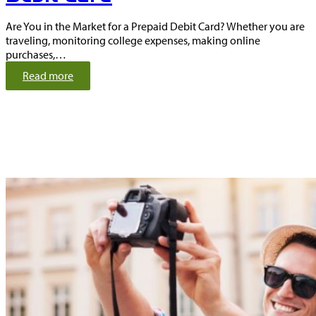
Are You in the Market for a Prepaid Debit Card? Whether you are
traveling, monitoring college expenses, making online
purchases,…
:
Read more
T
h
e
A
d
v
a
n
t
a
g
e
s
o
f
a
P