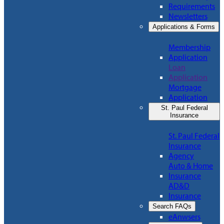
Requirements
Newsletters
Applications & Forms
Membership
Application
Loan
Application
Mortgage
Application
St. Paul Federal
Insurance
St. Paul Federal
Insurance
Agency
Auto & Home
Insurance
AD&D
Insurance
Search FAQs
eAnwsers