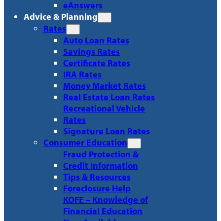
eAnswers
Advice & Planning
Rates
Auto Loan Rates
Savings Rates
Certificate Rates
IRA Rates
Money Market Rates
Real Estate Loan Rates
Recreational Vehicle
Rates
Signature Loan Rates
Consumer Education
Fraud Protection &
Credit Information
Tips & Resources
Foreclosure Help
KOFE – Knowledge of
Financial Education