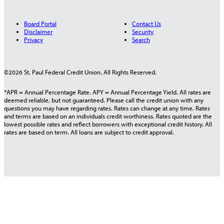
Board Portal
Contact Us
Disclaimer
Security
Privacy
Search
©2026 St. Paul Federal Credit Union. All Rights Reserved.
*APR = Annual Percentage Rate. APY = Annual Percentage Yield. All rates are
deemed reliable, but not guaranteed. Please call the credit union with any
questions you may have regarding rates. Rates can change at any time. Rates
and terms are based on an individuals credit worthiness. Rates quoted are the
lowest possible rates and reflect borrowers with exceptional credit history. All
rates are based on term. All loans are subject to credit approval.