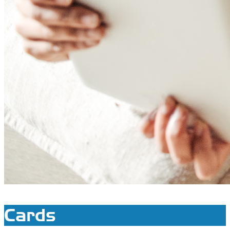
Cards