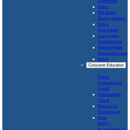
Certificate
Rates
IRA Rates
Money Market
Rates
Real Estate
Loan Rates
Recreational
Vehicle Rates
Signature Loan
Rates
Consumer Education
Fraud
Protection &
Credit
Information
Tips &
Resources
Foreclosure
Help
KOFE –
Knowledge of