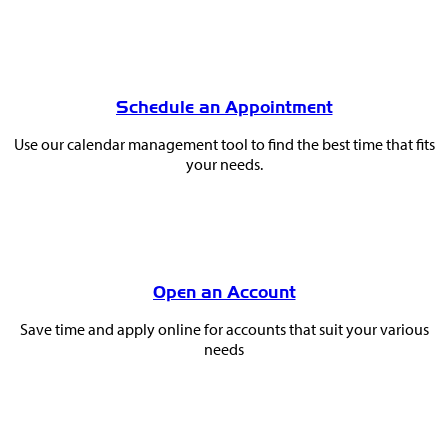
Schedule an Appointment
Use our calendar management tool to find the best time that fits
your needs.
Open an Account
Save time and apply online for accounts that suit your various
needs