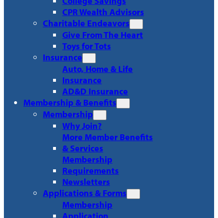
College Savings
CPR Wealth Advisors
Charitable Endeavors
Give From The Heart
Toys for Tots
Insurance
Auto, Home & Life
Insurance
AD&D Insurance
Membership & Benefits
Membership
Why Join?
More Member Benefits
& Services
Membership
Requirements
Newsletters
Applications & Forms
Membership
Application