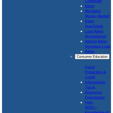
Certificate
Rates
IRA Rates
Money Market
Rates
Real Estate
Loan Rates
Recreational
Vehicle Rates
Signature Loan
Rates
Consumer Education
Fraud
Protection &
Credit
Information
Tips &
Resources
Foreclosure
Help
KOFE –
Knowledge of