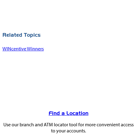
Related Topics
WINcentive Winners
You
May
Find a Location
Also
Use our branch and ATM locator tool for more convenient access
Like
to your accounts.