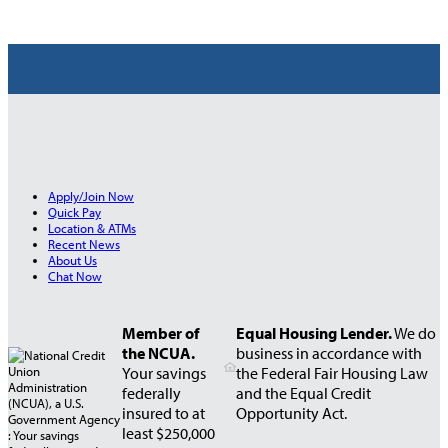
Apply/Join Now
Quick Pay
Location & ATMs
Recent News
About Us
Chat Now
Member of
Equal Housing Lender.
We do
the NCUA.
business in accordance with
Your savings
the Federal Fair Housing Law
federally
and the Equal Credit
insured to at
Opportunity Act.
least $250,000