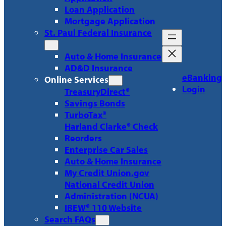
Loan Application
Mortgage Application
St. Paul Federal Insurance
Auto & Home Insurance
AD&D Insurance
eBanking
Online Services
Login
TreasuryDirect®
Savings Bonds
TurboTax®
Harland Clarke® Check
Reorders
Enterprise Car Sales
Auto & Home Insurance
My Credit Union.gov
National Credit Union
Administration (NCUA)
IBEW® 110 Website
Search FAQs