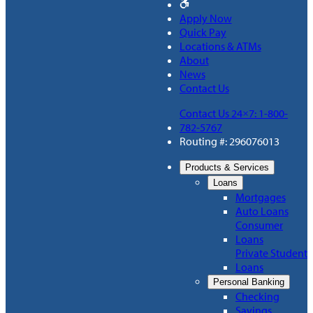
Apply Now
Quick Pay
Locations & ATMs
About
News
Contact Us
Contact Us 24×7: 1-800-
782-5767
Routing #: 296076013
Products & Services
Loans
Mortgages
Auto Loans
Consumer
Loans
Private Student
Loans
Personal Banking
Checking
Savings