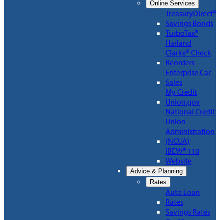
Online Services
TreasuryDirect®
Savings Bonds
TurboTax®
Harland
Clarke® Check
Reorders
Enterprise Car
Sales
My Credit
Union.gov
National Credit
Union
Administration
(NCUA)
IBEW® 110
Website
Advice & Planning
Rates
Auto Loan
Rates
Savings Rates