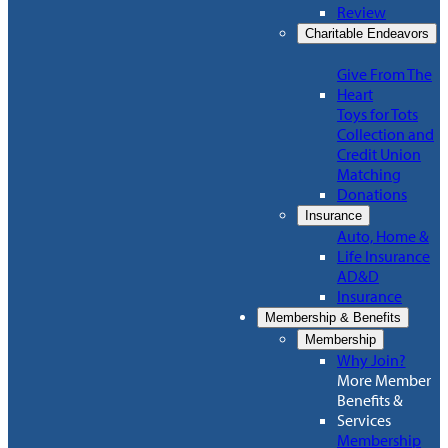
Review
Charitable Endeavors
Give From The
Heart
Toys for Tots
Collection and
Credit Union
Matching
Donations
Insurance
Auto, Home &
Life Insurance
AD&D
Insurance
Membership & Benefits
Membership
Why Join?
More Member
Benefits &
Services
Membership