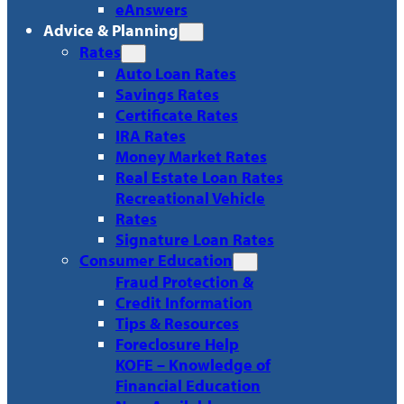
eAnswers
Advice & Planning
Rates
Auto Loan Rates
Savings Rates
Certificate Rates
IRA Rates
Money Market Rates
Real Estate Loan Rates
Recreational Vehicle
Rates
Signature Loan Rates
Consumer Education
Fraud Protection &
Credit Information
Tips & Resources
Foreclosure Help
KOFE – Knowledge of
Financial Education