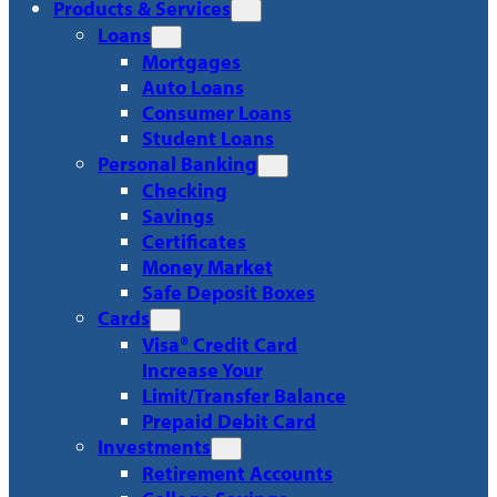
Products & Services
Loans
Mortgages
Auto Loans
Consumer Loans
Student Loans
Personal Banking
Checking
Savings
Certificates
Money Market
Safe Deposit Boxes
Cards
Visa® Credit Card
Increase Your
Limit/Transfer Balance
Prepaid Debit Card
Investments
Retirement Accounts