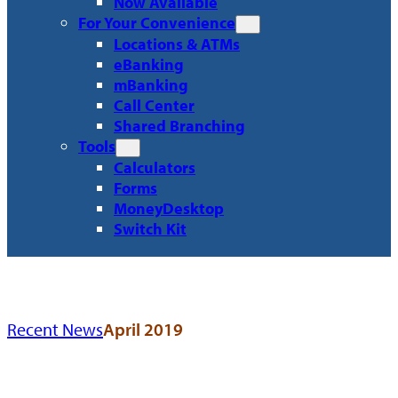
Now Available
For Your Convenience
Locations & ATMs
eBanking
mBanking
Call Center
Shared Branching
Tools
Calculators
Forms
MoneyDesktop
Switch Kit
Recent News
April 2019