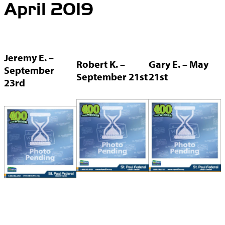
April 2019
Jeremy E. –
Robert K. –
Gary E. – May
September
September 21st
21st
23rd