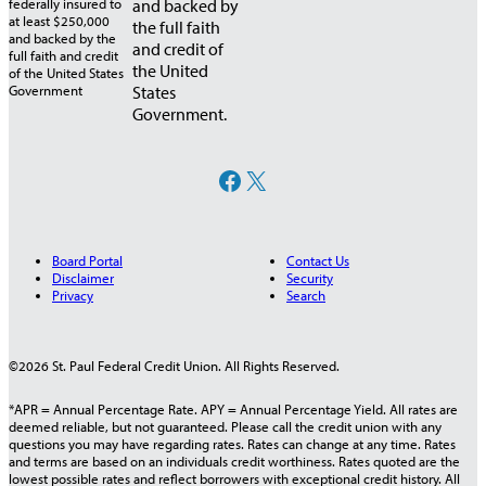
and backed by
the full faith
and credit of
the United
States
Government.
Facebook
X
Board Portal
Contact Us
Disclaimer
Security
Privacy
Search
©2026 St. Paul Federal Credit Union. All Rights Reserved.
*APR = Annual Percentage Rate. APY = Annual Percentage Yield. All rates are
deemed reliable, but not guaranteed. Please call the credit union with any
questions you may have regarding rates. Rates can change at any time. Rates
and terms are based on an individuals credit worthiness. Rates quoted are the
lowest possible rates and reflect borrowers with exceptional credit history. All