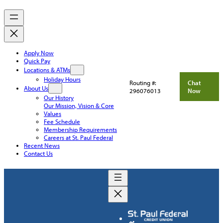
Apply Now
Quick Pay
Locations & ATMs
Holiday Hours
Routing #:
Chat
About Us
296076013
Now
Our History
Our Mission, Vision & Core
Values
Fee Schedule
Membership Requirements
Careers at St. Paul Federal
Recent News
Contact Us