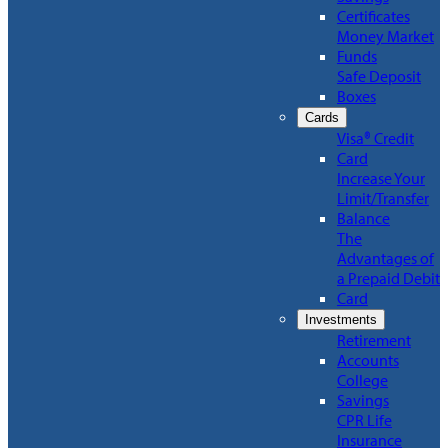
Certificates
Money Market
Funds
Safe Deposit
Boxes
Cards
Visa® Credit
Card
Increase Your
Limit/Transfer
Balance
The
Advantages of
a Prepaid Debit
Card
Investments
Retirement
Accounts
College
Savings
CPR Life
Insurance