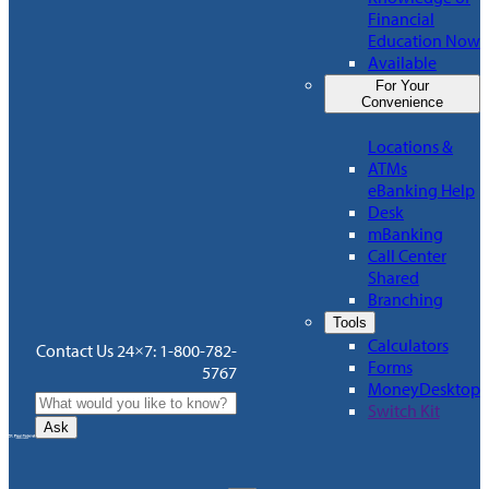
Financial
Education Now
Available
For Your
Convenience
Locations &
ATMs
eBanking Help
Desk
mBanking
Call Center
Shared
Branching
Tools
Calculators
Contact Us 24×7: 1-800-782-
Forms
5767
MoneyDesktop
Switch Kit
Ask