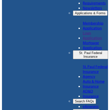
Requirements
Newsletters
Applications & Forms
Membership
Application
Loan
Application
Mortgage
Application
St. Paul Federal
Insurance
St. Paul Federal
Insurance
Agency
Auto & Home
Insurance
AD&D
Insurance
Search FAQs
eAnwsers