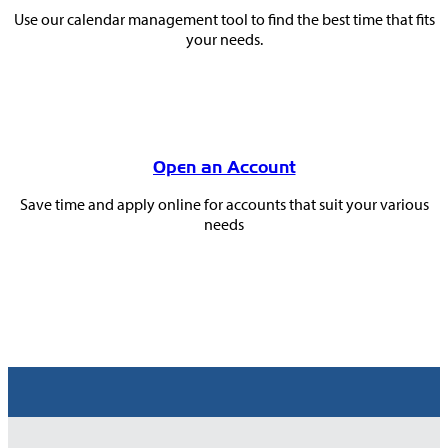
Use our calendar management tool to find the best time that fits
your needs.
Open an Account
Save time and apply online for accounts that suit your various
needs