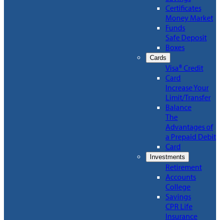
Certificates
Money Market
Funds
Safe Deposit
Boxes
Cards
Visa® Credit
Card
Increase Your
Limit/Transfer
Balance
The
Advantages of
a Prepaid Debit
Card
Investments
Retirement
Accounts
College
Savings
CPR Life
Insurance