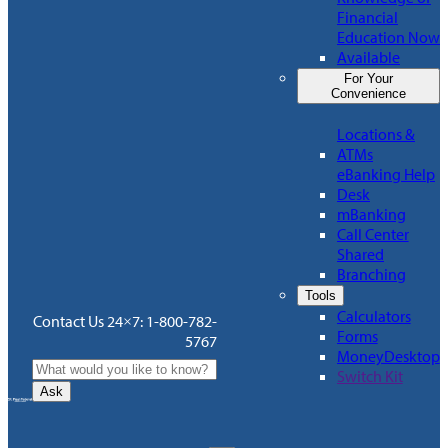
Financial
Education Now
Available
For Your
Convenience
Locations &
ATMs
eBanking Help
Desk
mBanking
Call Center
Shared
Branching
Tools
Calculators
Contact Us 24×7: 1-800-782-
Forms
5767
MoneyDesktop
Switch Kit
Ask