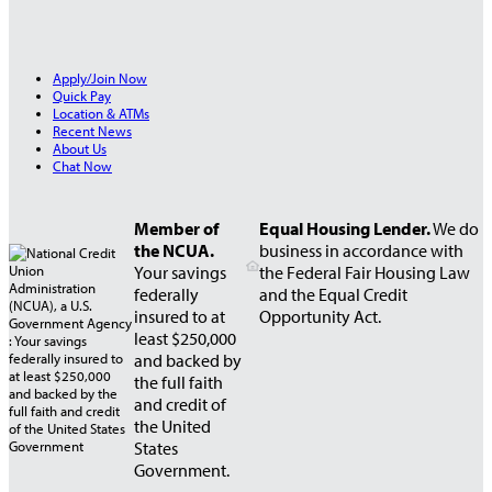
Apply/Join Now
Quick Pay
Location & ATMs
Recent News
About Us
Chat Now
Member of
Equal Housing Lender.
We do
the NCUA.
business in accordance with
Your savings
the Federal Fair Housing Law
federally
and the Equal Credit
insured to at
Opportunity Act.
least $250,000
and backed by
the full faith
and credit of
the United
States
Government.