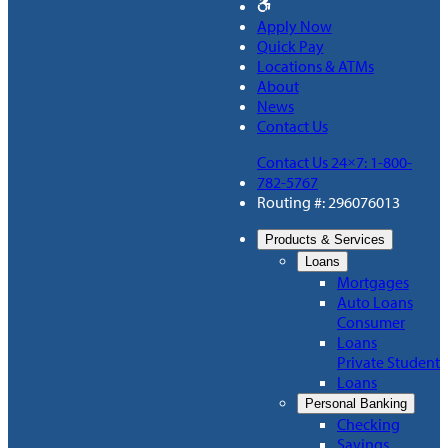
Apply Now
Quick Pay
Locations & ATMs
About
News
Contact Us
Contact Us 24×7: 1-800-
782-5767
Routing #: 296076013
Products & Services
Loans
Mortgages
Auto Loans
Consumer
Loans
Private Student
Loans
Personal Banking
Checking
Savings