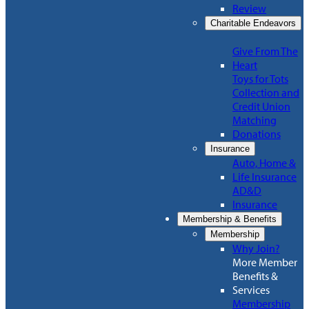
Review
Charitable Endeavors
Give From The
Heart
Toys for Tots
Collection and
Credit Union
Matching
Donations
Insurance
Auto, Home &
Life Insurance
AD&D
Insurance
Membership & Benefits
Membership
Why Join?
More Member
Benefits &
Services
Membership