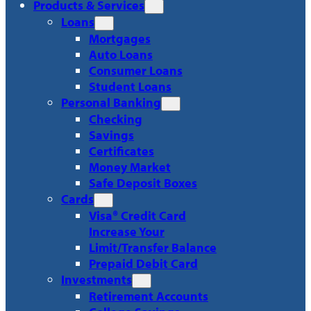
Products & Services
Loans
Mortgages
Auto Loans
Consumer Loans
Student Loans
Personal Banking
Checking
Savings
Certificates
Money Market
Safe Deposit Boxes
Cards
Visa® Credit Card
Increase Your
Limit/Transfer Balance
Prepaid Debit Card
Investments
Retirement Accounts