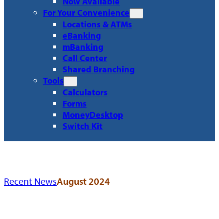
Now Available
For Your Convenience
Locations & ATMs
eBanking
mBanking
Call Center
Shared Branching
Tools
Calculators
Forms
MoneyDesktop
Switch Kit
Recent News
August 2024