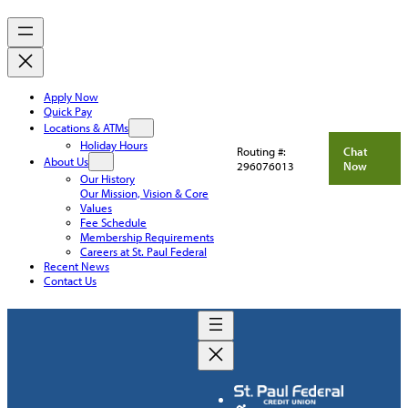
Apply Now
Quick Pay
Locations & ATMs
Holiday Hours
Routing #:
Chat
About Us
296076013
Now
Our History
Our Mission, Vision & Core
Values
Fee Schedule
Membership Requirements
Careers at St. Paul Federal
Recent News
Contact Us