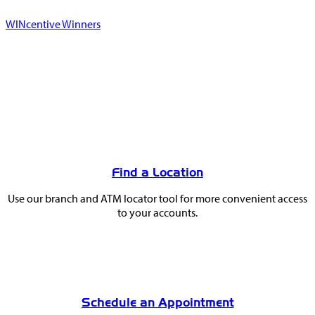
WINcentive Winners
You
May
Find a Location
Also
Use our branch and ATM locator tool for more convenient access
Like
to your accounts.
Schedule an Appointment