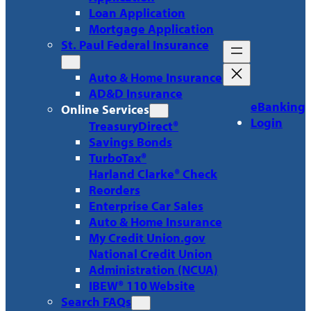
Loan Application
Mortgage Application
St. Paul Federal Insurance
Auto & Home Insurance
AD&D Insurance
eBanking
Online Services
Login
TreasuryDirect®
Savings Bonds
TurboTax®
Harland Clarke® Check
Reorders
Enterprise Car Sales
Auto & Home Insurance
My Credit Union.gov
National Credit Union
Administration (NCUA)
IBEW® 110 Website
Search FAQs