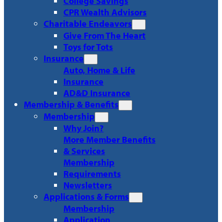
College Savings
CPR Wealth Advisors
Charitable Endeavors
Give From The Heart
Toys for Tots
Insurance
Auto, Home & Life
Insurance
AD&D Insurance
Membership & Benefits
Membership
Why Join?
More Member Benefits
& Services
Membership
Requirements
Newsletters
Applications & Forms
Membership
Application