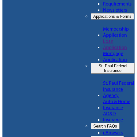
Requirements
Newsletters
Applications & Forms
Membership
Application
Loan
Application
Mortgage
Application
St. Paul Federal
Insurance
St. Paul Federal
Insurance
Agency
Auto & Home
Insurance
AD&D
Insurance
Search FAQs
eAnwsers