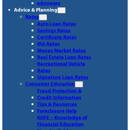
eAnswers
Advice & Planning
Rates
Auto Loan Rates
Savings Rates
Certificate Rates
IRA Rates
Money Market Rates
Real Estate Loan Rates
Recreational Vehicle
Rates
Signature Loan Rates
Consumer Education
Fraud Protection &
Credit Information
Tips & Resources
Foreclosure Help
KOFE – Knowledge of
Financial Education