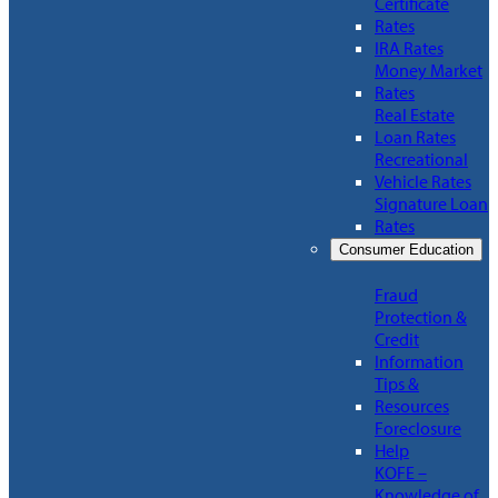
Certificate
Rates
IRA Rates
Money Market
Rates
Real Estate
Loan Rates
Recreational
Vehicle Rates
Signature Loan
Rates
Consumer Education
Fraud
Protection &
Credit
Information
Tips &
Resources
Foreclosure
Help
KOFE –
Knowledge of