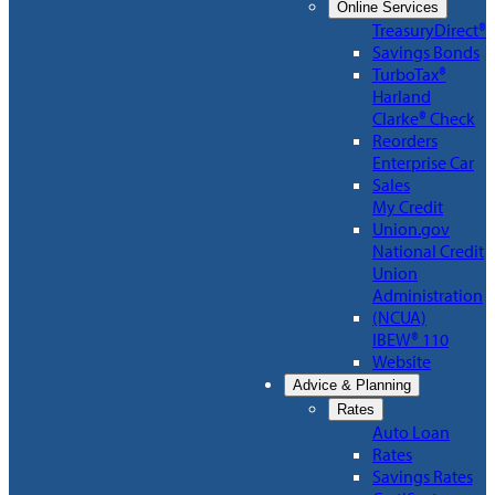
Online Services
TreasuryDirect®
Savings Bonds
TurboTax®
Harland
Clarke® Check
Reorders
Enterprise Car
Sales
My Credit
Union.gov
National Credit
Union
Administration
(NCUA)
IBEW® 110
Website
Advice & Planning
Rates
Auto Loan
Rates
Savings Rates