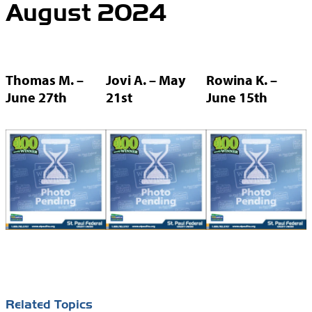
August 2024
Thomas M. –
Jovi A. – May
Rowina K. –
June 27th
21st
June 15th
Related Topics