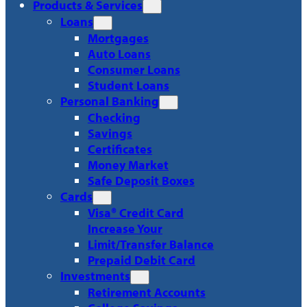
Products & Services
Loans
Mortgages
Auto Loans
Consumer Loans
Student Loans
Personal Banking
Checking
Savings
Certificates
Money Market
Safe Deposit Boxes
Cards
Visa® Credit Card
Increase Your
Limit/Transfer Balance
Prepaid Debit Card
Investments
Retirement Accounts