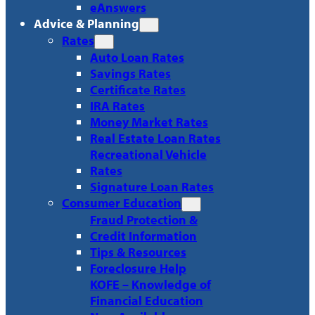
eAnswers
Advice & Planning
Rates
Auto Loan Rates
Savings Rates
Certificate Rates
IRA Rates
Money Market Rates
Real Estate Loan Rates
Recreational Vehicle
Rates
Signature Loan Rates
Consumer Education
Fraud Protection &
Credit Information
Tips & Resources
Foreclosure Help
KOFE – Knowledge of
Financial Education