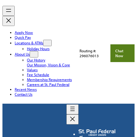
Apply Now
Quick Pay
Locations & ATMs
Holiday Hours
Routing #:
Chat
About Us
296076013
Now
Our History
Our Mission, Vision & Core
Values
Fee Schedule
Membership Requirements
Careers at St. Paul Federal
Recent News
Contact Us