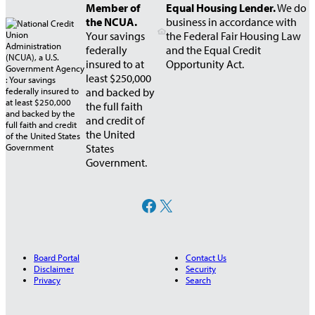
Member of
Equal Housing Lender.
We do
the NCUA.
business in accordance with
Your savings
the Federal Fair Housing Law
federally
and the Equal Credit
insured to at
Opportunity Act.
least $250,000
and backed by
the full faith
and credit of
the United
States
Government.
Facebook
X
Board Portal
Contact Us
Disclaimer
Security
Privacy
Search