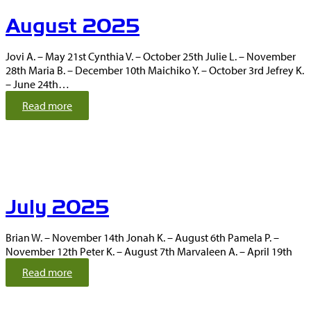
m
August 2025
b
e
r
Jovi A. – May 21st Cynthia V. – October 25th Julie L. – November
2
28th Maria B. – December 10th Maichiko Y. – October 3rd Jefrey K.
0
– June 24th…
2
5
:
Read more
A
u
g
u
s
t
July 2025
2
0
2
Brian W. – November 14th Jonah K. – August 6th Pamela P. –
5
November 12th Peter K. – August 7th Marvaleen A. – April 19th
:
Read more
J
u