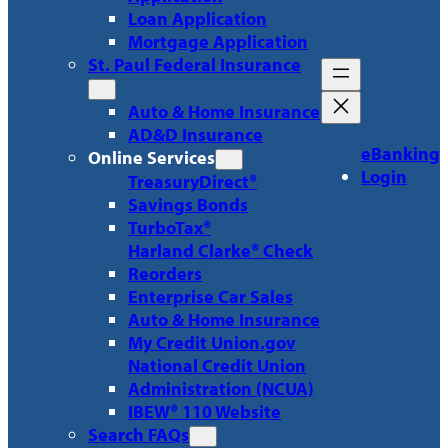
Loan Application
Mortgage Application
St. Paul Federal Insurance
Auto & Home Insurance
AD&D Insurance
eBanking
Online Services
Login
TreasuryDirect®
Savings Bonds
TurboTax®
Harland Clarke® Check
Reorders
Enterprise Car Sales
Auto & Home Insurance
My Credit Union.gov
National Credit Union
Administration (NCUA)
IBEW® 110 Website
Search FAQs