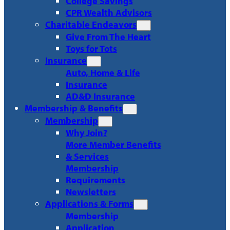
College Savings
CPR Wealth Advisors
Charitable Endeavors
Give From The Heart
Toys for Tots
Insurance
Auto, Home & Life
Insurance
AD&D Insurance
Membership & Benefits
Membership
Why Join?
More Member Benefits
& Services
Membership
Requirements
Newsletters
Applications & Forms
Membership
Application