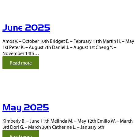
l
y
2
0
June 2025
2
5
Amos V. – October 10th Bridget E. – February 11th Martin H. – May
1st Peter K. – August 7th Daniel J. – August 1st Cheng Y. –
November 14th…
:
Read more
J
u
n
e
2
0
May 2025
2
5
Kimberly B. – June 11th Melinda M. – May 12th Emilio W. – March
3rd Dori G. – March 30th Catherine L. – January 5th
:
Read more