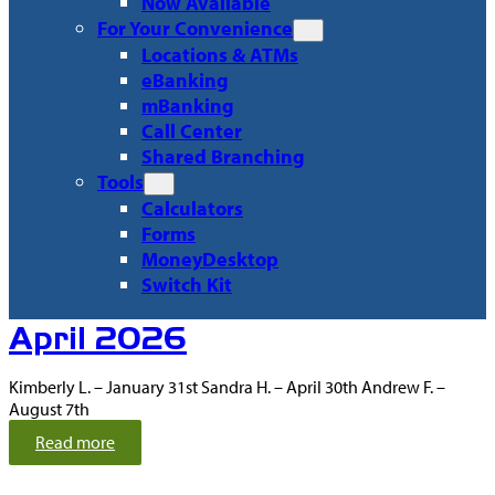
Now Available
For Your Convenience
Locations & ATMs
eBanking
mBanking
Call Center
Shared Branching
Tools
Calculators
Forms
MoneyDesktop
Switch Kit
Recent
April 2026
Articles
Kimberly L. – January 31st Sandra H. – April 30th Andrew F. –
August 7th
:
Read more
A
p