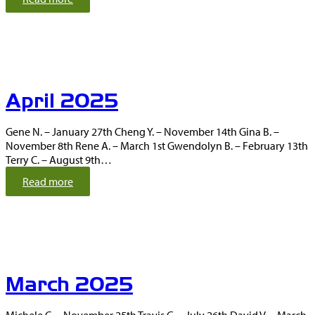
M
a
y
2
0
2
April 2025
5
Gene N. – January 27th Cheng Y. – November 14th Gina B. –
November 8th Rene A. – March 1st Gwendolyn B. – February 13th
Terry C. – August 9th…
:
Read more
A
p
r
i
l
2
March 2025
0
2
5