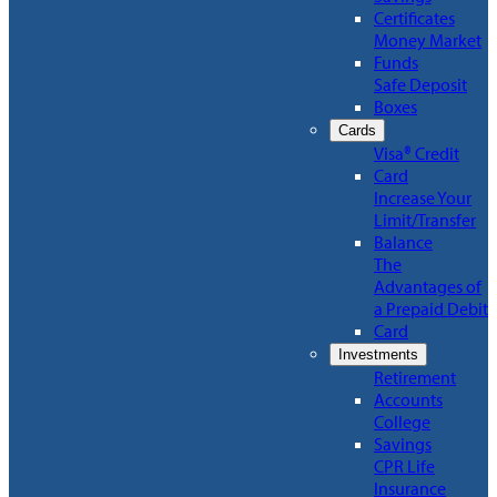
Certificates
Money Market
Funds
Safe Deposit
Boxes
Cards
Visa® Credit
Card
Increase Your
Limit/Transfer
Balance
The
Advantages of
a Prepaid Debit
Card
Investments
Retirement
Accounts
College
Savings
CPR Life
Insurance