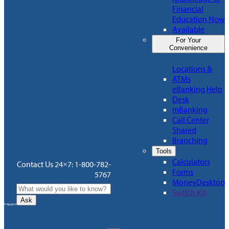
Financial
Education Now
Available
For Your
Convenience
Locations &
ATMs
eBanking Help
Desk
mBanking
Call Center
Shared
Branching
Tools
Calculators
Contact Us 24×7: 1-800-782-
Forms
5767
MoneyDesktop
Switch Kit
Ask