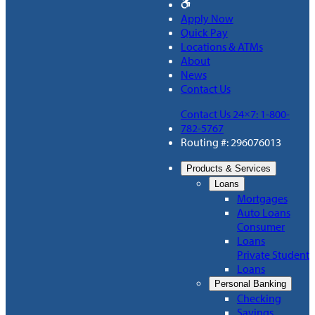
Apply Now
Quick Pay
Locations & ATMs
About
News
Contact Us
Contact Us 24×7: 1-800-
782-5767
Routing #: 296076013
Products & Services
Loans
Mortgages
Auto Loans
Consumer
Loans
Private Student
Loans
Personal Banking
Checking
Savings