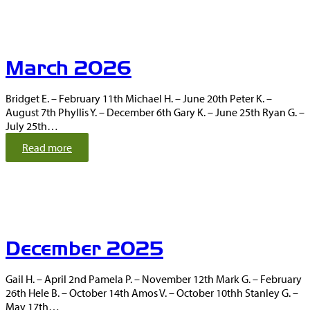
r
i
l
2
March 2026
0
2
6
Bridget E. – February 11th Michael H. – June 20th Peter K. –
August 7th Phyllis Y. – December 6th Gary K. – June 25th Ryan G. –
July 25th…
:
Read more
M
a
r
c
h
2
December 2025
0
2
6
Gail H. – April 2nd Pamela P. – November 12th Mark G. – February
26th Hele B. – October 14th Amos V. – October 10thh Stanley G. –
May 17th…