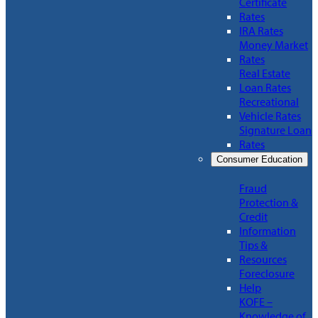
Certificate
Rates
IRA Rates
Money Market
Rates
Real Estate
Loan Rates
Recreational
Vehicle Rates
Signature Loan
Rates
Consumer Education
Fraud
Protection &
Credit
Information
Tips &
Resources
Foreclosure
Help
KOFE –
Knowledge of