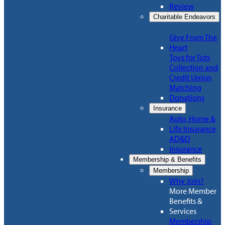
Review
Charitable Endeavors
Give From The
Heart
Toys for Tots
Collection and
Credit Union
Matching
Donations
Insurance
Auto, Home &
Life Insurance
AD&D
Insurance
Membership & Benefits
Membership
Why Join?
More Member
Benefits &
Services
Membership