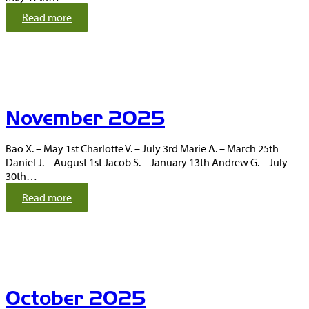
:
Read more
D
e
c
e
m
b
November 2025
e
r
2
Bao X. – May 1st Charlotte V. – July 3rd Marie A. – March 25th
0
Daniel J. – August 1st Jacob S. – January 13th Andrew G. – July
2
30th…
5
:
Read more
N
o
v
e
m
b
October 2025
e
r