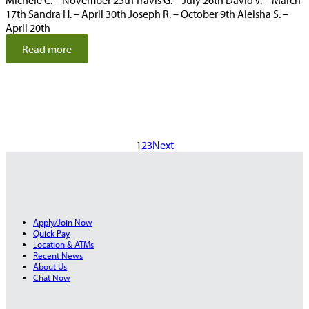
Michele C. – November 25th Travis G. – July 26th David V. – March
17th Sandra H. – April 30th Joseph R. – October 9th Aleisha S. –
April 20th
:
Read more
M
a
r
c
h
2
1
2
3
Next
0
2
5
Apply/Join Now
Quick Pay
Location & ATMs
Recent News
About Us
Chat Now