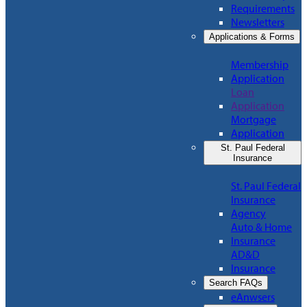
Requirements
Newsletters
Applications & Forms
Membership
Application
Loan
Application
Mortgage
Application
St. Paul Federal
Insurance
St. Paul Federal
Insurance
Agency
Auto & Home
Insurance
AD&D
Insurance
Search FAQs
eAnwsers