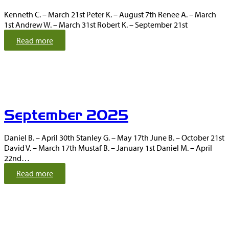
2
Kenneth C. – March 21st Peter K. – August 7th Renee A. – March
0
1st Andrew W. – March 31st Robert K. – September 21st
2
5
:
Read more
O
c
t
o
b
e
September 2025
r
2
0
Daniel B. – April 30th Stanley G. – May 17th June B. – October 21st
2
David V. – March 17th Mustaf B. – January 1st Daniel M. – April
5
22nd…
:
Read more
S
e
p
t
e