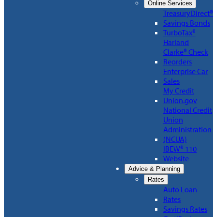
Online Services
TreasuryDirect®
Savings Bonds
TurboTax®
Harland
Clarke® Check
Reorders
Enterprise Car
Sales
My Credit
Union.gov
National Credit
Union
Administration
(NCUA)
IBEW® 110
Website
Advice & Planning
Rates
Auto Loan
Rates
Savings Rates