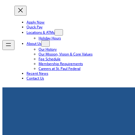
Apply Now
Quick Pay
Locations & ATMs
Holiday Hours
About Us
Our History
Our Mission, Vision & Core Values
Fee Schedule
Membership Requirements
Careers at St. Paul Federal
Recent News
Contact Us