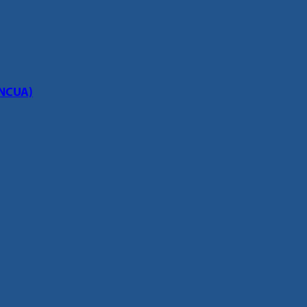
(NCUA)