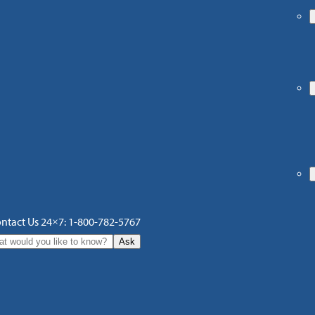
ntact Us 24×7: 1-800-782-5767
Ask