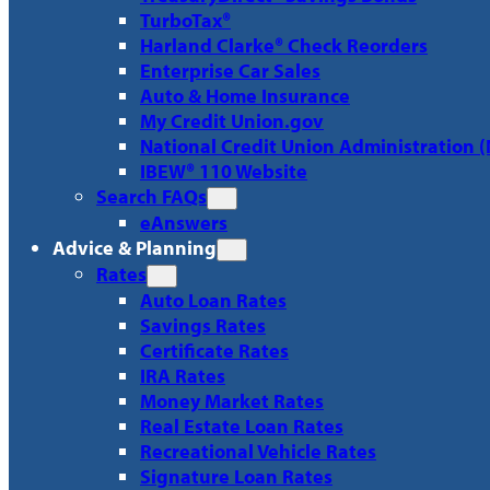
TurboTax®
Harland Clarke® Check Reorders
Enterprise Car Sales
Auto & Home Insurance
My Credit Union.gov
National Credit Union Administration 
IBEW® 110 Website
Search FAQs
eAnswers
Advice & Planning
Rates
Auto Loan Rates
Savings Rates
Certificate Rates
IRA Rates
Money Market Rates
Real Estate Loan Rates
Recreational Vehicle Rates
Signature Loan Rates