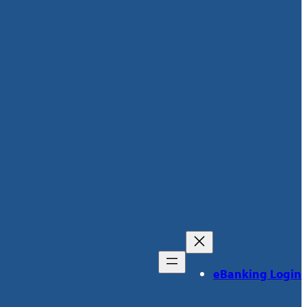
eBanking Login