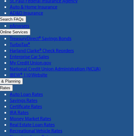
St. Paul Federal Insurance Agency
Auto & Home Insurance
AD&D Insurance
Search FAQs
eAnwsers
Online Services
TreasuryDirect® Savings Bonds
TurboTax®
Harland Clarke® Check Reorders
Enterprise Car Sales
My Credit Union.gov
National Credit Union Administration (NCUA)
IBEW® 110 Website
 & Planning
Rates
Auto Loan Rates
Savings Rates
Certificate Rates
IRA Rates
Money Market Rates
Real Estate Loan Rates
Recreational Vehicle Rates