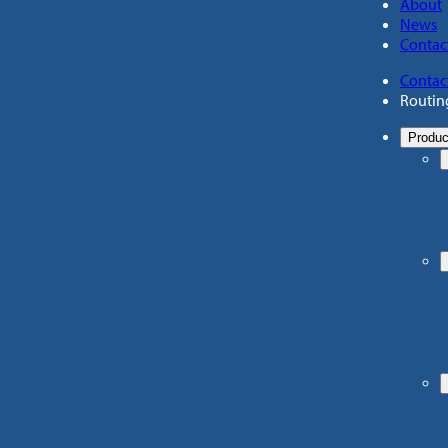
About
News
Contac
Contac
Routin
Produc