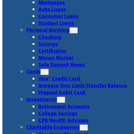
Mortgages
Auto Loans
Consumer Loans
Student Loans
Personal Banking
Checking
Savings
Certificates
Money Market
Safe Deposit Boxes
Cards
Visa® Credit Card
Increase Your Limit/Transfer Balance
Prepaid Debit Card
Investments
Retirement Accounts
College Savings
CPR Wealth Advisors
Charitable Endeavors