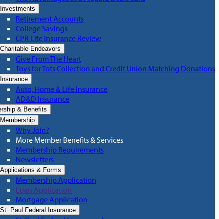
Investments
Retirement Accounts
College Savings
CPR Life Insurance Review
Charitable Endeavors
Give From The Heart
Toys for Tots Collection and Credit Union Matching Donations
Insurance
Auto, Home & Life Insurance
AD&D Insurance
ship & Benefits
Membership
Why Join?
More Member Benefits & Services
Membership Requirements
Newsletters
Applications & Forms
Membership Application
Loan Application
Mortgage Application
St. Paul Federal Insurance