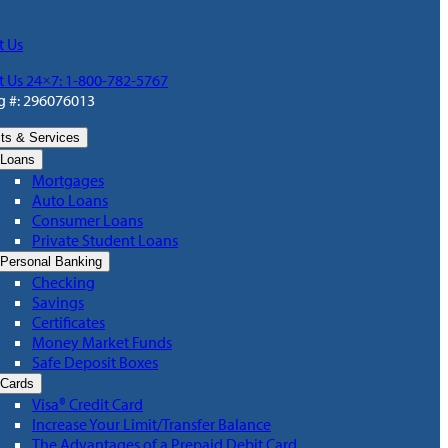
t Us
t Us 24×7: 1-800-782-5767
g #: 296076013
ts & Services
Loans
Mortgages
Auto Loans
Consumer Loans
Private Student Loans
Personal Banking
Checking
Savings
Certificates
Money Market Funds
Safe Deposit Boxes
Cards
Visa® Credit Card
Increase Your Limit/Transfer Balance
The Advantages of a Prepaid Debit Card