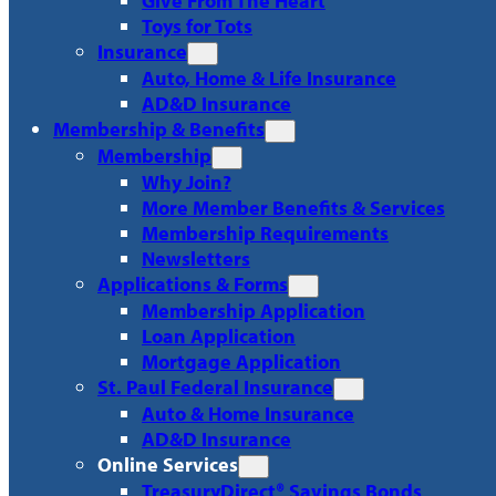
Give From The Heart
Toys for Tots
Insurance
Auto, Home & Life Insurance
AD&D Insurance
Membership & Benefits
Membership
Why Join?
More Member Benefits & Services
Membership Requirements
Newsletters
Applications & Forms
Membership Application
Loan Application
Mortgage Application
St. Paul Federal Insurance
Auto & Home Insurance
AD&D Insurance
Online Services
TreasuryDirect® Savings Bonds