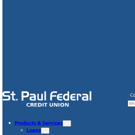
Co
Products & Services
Loans