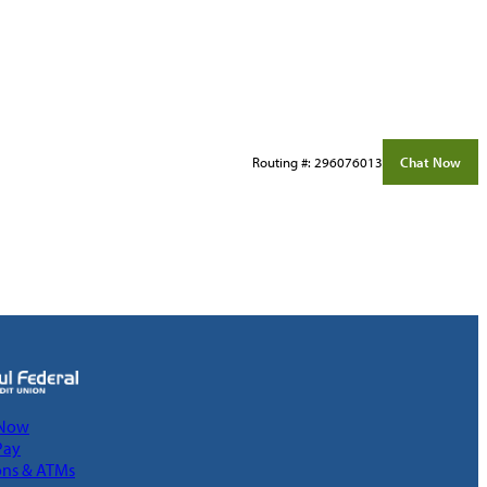
Routing #: 296076013
Chat Now
 Now
Pay
ons & ATMs