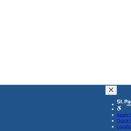
Apply
Quick 
Locati