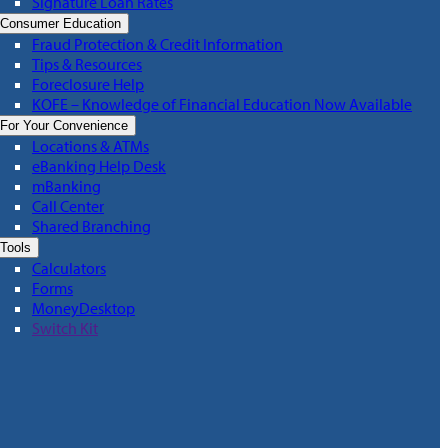
Signature Loan Rates
Consumer Education
Fraud Protection & Credit Information
Tips & Resources
Foreclosure Help
KOFE – Knowledge of Financial Education Now Available
For Your Convenience
Locations & ATMs
eBanking Help Desk
mBanking
Call Center
Shared Branching
Tools
Calculators
Forms
MoneyDesktop
Switch Kit