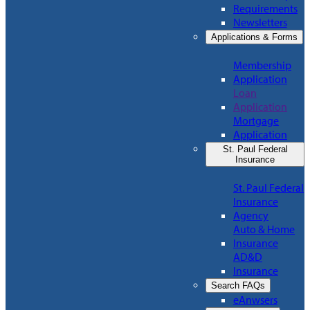
Requirements
Newsletters
Applications & Forms
Membership
Application
Loan
Application
Mortgage
Application
St. Paul Federal
Insurance
St. Paul Federal
Insurance
Agency
Auto & Home
Insurance
AD&D
Insurance
Search FAQs
eAnwsers