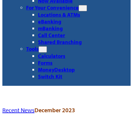
Now Available
For Your Convenience
Locations & ATMs
eBanking
mBanking
Call Center
Shared Branching
Tools
Calculators
Forms
MoneyDesktop
Switch Kit
Recent News
December 2023