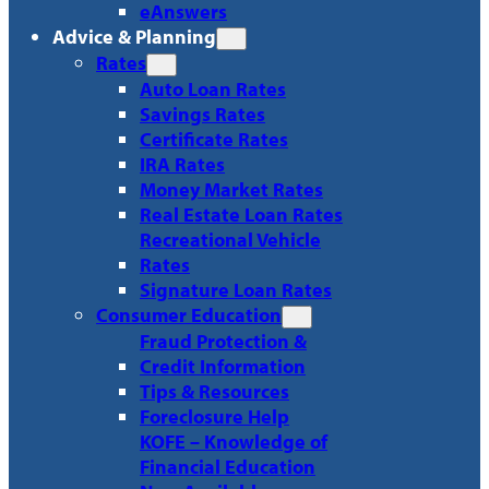
eAnswers
Advice & Planning
Rates
Auto Loan Rates
Savings Rates
Certificate Rates
IRA Rates
Money Market Rates
Real Estate Loan Rates
Recreational Vehicle
Rates
Signature Loan Rates
Consumer Education
Fraud Protection &
Credit Information
Tips & Resources
Foreclosure Help
KOFE – Knowledge of
Financial Education