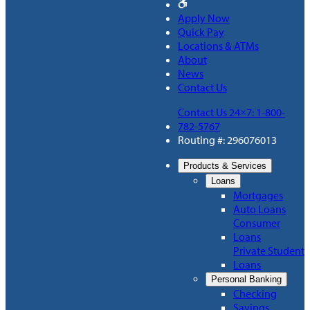
Apply Now
Quick Pay
Locations & ATMs
About
News
Contact Us
Contact Us 24×7: 1-800-
782-5767
Routing #: 296076013
Products & Services
Loans
Mortgages
Auto Loans
Consumer
Loans
Private Student
Loans
Personal Banking
Checking
Savings