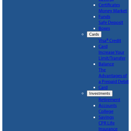
Certificates
Money Market
Funds
Safe Deposit
Boxes
Cards
Visa® Credit
Card
Increase Your
Limit/Transfer
Balance
The
Advantages of
a Prepaid Debit
Card
Investments
Retirement
Accounts
College
Savings
CPR Life
Insurance