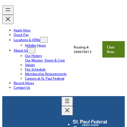
Apply Now
Quick Pay
Locations & ATMs
Holiday Hours
Routing #:
Chat
About Us
296076013
Now
Our History
Our Mission, Vision & Core
Values
Fee Schedule
Membership Requirements
Careers at St. Paul Federal
Recent News
Contact Us