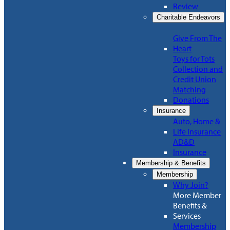
Review
Charitable Endeavors
Give From The
Heart
Toys for Tots
Collection and
Credit Union
Matching
Donations
Insurance
Auto, Home &
Life Insurance
AD&D
Insurance
Membership & Benefits
Membership
Why Join?
More Member
Benefits &
Services
Membership