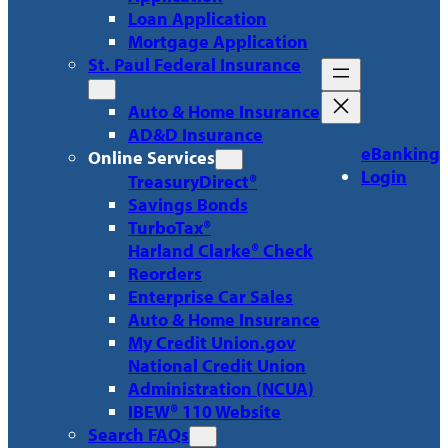
Loan Application
Mortgage Application
St. Paul Federal Insurance
Auto & Home Insurance
AD&D Insurance
eBanking
Online Services
Login
TreasuryDirect®
Savings Bonds
TurboTax®
Harland Clarke® Check
Reorders
Enterprise Car Sales
Auto & Home Insurance
My Credit Union.gov
National Credit Union
Administration (NCUA)
IBEW® 110 Website
Search FAQs