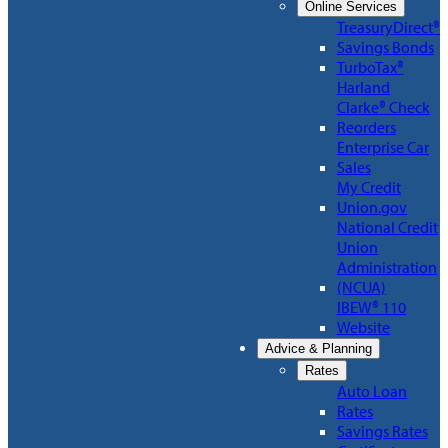
Online Services
TreasuryDirect®
Savings Bonds
TurboTax®
Harland
Clarke® Check
Reorders
Enterprise Car
Sales
My Credit
Union.gov
National Credit
Union
Administration
(NCUA)
IBEW® 110
Website
Advice & Planning
Rates
Auto Loan
Rates
Savings Rates