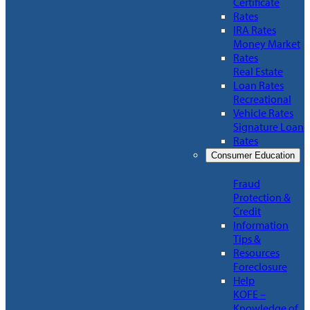
Certificate
Rates
IRA Rates
Money Market
Rates
Real Estate
Loan Rates
Recreational
Vehicle Rates
Signature Loan
Rates
Consumer Education
Fraud
Protection &
Credit
Information
Tips &
Resources
Foreclosure
Help
KOFE –
Knowledge of