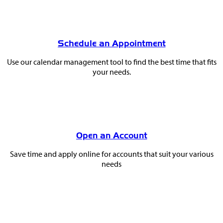
Schedule an Appointment
Use our calendar management tool to find the best time that fits
your needs.
Open an Account
Save time and apply online for accounts that suit your various
needs