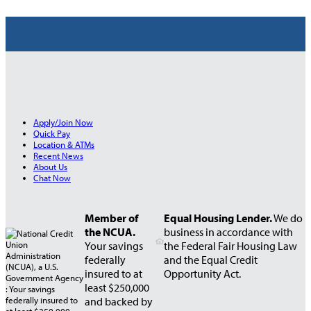
Apply/Join Now
Quick Pay
Location & ATMs
Recent News
About Us
Chat Now
Member of
Equal Housing Lender.
We do
the NCUA.
business in accordance with
Your savings
the Federal Fair Housing Law
federally
and the Equal Credit
insured to at
Opportunity Act.
least $250,000
and backed by