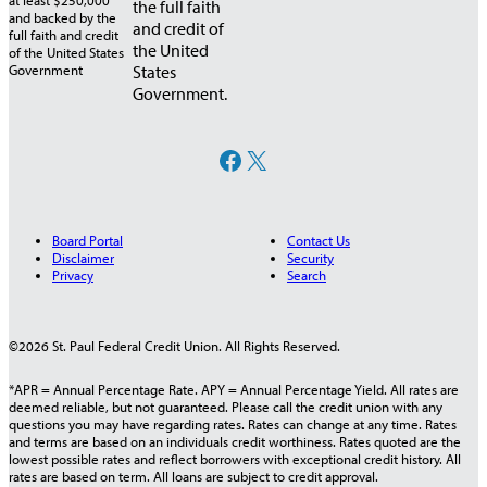
the full faith
and credit of
the United
States
Government.
Facebook
X
Board Portal
Contact Us
Disclaimer
Security
Privacy
Search
©2026 St. Paul Federal Credit Union. All Rights Reserved.
*APR = Annual Percentage Rate. APY = Annual Percentage Yield. All rates are
deemed reliable, but not guaranteed. Please call the credit union with any
questions you may have regarding rates. Rates can change at any time. Rates
and terms are based on an individuals credit worthiness. Rates quoted are the
lowest possible rates and reflect borrowers with exceptional credit history. All
rates are based on term. All loans are subject to credit approval.