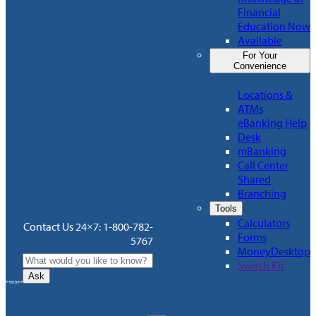
Financial
Education Now
Available
For Your
Convenience
Locations &
ATMs
eBanking Help
Desk
mBanking
Call Center
Shared
Branching
Tools
Calculators
Contact Us 24×7: 1-800-782-
Forms
5767
MoneyDesktop
Switch Kit
Ask