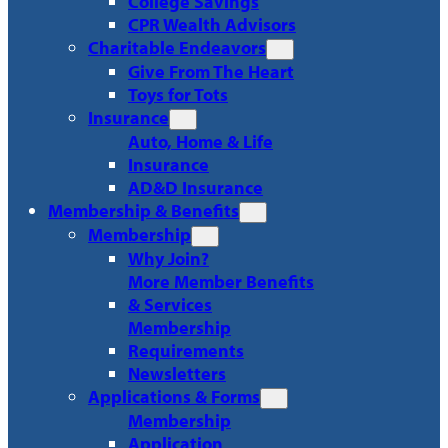
College Savings
CPR Wealth Advisors
Charitable Endeavors
Give From The Heart
Toys for Tots
Insurance
Auto, Home & Life
Insurance
AD&D Insurance
Membership & Benefits
Membership
Why Join?
More Member Benefits
& Services
Membership
Requirements
Newsletters
Applications & Forms
Membership
Application