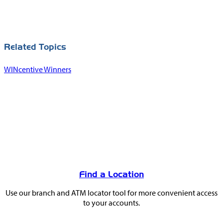
Related Topics
WINcentive Winners
You
May
Find a Location
Also
Use our branch and ATM locator tool for more convenient access
Like
to your accounts.