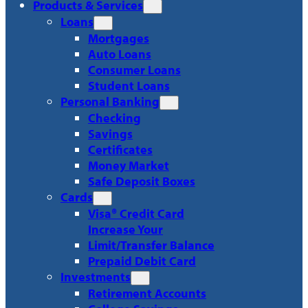
Products & Services
Loans
Mortgages
Auto Loans
Consumer Loans
Student Loans
Personal Banking
Checking
Savings
Certificates
Money Market
Safe Deposit Boxes
Cards
Visa® Credit Card
Increase Your
Limit/Transfer Balance
Prepaid Debit Card
Investments
Retirement Accounts