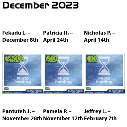
December 2023
Fekadu L. –
Patricia H. –
Nicholas P. –
December 8th
April 24th
April 14th
Pantuteh J. –
Pamela P. –
Jeffrey L. –
November 28th
November 12th
February 7th