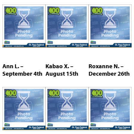
Ann L. –
Kabao X. –
Roxanne N. –
September 4th
August 15th
December 26th