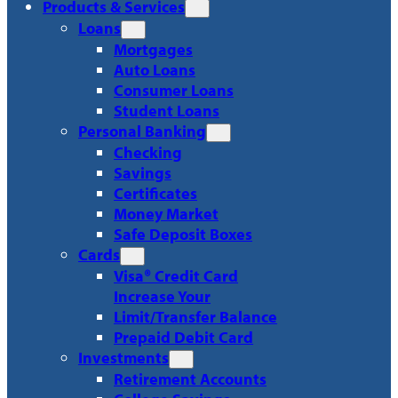
Products & Services
Loans
Mortgages
Auto Loans
Consumer Loans
Student Loans
Personal Banking
Checking
Savings
Certificates
Money Market
Safe Deposit Boxes
Cards
Visa® Credit Card
Increase Your
Limit/Transfer Balance
Prepaid Debit Card
Investments
Retirement Accounts