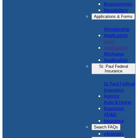
Requirements
Newsletters
Applications & Forms
Membership
Application
Loan
Application
Mortgage
Application
St. Paul Federal
Insurance
St. Paul Federal
Insurance
Agency
Auto & Home
Insurance
AD&D
Insurance
Search FAQs
eAnwsers