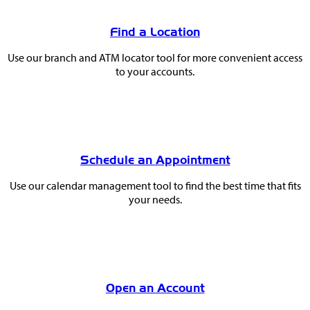
May
Find a Location
Also
Use our branch and ATM locator tool for more convenient access
Like
to your accounts.
Schedule an Appointment
Use our calendar management tool to find the best time that fits
your needs.
Open an Account