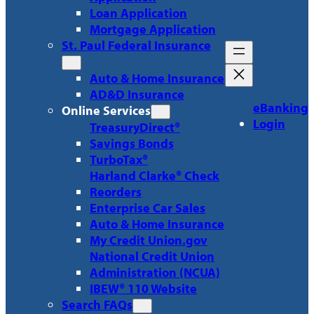
Loan Application
Mortgage Application
St. Paul Federal Insurance
Auto & Home Insurance
AD&D Insurance
eBanking
Online Services
Login
TreasuryDirect®
Savings Bonds
TurboTax®
Harland Clarke® Check
Reorders
Enterprise Car Sales
Auto & Home Insurance
My Credit Union.gov
National Credit Union
Administration (NCUA)
IBEW® 110 Website
Search FAQs