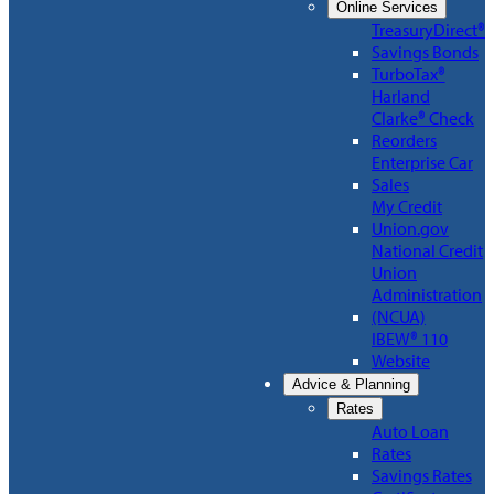
Online Services
TreasuryDirect®
Savings Bonds
TurboTax®
Harland
Clarke® Check
Reorders
Enterprise Car
Sales
My Credit
Union.gov
National Credit
Union
Administration
(NCUA)
IBEW® 110
Website
Advice & Planning
Rates
Auto Loan
Rates
Savings Rates