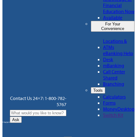
Financial
Education Now
Available
For Your
Convenience
Locations &
ATMs
eBanking Help
Desk
mBanking
Call Center
Shared
Branching
Tools
Calculators
Contact Us 24×7: 1-800-782-
Forms
5767
MoneyDesktop
Switch Kit
Ask