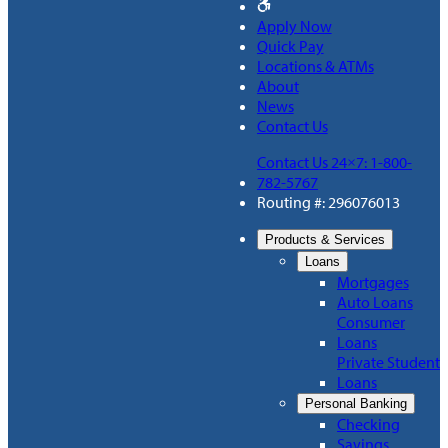
Apply Now
Quick Pay
Locations & ATMs
About
News
Contact Us
Contact Us 24×7: 1-800-
782-5767
Routing #: 296076013
Products & Services
Loans
Mortgages
Auto Loans
Consumer
Loans
Private Student
Loans
Personal Banking
Checking
Savings