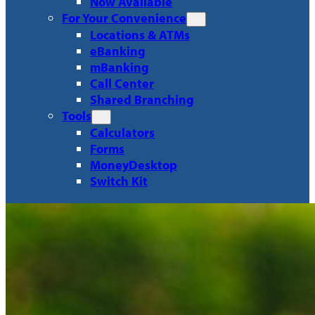
Now Available
For Your Convenience
Locations & ATMs
eBanking
mBanking
Call Center
Shared Branching
Tools
Calculators
Forms
MoneyDesktop
Switch Kit