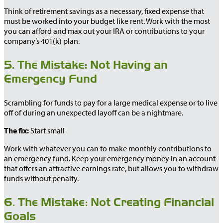
Think of retirement savings as a necessary, fixed expense that
must be worked into your budget like rent. Work with the most
you can afford and max out your IRA or contributions to your
company’s 401(k) plan.
5. The Mistake: Not Having an
Emergency Fund
Scrambling for funds to pay for a large medical expense or to live
off of during an unexpected layoff can be a nightmare.
The fix:
Start small
Work with whatever you can to make monthly contributions to
an emergency fund. Keep your emergency money in an account
that offers an attractive earnings rate, but allows you to withdraw
funds without penalty.
6. The Mistake: Not Creating Financial
Goals