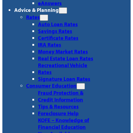
eAnswers
Advice & Planning
Rates
Auto Loan Rates
Savings Rates
Certificate Rates
IRA Rates
Money Market Rates
Real Estate Loan Rates
Recreational Vehicle
Rates
Signature Loan Rates
Consumer Education
Fraud Protection &
Credit Information
Tips & Resources
Foreclosure Help
KOFE – Knowledge of
Financial Education