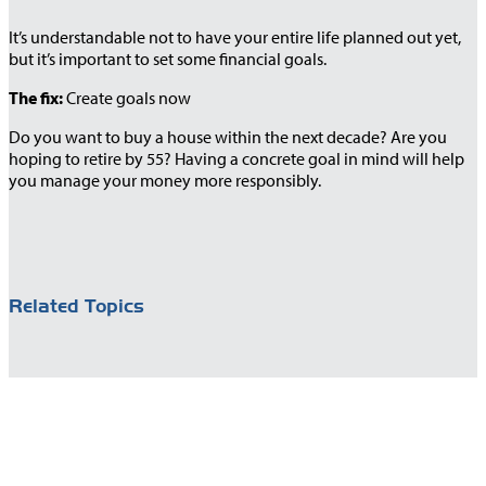
It’s understandable not to have your entire life planned out yet,
but it’s important to set some financial goals.
The fix:
Create goals now
Do you want to buy a house within the next decade? Are you
hoping to retire by 55? Having a concrete goal in mind will help
you manage your money more responsibly.
Related Topics
You