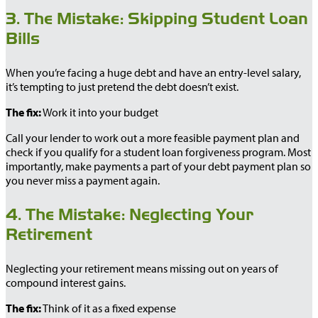
3. The Mistake: Skipping Student Loan
Bills
When you’re facing a huge debt and have an entry-level salary,
it’s tempting to just pretend the debt doesn’t exist.
The fix:
Work it into your budget
Call your lender to work out a more feasible payment plan and
check if you qualify for a student loan forgiveness program. Most
importantly, make payments a part of your debt payment plan so
you never miss a payment again.
4. The Mistake: Neglecting Your
Retirement
Neglecting your retirement means missing out on years of
compound interest gains.
The fix:
Think of it as a fixed expense