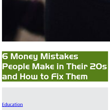
6 Money Mistakes
People Make in Their 20s
and How to Fix Them
Education