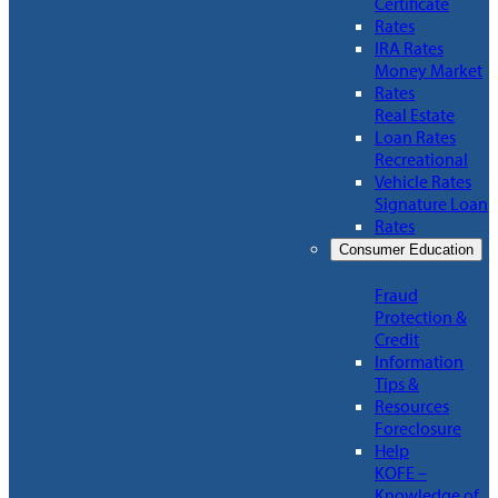
Certificate
Rates
IRA Rates
Money Market
Rates
Real Estate
Loan Rates
Recreational
Vehicle Rates
Signature Loan
Rates
Consumer Education
Fraud
Protection &
Credit
Information
Tips &
Resources
Foreclosure
Help
KOFE –
Knowledge of