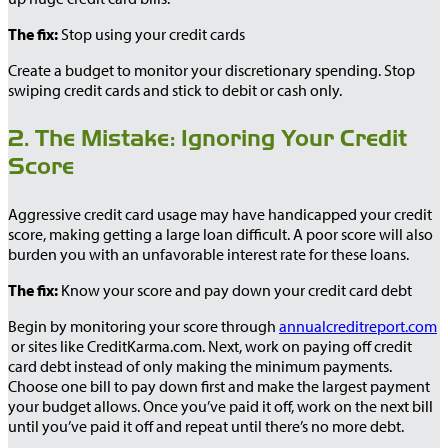
The fix:
Stop using your credit cards
Create a budget to monitor your discretionary spending. Stop
swiping credit cards and stick to debit or cash only.
2. The Mistake: Ignoring Your Credit
Score
Aggressive credit card usage may have handicapped your credit
score, making getting a large loan difficult. A poor score will also
burden you with an unfavorable interest rate for these loans.
The fix:
Know your score and pay down your credit card debt
Begin by monitoring your score through
annualcreditreport.com
or sites like CreditKarma.com. Next, work on paying off credit
card debt instead of only making the minimum payments.
Choose one bill to pay down first and make the largest payment
your budget allows. Once you’ve paid it off, work on the next bill
until you’ve paid it off and repeat until there’s no more debt.