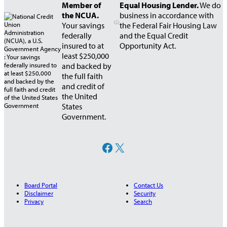
Member of
Equal Housing Lender.
We do
the NCUA.
business in accordance with
Your savings
the Federal Fair Housing Law
federally
and the Equal Credit
insured to at
Opportunity Act.
least $250,000
and backed by
the full faith
and credit of
the United
States
Government.
Facebook
X
Board Portal
Contact Us
Disclaimer
Security
Privacy
Search