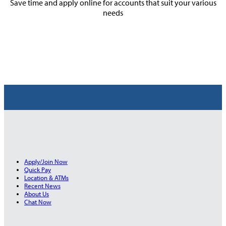
Save time and apply online for accounts that suit your various
needs
Apply/Join Now
Quick Pay
Location & ATMs
Recent News
About Us
Chat Now