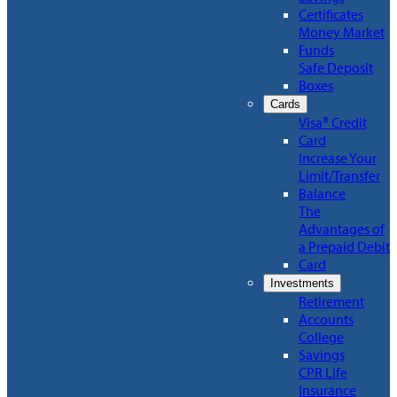
Certificates
Money Market
Funds
Safe Deposit
Boxes
Cards
Visa® Credit
Card
Increase Your
Limit/Transfer
Balance
The
Advantages of
a Prepaid Debit
Card
Investments
Retirement
Accounts
College
Savings
CPR Life
Insurance