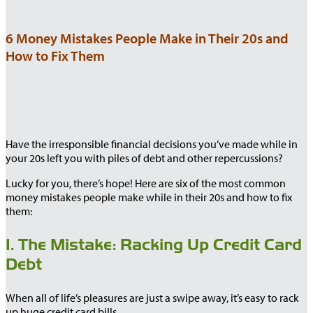
6 Money Mistakes People Make in Their 20s and
How to Fix Them
Have the irresponsible financial decisions you’ve made while in
your 20s left you with piles of debt and other repercussions?
Lucky for you, there’s hope! Here are six of the most common
money mistakes people make while in their 20s and how to fix
them:
1. The Mistake: Racking Up Credit Card
Debt
When all of life’s pleasures are just a swipe away, it’s easy to rack
up huge credit card bills.