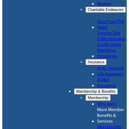
Review
Charitable Endeavors
Give From The
Heart
Toys for Tots
Collection and
Credit Union
Matching
Donations
Insurance
Auto, Home &
Life Insurance
AD&D
Insurance
Membership & Benefits
Membership
Why Join?
More Member
Benefits &
Services
Membership