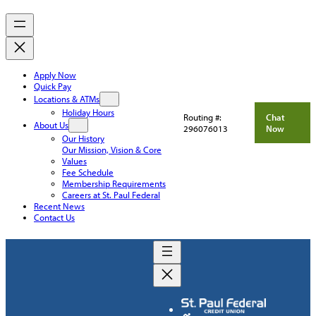
Apply Now
Quick Pay
Locations & ATMs
Holiday Hours
Routing #:
Chat
About Us
296076013
Now
Our History
Our Mission, Vision & Core
Values
Fee Schedule
Membership Requirements
Careers at St. Paul Federal
Recent News
Contact Us