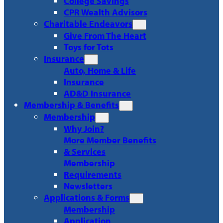
College Savings
CPR Wealth Advisors
Charitable Endeavors
Give From The Heart
Toys for Tots
Insurance
Auto, Home & Life
Insurance
AD&D Insurance
Membership & Benefits
Membership
Why Join?
More Member Benefits
& Services
Membership
Requirements
Newsletters
Applications & Forms
Membership
Application