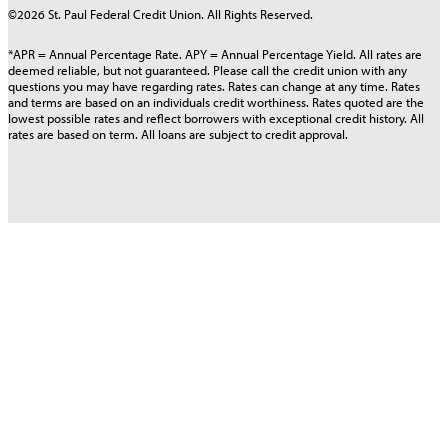
©2026 St. Paul Federal Credit Union. All Rights Reserved.
*APR = Annual Percentage Rate. APY = Annual Percentage Yield. All rates are
deemed reliable, but not guaranteed. Please call the credit union with any
questions you may have regarding rates. Rates can change at any time. Rates
and terms are based on an individuals credit worthiness. Rates quoted are the
lowest possible rates and reflect borrowers with exceptional credit history. All
rates are based on term. All loans are subject to credit approval.