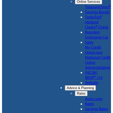
Online Services
TreasuryDirect®
Savings Bonds
TurboTax®
Harland
Clarke® Check
Reorders
Enterprise Car
Sales
My Credit
Union.gov
National Credit
Union
Administration
(NCUA)
IBEW® 110
Website
Advice & Planning
Rates
Auto Loan
Rates
Savings Rates