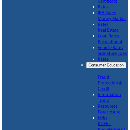
Certificate
Rates
IRA Rates
Money Market
Rates
Real Estate
Loan Rates
Recreational
Vehicle Rates
Signature Loan
Rates
Consumer Education
Fraud
Protection &
Credit
Information
Tips &
Resources
Foreclosure
Help
KOFE –
Knowledge of