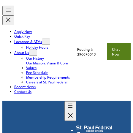
Apply Now
Quick Pay
Locations & ATMs
Holiday Hours
Routing #:
Chat
About Us
296076013
Now
Our History
Our Mission, Vision & Core
Values
Fee Schedule
Membership Requirements
Careers at St. Paul Federal
Recent News
Contact Us