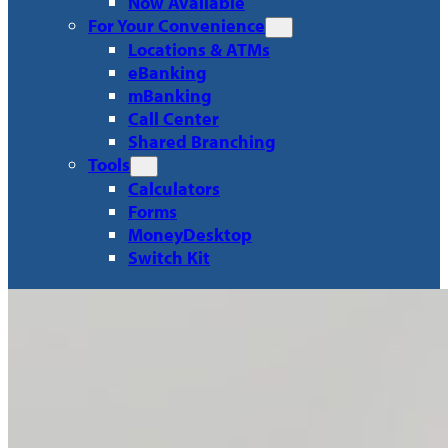
Now Available
For Your Convenience
Locations & ATMs
eBanking
mBanking
Call Center
Shared Branching
Tools
Calculators
Forms
MoneyDesktop
Switch Kit