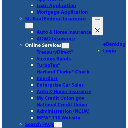
Loan Application
Mortgage Application
St. Paul Federal Insurance
Auto & Home Insurance
AD&D Insurance
eBanking
Online Services
Login
TreasuryDirect®
Savings Bonds
TurboTax®
Harland Clarke® Check
Reorders
Enterprise Car Sales
Auto & Home Insurance
My Credit Union.gov
National Credit Union
Administration (NCUA)
IBEW® 110 Website
Search FAQs