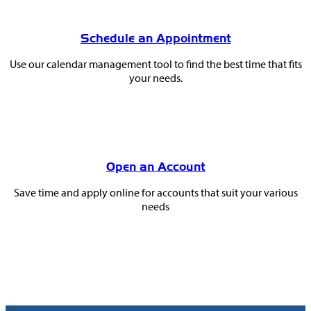
Schedule an Appointment
Use our calendar management tool to find the best time that fits
your needs.
Open an Account
Save time and apply online for accounts that suit your various
needs