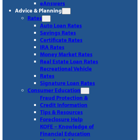
eAnswers
Advice & Planning
Rates
Auto Loan Rates
Savings Rates
Certificate Rates
IRA Rates
Money Market Rates
Real Estate Loan Rates
Recreational Vehicle
Rates
Signature Loan Rates
Consumer Education
Fraud Protection &
Credit Information
Tips & Resources
Foreclosure Help
KOFE – Knowledge of
Financial Education