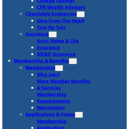
College Savings
CPR Wealth Advisors
Charitable Endeavors
Give From The Heart
Toys for Tots
Insurance
Auto, Home & Life
Insurance
AD&D Insurance
Membership & Benefits
Membership
Why Join?
More Member Benefits
& Services
Membership
Requirements
Newsletters
Applications & Forms
Membership
Application