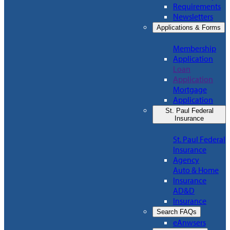
Requirements
Newsletters
Applications & Forms
Membership
Application
Loan
Application
Mortgage
Application
St. Paul Federal
Insurance
St. Paul Federal
Insurance
Agency
Auto & Home
Insurance
AD&D
Insurance
Search FAQs
eAnwsers