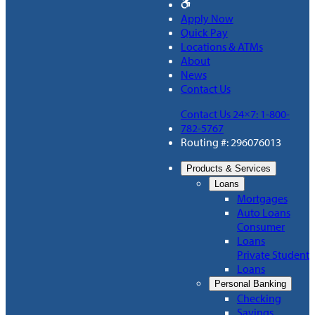
Apply Now
Quick Pay
Locations & ATMs
About
News
Contact Us
Contact Us 24×7: 1-800-
782-5767
Routing #: 296076013
Products & Services
Loans
Mortgages
Auto Loans
Consumer
Loans
Private Student
Loans
Personal Banking
Checking
Savings