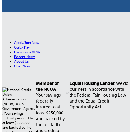
Apply/Join Now
Quick Pay
Location & ATMs
Recent News
About Us
Chat Now
Member of
Equal Housing Lender.
We do
the NCUA.
business in accordance with
Your savings
the Federal Fair Housing Law
federally
and the Equal Credit
insured to at
Opportunity Act.
least $250,000
and backed by
the full faith
and credit of