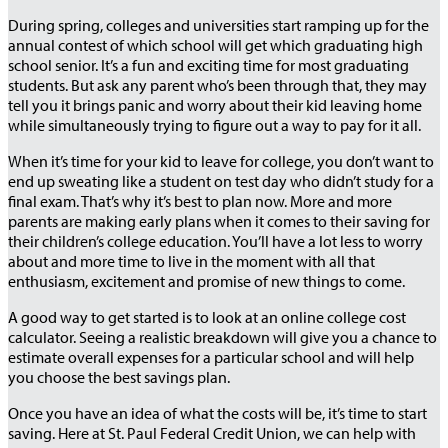
During spring, colleges and universities start ramping up for the
annual contest of which school will get which graduating high
school senior. It’s a fun and exciting time for most graduating
students. But ask any parent who’s been through that, they may
tell you it brings panic and worry about their kid leaving home
while simultaneously trying to figure out a way to pay for it all.
When it’s time for your kid to leave for college, you don’t want to
end up sweating like a student on test day who didn’t study for a
final exam. That’s why it’s best to plan now. More and more
parents are making early plans when it comes to their saving for
their children’s college education. You’ll have a lot less to worry
about and more time to live in the moment with all that
enthusiasm, excitement and promise of new things to come.
A good way to get started is to look at an online college cost
calculator. Seeing a realistic breakdown will give you a chance to
estimate overall expenses for a particular school and will help
you choose the best savings plan.
Once you have an idea of what the costs will be, it’s time to start
saving. Here at St. Paul Federal Credit Union, we can help with