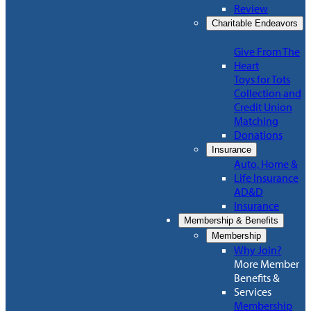
Review
Charitable Endeavors
Give From The
Heart
Toys for Tots
Collection and
Credit Union
Matching
Donations
Insurance
Auto, Home &
Life Insurance
AD&D
Insurance
Membership & Benefits
Membership
Why Join?
More Member
Benefits &
Services
Membership