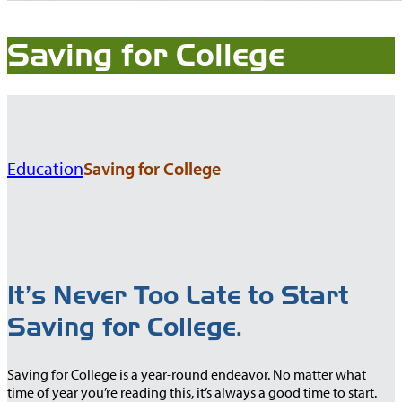
Saving for College
Education
Saving for College
It’s Never Too Late to Start
Saving for College.
Saving for College is a year-round endeavor. No matter what
time of year you’re reading this, it’s always a good time to start.