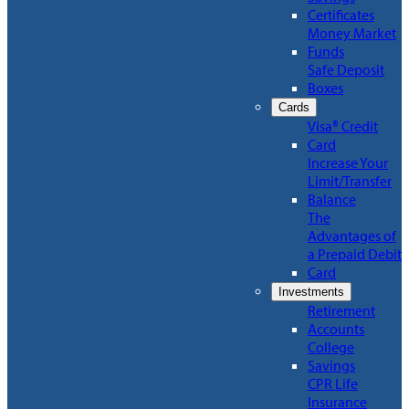
Certificates
Money Market
Funds
Safe Deposit
Boxes
Cards
Visa® Credit
Card
Increase Your
Limit/Transfer
Balance
The
Advantages of
a Prepaid Debit
Card
Investments
Retirement
Accounts
College
Savings
CPR Life
Insurance