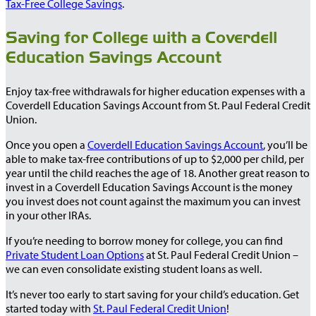
Tax-Free College Savings
.
Saving for College with a Coverdell
Education Savings Account
Enjoy tax-free withdrawals for higher education expenses with a
Coverdell Education Savings Account from St. Paul Federal Credit
Union.
Once you open a
Coverdell Education Savings Account
, you’ll be
able to make tax-free contributions of up to $2,000 per child, per
year until the child reaches the age of 18. Another great reason to
invest in a Coverdell Education Savings Account is the money
you invest does not count against the maximum you can invest
in your other IRAs.
If you’re needing to borrow money for college, you can find
Private Student Loan Options
at St. Paul Federal Credit Union –
we can even consolidate existing student loans as well.
It’s never too early to start saving for your child’s education. Get
started today with
St. Paul Federal Credit Union
!