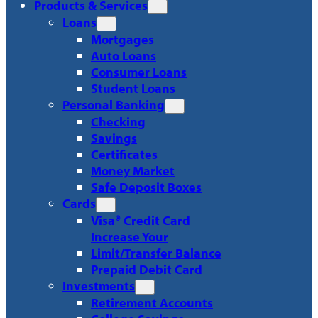
Products & Services
Loans
Mortgages
Auto Loans
Consumer Loans
Student Loans
Personal Banking
Checking
Savings
Certificates
Money Market
Safe Deposit Boxes
Cards
Visa® Credit Card
Increase Your
Limit/Transfer Balance
Prepaid Debit Card
Investments
Retirement Accounts