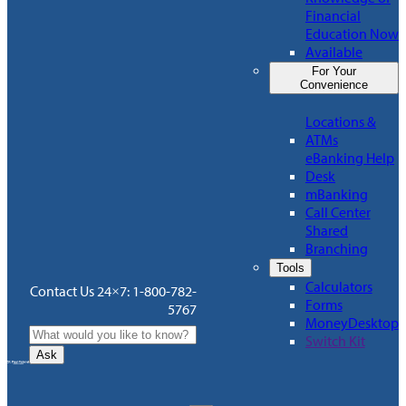
Financial
Education Now
Available
For Your
Convenience
Locations &
ATMs
eBanking Help
Desk
mBanking
Call Center
Shared
Branching
Tools
Calculators
Contact Us 24×7: 1-800-782-
Forms
5767
MoneyDesktop
Switch Kit
Ask