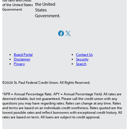
the United
States
Government.
Facebook
X
Board Portal
Contact Us
Disclaimer
Security
Privacy
Search
©2026 St. Paul Federal Credit Union. All Rights Reserved.
*APR = Annual Percentage Rate. APY = Annual Percentage Yield. All rates are
deemed reliable, but not guaranteed. Please call the credit union with any
questions you may have regarding rates. Rates can change at any time. Rates
and terms are based on an individuals credit worthiness. Rates quoted are the
lowest possible rates and reflect borrowers with exceptional credit history. All
rates are based on term. All loans are subject to credit approval.