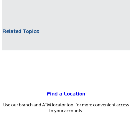
Related Topics
You
May
Find a Location
Also
Use our branch and ATM locator tool for more convenient access
Like
to your accounts.