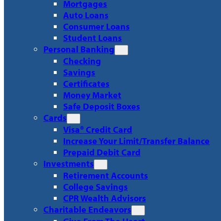
Mortgages
Auto Loans
Consumer Loans
Student Loans
Personal Banking
Checking
Savings
Certificates
Money Market
Safe Deposit Boxes
Cards
Visa® Credit Card
Increase Your Limit/Transfer Balance
Prepaid Debit Card
Investments
Retirement Accounts
College Savings
CPR Wealth Advisors
Charitable Endeavors