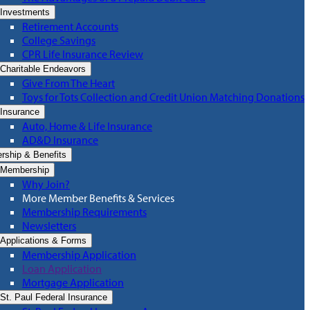
Investments
Retirement Accounts
College Savings
CPR Life Insurance Review
Charitable Endeavors
Give From The Heart
Toys for Tots Collection and Credit Union Matching Donations
Insurance
Auto, Home & Life Insurance
AD&D Insurance
ship & Benefits
Membership
Why Join?
More Member Benefits & Services
Membership Requirements
Newsletters
Applications & Forms
Membership Application
Loan Application
Mortgage Application
St. Paul Federal Insurance