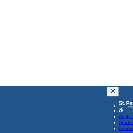
Apply
Quick 
Locati