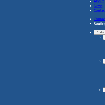
About
News
Contac
Contac
Routin
Produc