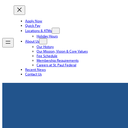
Apply Now
Quick Pay
Locations & ATMs
Holiday Hours
About Us
Our History
Our Mission, Vision & Core Values
Fee Schedule
Membership Requirements
Careers at St. Paul Federal
Recent News
Contact Us