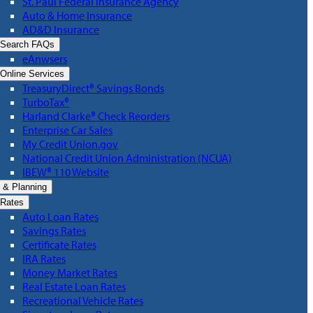
St. Paul Federal Insurance Agency
Auto & Home Insurance
AD&D Insurance
Search FAQs
eAnwsers
Online Services
TreasuryDirect® Savings Bonds
TurboTax®
Harland Clarke® Check Reorders
Enterprise Car Sales
My Credit Union.gov
National Credit Union Administration (NCUA)
IBEW® 110 Website
 & Planning
Rates
Auto Loan Rates
Savings Rates
Certificate Rates
IRA Rates
Money Market Rates
Real Estate Loan Rates
Recreational Vehicle Rates