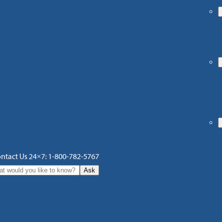
ntact Us 24×7: 1-800-782-5767
Ask