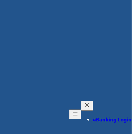
eBanking Login