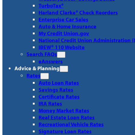
TurboTax®
Harland Clarke® Check Reorders
Enterprise Car Sales
Auto & Home Insurance
My Credit Union.gov
National Credit Union Administration 
IBEW® 110 Website
Search FAQs
eAnswers
Advice & Planning
Rates
Auto Loan Rates
Savings Rates
Certificate Rates
IRA Rates
Money Market Rates
Real Estate Loan Rates
Recreational Vehicle Rates
Signature Loan Rates