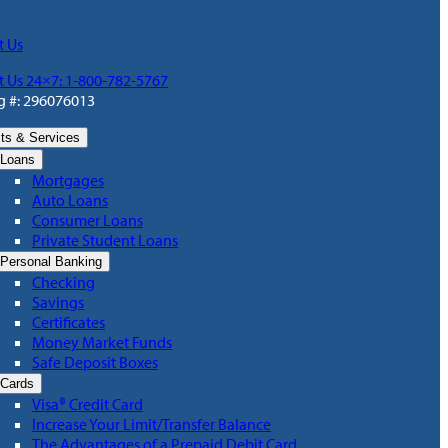
t Us
t Us 24×7: 1-800-782-5767
g #: 296076013
ts & Services
Loans
Mortgages
Auto Loans
Consumer Loans
Private Student Loans
Personal Banking
Checking
Savings
Certificates
Money Market Funds
Safe Deposit Boxes
Cards
Visa® Credit Card
Increase Your Limit/Transfer Balance
The Advantages of a Prepaid Debit Card