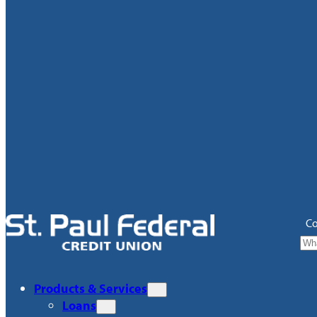
Co
Products & Services
Loans