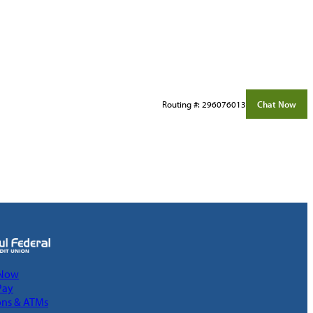
Routing #: 296076013
Chat Now
 Now
Pay
ons & ATMs