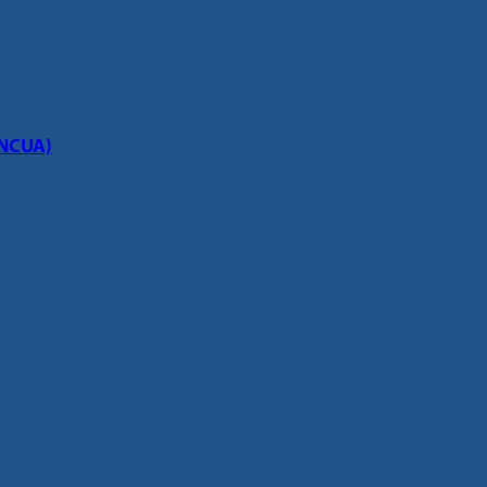
(NCUA)