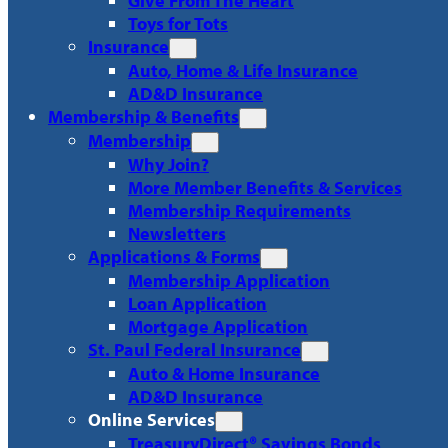
Give From The Heart
Toys for Tots
Insurance
Auto, Home & Life Insurance
AD&D Insurance
Membership & Benefits
Membership
Why Join?
More Member Benefits & Services
Membership Requirements
Newsletters
Applications & Forms
Membership Application
Loan Application
Mortgage Application
St. Paul Federal Insurance
Auto & Home Insurance
AD&D Insurance
Online Services
TreasuryDirect® Savings Bonds