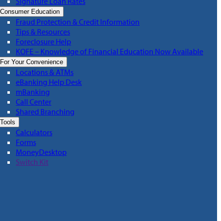
Signature Loan Rates
Consumer Education
Fraud Protection & Credit Information
Tips & Resources
Foreclosure Help
KOFE – Knowledge of Financial Education Now Available
For Your Convenience
Locations & ATMs
eBanking Help Desk
mBanking
Call Center
Shared Branching
Tools
Calculators
Forms
MoneyDesktop
Switch Kit