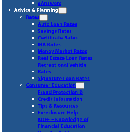
eAnswers
Advice & Planning
Rates
Auto Loan Rates
Savings Rates
Certificate Rates
IRA Rates
Money Market Rates
Real Estate Loan Rates
Recreational Vehicle
Rates
Signature Loan Rates
Consumer Education
Fraud Protection &
Credit Information
Tips & Resources
Foreclosure Help
KOFE – Knowledge of
Financial Education