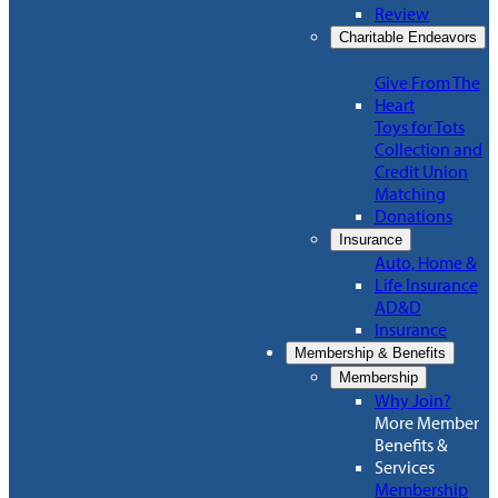
Review
Charitable Endeavors
Give From The
Heart
Toys for Tots
Collection and
Credit Union
Matching
Donations
Insurance
Auto, Home &
Life Insurance
AD&D
Insurance
Membership & Benefits
Membership
Why Join?
More Member
Benefits &
Services
Membership