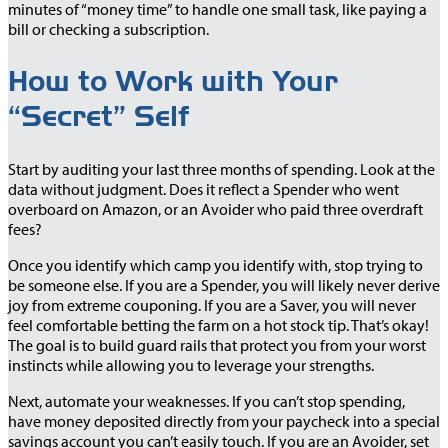
minutes of “money time” to handle one small task, like paying a
bill or checking a subscription.
How to Work with Your
“Secret” Self
Start by auditing your last three months of spending. Look at the
data without judgment. Does it reflect a Spender who went
overboard on Amazon, or an Avoider who paid three overdraft
fees?
Once you identify which camp you identify with, stop trying to
be someone else. If you are a Spender, you will likely never derive
joy from extreme couponing. If you are a Saver, you will never
feel comfortable betting the farm on a hot stock tip. That’s okay!
The goal is to build guard rails that protect you from your worst
instincts while allowing you to leverage your strengths.
Next, automate your weaknesses. If you can’t stop spending,
have money deposited directly from your paycheck into a special
savings account you can’t easily touch. If you are an Avoider, set