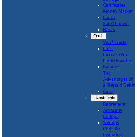
Certificates
Money Market
Funds
Safe Deposit
Boxes
Cards
Visa® Credit
Card
Increase Your
Limit/Transfer
Balance
The
Advantages of
a Prepaid Debit
Card
Investments
Retirement
Accounts
College
Savings
CPR Life
Insurance