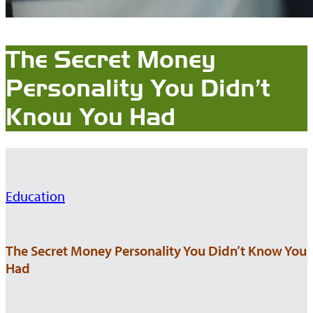
The Secret Money
Personality You Didn’t
Know You Had
Education
The Secret Money Personality You Didn’t Know You
Had