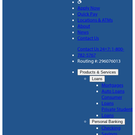
Apply Now
Quick Pay
Locations & ATMs
About
News
Contact Us
Contact Us 24×7: 1-800-
782-5767
Routing #: 296076013
Products & Services
Loans
Mortgages
Auto Loans
Consumer
Loans
Private Student
Loans
Personal Banking
Checking
Savings