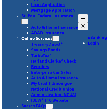
Loan Application
Mortgage Application
St. Paul Federal Insurance
Auto & Home Insurance
AD&D Insurance
eBanking
Online Services
Login
TreasuryDirect®
Savings Bonds
TurboTax®
Harland Clarke® Check
Reorders
Enterprise Car Sales
Auto & Home Insurance
My Credit Union.gov
National Credit Union
Administration (NCUA)
IBEW® 110 Website
Search FAQs