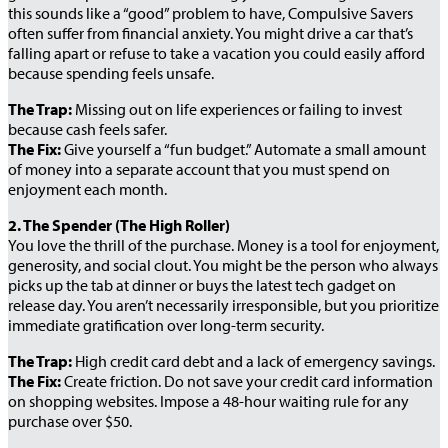
this sounds like a “good” problem to have, Compulsive Savers
often suffer from financial anxiety. You might drive a car that’s
falling apart or refuse to take a vacation you could easily afford
because spending feels unsafe.
The Trap:
Missing out on life experiences or failing to invest
because cash feels safer.
The Fix:
Give yourself a “fun budget.” Automate a small amount
of money into a separate account that you must spend on
enjoyment each month.
2. The Spender (The High Roller)
You love the thrill of the purchase. Money is a tool for enjoyment,
generosity, and social clout. You might be the person who always
picks up the tab at dinner or buys the latest tech gadget on
release day. You aren’t necessarily irresponsible, but you prioritize
immediate gratification over long-term security.
The Trap:
High credit card debt and a lack of emergency savings.
The Fix:
Create friction. Do not save your credit card information
on shopping websites. Impose a 48-hour waiting rule for any
purchase over $50.