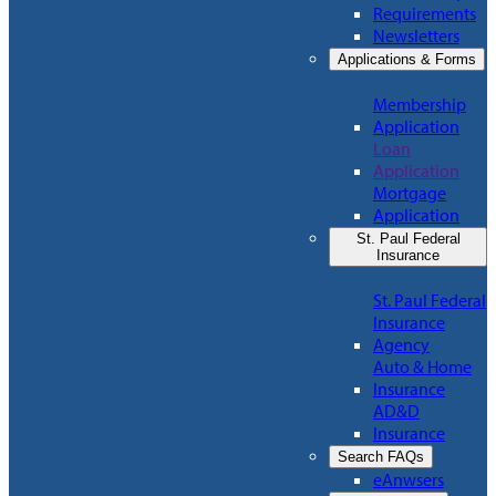
Requirements
Newsletters
Applications & Forms
Membership
Application
Loan
Application
Mortgage
Application
St. Paul Federal
Insurance
St. Paul Federal
Insurance
Agency
Auto & Home
Insurance
AD&D
Insurance
Search FAQs
eAnwsers