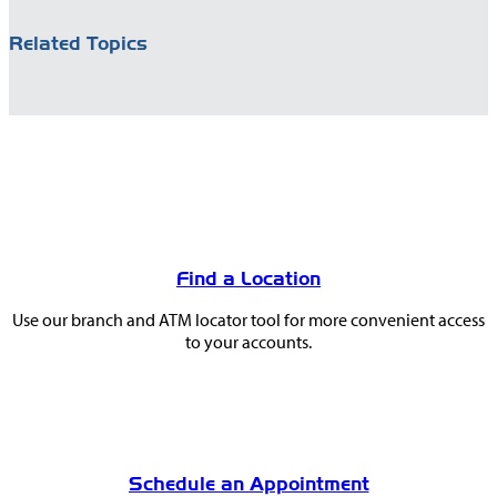
Related Topics
You
May
Find a Location
Also
Use our branch and ATM locator tool for more convenient access
Like
to your accounts.
Schedule an Appointment