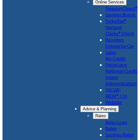
Online Services
TreasuryDirect®
Savings Bonds
TurboTax®
Harland
Clarke® Check
Reorders
Enterprise Car
Sales
My Credit
Union.gov
National Credit
Union
Administration
(NCUA)
IBEW® 110
Website
Advice & Planning
Rates
Auto Loan
Rates
Savings Rates