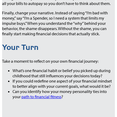
all your bills to autopay so you don’t have to think about them.
Finally, change your narrative. Instead of saying “I’m bad with
money,” say “I’m a Spender, so I need a system that limits my
impulse buys.” When you understand the “why” behind your
behavior, the shame disappears. Without the shame, you can
finally start making financial decisions that actually stick.
Your Turn
Take a moment to reflect on your own financial journey:
What’s one financial habit or belief you picked up during
childhood that still influences your decisions today?
If you could redefine one aspect of your financial mindset
to better align with your current goals, what would it be?
Can you identify how your money personality ties into
your
path to financial fitness
?