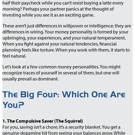
half their paycheck while you can’t resist buying a latte every
morning? Perhaps your partner panics at the thought of
investing while you see it as an exciting game.
These aren’t just differences in willpower or intelligence; they are
differences in wiring. Your money personality is formed by your
upbringing, your experiences, and your natural temperament.
When you fight against your natural tendencies, financial
planning feels like torture. When you work with them, it starts to
feel natural.
Let’s look at a few common money personalities. You might
recognize traces of yourself in several of them, but one will
usually prevail as dominant.
The Big Four: Which One Are
You?
1. The Compulsive Saver (The Squirrel)
For you, saving isn’t a chore; it’s a security blanket. You get a
genuine dopamine hit from seeing your balances grow. While