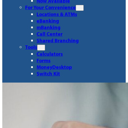
Now Available
For Your Convenience
Locations & ATMs
eBanking
mBanking
Call Center
Shared Branching
Tools
Calculators
Forms
MoneyDesktop
Switch Kit