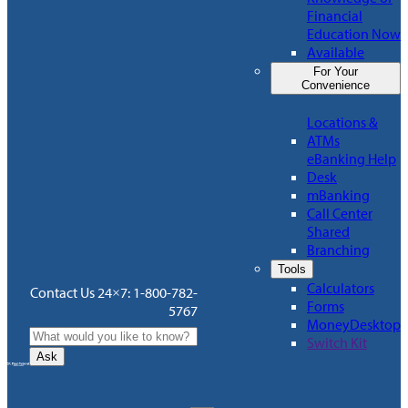
Financial
Education Now
Available
For Your
Convenience
Locations &
ATMs
eBanking Help
Desk
mBanking
Call Center
Shared
Branching
Tools
Calculators
Contact Us 24×7: 1-800-782-
Forms
5767
MoneyDesktop
Switch Kit
Ask