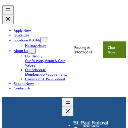
Apply Now
Quick Pay
Locations & ATMs
Holiday Hours
Routing #:
Chat
About Us
296076013
Now
Our History
Our Mission, Vision & Core
Values
Fee Schedule
Membership Requirements
Careers at St. Paul Federal
Recent News
Contact Us