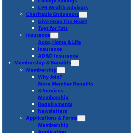
College Savings
CPR Wealth Advisors
Charitable Endeavors
Give From The Heart
Toys for Tots
Insurance
Auto, Home & Life
Insurance
AD&D Insurance
Membership & Benefits
Membership
Why Join?
More Member Benefits
& Services
Membership
Requirements
Newsletters
Applications & Forms
Membership
Application