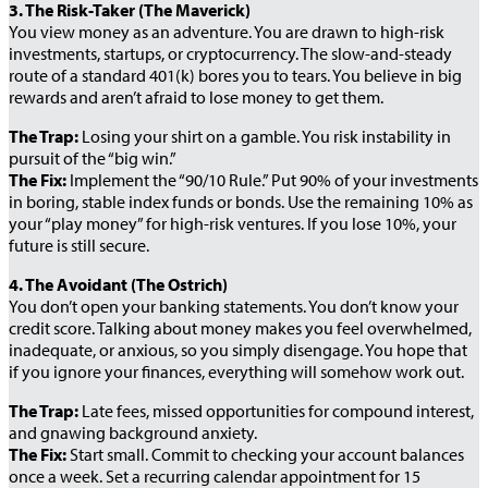
3. The Risk-Taker (The Maverick)
You view money as an adventure. You are drawn to high-risk
investments, startups, or cryptocurrency. The slow-and-steady
route of a standard 401(k) bores you to tears. You believe in big
rewards and aren’t afraid to lose money to get them.
The Trap:
Losing your shirt on a gamble. You risk instability in
pursuit of the “big win.”
The Fix:
Implement the “90/10 Rule.” Put 90% of your investments
in boring, stable index funds or bonds. Use the remaining 10% as
your “play money” for high-risk ventures. If you lose 10%, your
future is still secure.
4. The Avoidant (The Ostrich)
You don’t open your banking statements. You don’t know your
credit score. Talking about money makes you feel overwhelmed,
inadequate, or anxious, so you simply disengage. You hope that
if you ignore your finances, everything will somehow work out.
The Trap:
Late fees, missed opportunities for compound interest,
and gnawing background anxiety.
The Fix:
Start small. Commit to checking your account balances
once a week. Set a recurring calendar appointment for 15