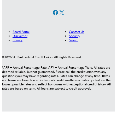
Facebook
X
Board Portal
Contact Us
Disclaimer
Security
Privacy
Search
©2026 St. Paul Federal Credit Union. All Rights Reserved.
*APR = Annual Percentage Rate. APY = Annual Percentage Yield. All rates are
deemed reliable, but not guaranteed. Please call the credit union with any
questions you may have regarding rates. Rates can change at any time. Rates
and terms are based on an individuals credit worthiness. Rates quoted are the
lowest possible rates and reflect borrowers with exceptional credit history. All
rates are based on term. All loans are subject to credit approval.