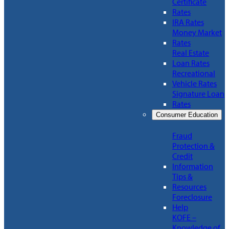
Certificate
Rates
IRA Rates
Money Market
Rates
Real Estate
Loan Rates
Recreational
Vehicle Rates
Signature Loan
Rates
Consumer Education
Fraud
Protection &
Credit
Information
Tips &
Resources
Foreclosure
Help
KOFE –
Knowledge of