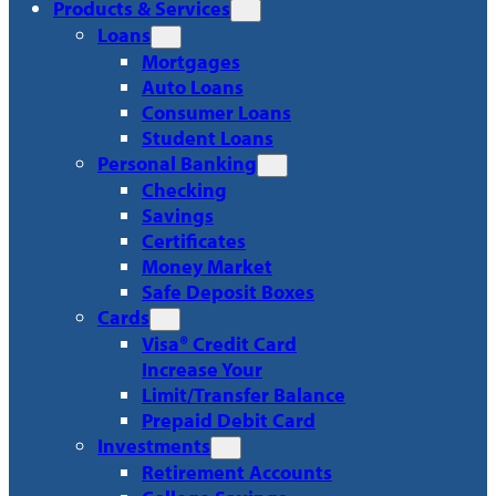
Products & Services
Loans
Mortgages
Auto Loans
Consumer Loans
Student Loans
Personal Banking
Checking
Savings
Certificates
Money Market
Safe Deposit Boxes
Cards
Visa® Credit Card
Increase Your
Limit/Transfer Balance
Prepaid Debit Card
Investments
Retirement Accounts