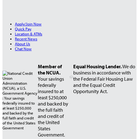
Apply/Join Now
Quick Pay
Location & ATMs
Recent News
About Us
Chat Now
Member of
Equal Housing Lender.
We do
the NCUA.
business in accordance with
Your savings
the Federal Fair Housing Law
federally
and the Equal Credit
insured to at
Opportunity Act.
least $250,000
and backed by
the full faith
and credit of
the United
States
Government.