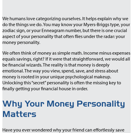
We humans love categorizing ourselves. It helps explain why we
do the things we do. You may know your Myers-Briggs type, your
zodiac sign, or your Enneagram number, but there is one crucial
aspect of your personality that often flies under the radar: your
money personality.
We often think of money as simple math. Income minus expenses
equals savings, right? If it were that straightforward, we would all
be financial wizards. The reality is that money is deeply
emotional. The way you view, spend, save, and stress about
money is rooted in your unique psychological makeup.
Unlocking this “secret” personality is often the missing key to
finally getting your financial house in order.
Why Your Money Personality
Matters
Have you ever wondered why your friend can effortlessly save