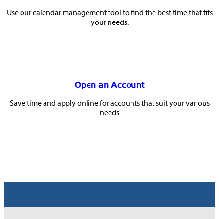
Use our calendar management tool to find the best time that fits
your needs.
Open an Account
Save time and apply online for accounts that suit your various
needs