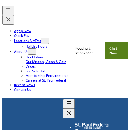
Apply Now
Quick Pay
Locations & ATMs
Holiday Hours
Routing #:
Chat
About Us
296076013
Now
Our History
Our Mission, Vision & Core
Values
Fee Schedule
Membership Requirements
Careers at St. Paul Federal
Recent News
Contact Us