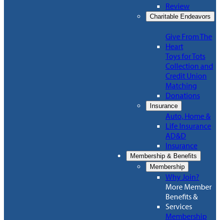
Review
Charitable Endeavors
Give From The
Heart
Toys for Tots
Collection and
Credit Union
Matching
Donations
Insurance
Auto, Home &
Life Insurance
AD&D
Insurance
Membership & Benefits
Membership
Why Join?
More Member
Benefits &
Services
Membership