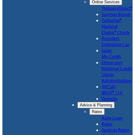
Online Services
TreasuryDirect®
Savings Bonds
TurboTax®
Harland
Clarke® Check
Reorders
Enterprise Car
Sales
My Credit
Union.gov
National Credit
Union
Administration
(NCUA)
IBEW® 110
Website
Advice & Planning
Rates
Auto Loan
Rates
Savings Rates