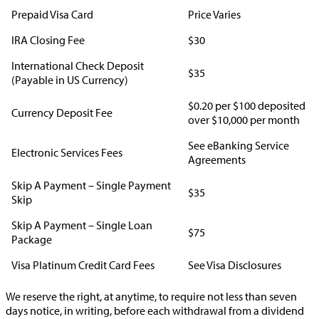
Prepaid Visa Card
Price Varies
IRA Closing Fee
$30
International Check Deposit
$35
(Payable in US Currency)
$0.20 per $100 deposited
Currency Deposit Fee
over $10,000 per month
See eBanking Service
Electronic Services Fees
Agreements
Skip A Payment – Single Payment
$35
Skip
Skip A Payment – Single Loan
$75
Package
Visa Platinum Credit Card Fees
See Visa Disclosures
We reserve the right, at anytime, to require not less than seven
days notice, in writing, before each withdrawal from a dividend