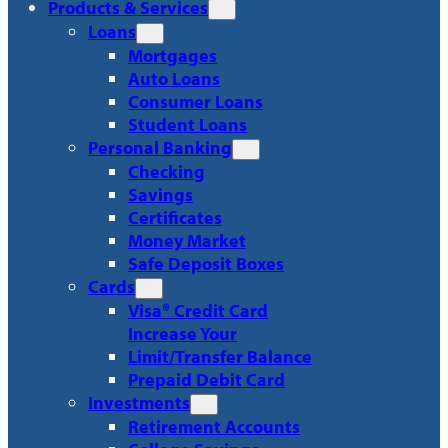
Products & Services
Loans
Mortgages
Auto Loans
Consumer Loans
Student Loans
Personal Banking
Checking
Savings
Certificates
Money Market
Safe Deposit Boxes
Cards
Visa® Credit Card
Increase Your
Limit/Transfer Balance
Prepaid Debit Card
Investments
Retirement Accounts