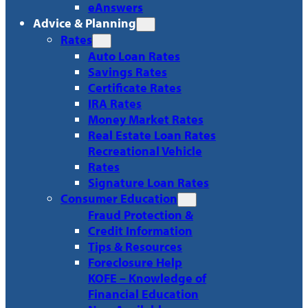
eAnswers
Advice & Planning
Rates
Auto Loan Rates
Savings Rates
Certificate Rates
IRA Rates
Money Market Rates
Real Estate Loan Rates
Recreational Vehicle
Rates
Signature Loan Rates
Consumer Education
Fraud Protection &
Credit Information
Tips & Resources
Foreclosure Help
KOFE – Knowledge of
Financial Education