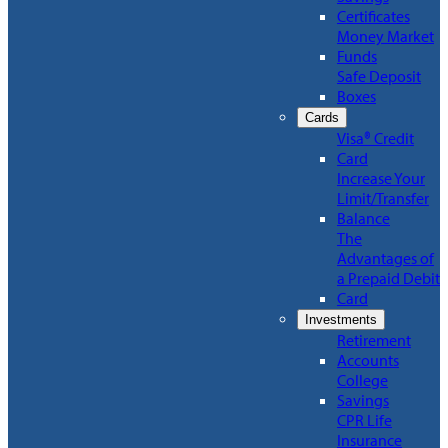
Certificates
Money Market
Funds
Safe Deposit
Boxes
Cards
Visa® Credit
Card
Increase Your
Limit/Transfer
Balance
The
Advantages of
a Prepaid Debit
Card
Investments
Retirement
Accounts
College
Savings
CPR Life
Insurance