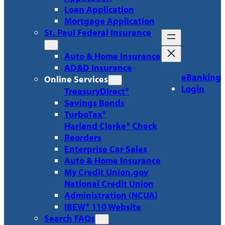
Loan Application
Mortgage Application
St. Paul Federal Insurance
Auto & Home Insurance
AD&D Insurance
eBanking
Online Services
Login
TreasuryDirect®
Savings Bonds
TurboTax®
Harland Clarke® Check
Reorders
Enterprise Car Sales
Auto & Home Insurance
My Credit Union.gov
National Credit Union
Administration (NCUA)
IBEW® 110 Website
Search FAQs