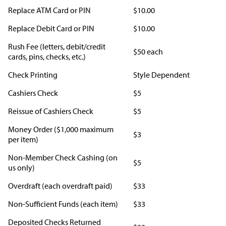
Replace ATM Card or PIN
$10.00
Replace Debit Card or PIN
$10.00
Rush Fee (letters, debit/credit
$50 each
cards, pins, checks, etc.)
Check Printing
Style Dependent
Cashiers Check
$5
Reissue of Cashiers Check
$5
Money Order ($1,000 maximum
$3
per item)
Non-Member Check Cashing (on
$5
us only)
Overdraft (each overdraft paid)
$33
Non-Sufficient Funds (each item)
$33
Deposited Checks Returned