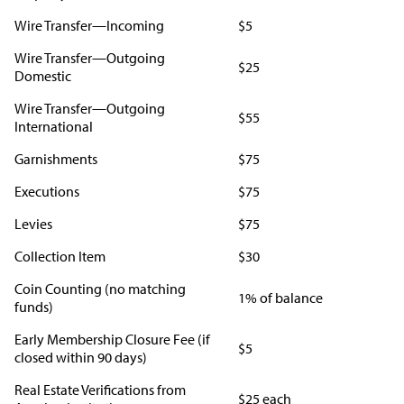
Wire Transfer—Incoming
$5
Wire Transfer—Outgoing
$25
Domestic
Wire Transfer—Outgoing
$55
International
Garnishments
$75
Executions
$75
Levies
$75
Collection Item
$30
Coin Counting (no matching
1% of balance
funds)
Early Membership Closure Fee (if
$5
closed within 90 days)
Real Estate Verifications from
$25 each