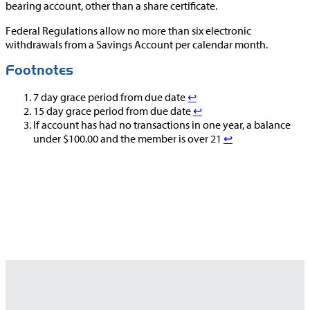
bearing account, other than a share certificate.
Federal Regulations allow no more than six electronic
withdrawals from a Savings Account per calendar month.
Footnotes
7 day grace period from due date
↩︎
15 day grace period from due date
↩︎
If account has had no transactions in one year, a balance
under $100.00 and the member is over 21
↩︎