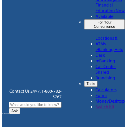
Financial
Education Now
Available
For Your
Convenience
Locations &
ATMs
eBanking Help
Desk
mBanking
Call Center
Shared
Branching
Tools
Calculators
Contact Us 24×7: 1-800-782-
Forms
5767
MoneyDesktop
Switch Kit
Ask