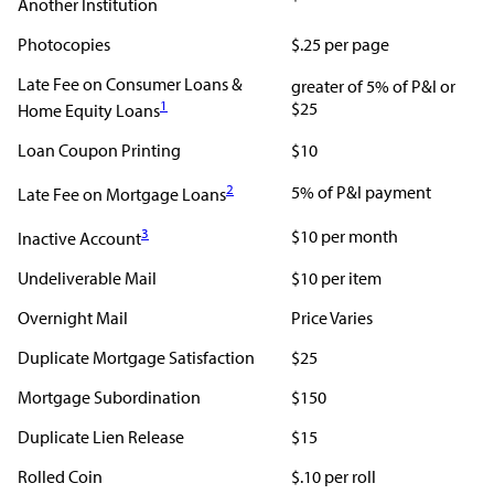
Another Institution
Photocopies
$.25 per page
Late Fee on Consumer Loans &
greater of 5% of P&I or
1
$25
Home Equity Loans
Loan Coupon Printing
$10
2
5% of P&I payment
Late Fee on Mortgage Loans
3
$10 per month
Inactive Account
Undeliverable Mail
$10 per item
Overnight Mail
Price Varies
Duplicate Mortgage Satisfaction
$25
Mortgage Subordination
$150
Duplicate Lien Release
$15
Rolled Coin
$.10 per roll