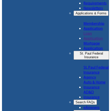
Requirements
Newsletters
Applications & Forms
Membership
Application
Loan
Application
Mortgage
Application
St. Paul Federal
Insurance
St. Paul Federal
Insurance
Agency
Auto & Home
Insurance
AD&D
Insurance
Search FAQs
eAnwsers