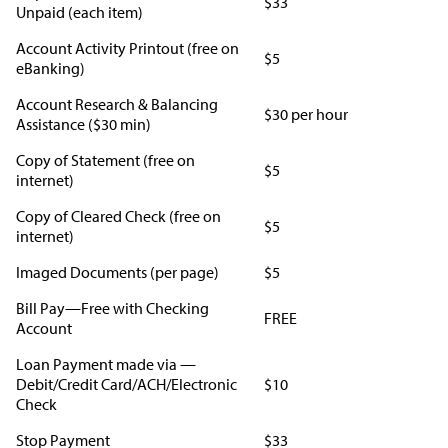
$33
Unpaid (each item)
Account Activity Printout (free on
$5
eBanking)
Account Research & Balancing
$30 per hour
Assistance ($30 min)
Copy of Statement (free on
$5
internet)
Copy of Cleared Check (free on
$5
internet)
Imaged Documents (per page)
$5
Bill Pay—Free with Checking
FREE
Account
Loan Payment made via —
Debit/Credit Card/ACH/Electronic
$10
Check
Stop Payment
$33