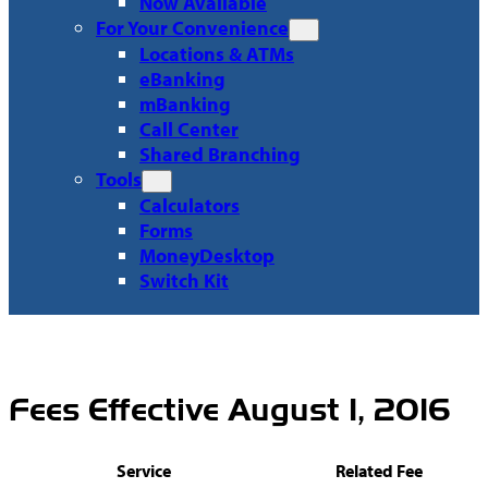
Now Available
For Your Convenience
Locations & ATMs
eBanking
mBanking
Call Center
Shared Branching
Tools
Calculators
Forms
MoneyDesktop
Switch Kit
Fees Effective August 1, 2016
Service
Related Fee