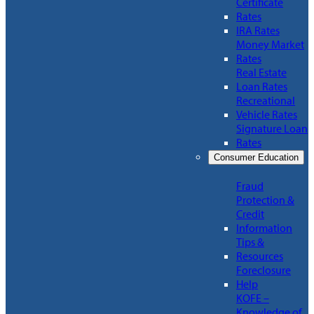
Certificate
Rates
IRA Rates
Money Market
Rates
Real Estate
Loan Rates
Recreational
Vehicle Rates
Signature Loan
Rates
Consumer Education
Fraud
Protection &
Credit
Information
Tips &
Resources
Foreclosure
Help
KOFE –
Knowledge of