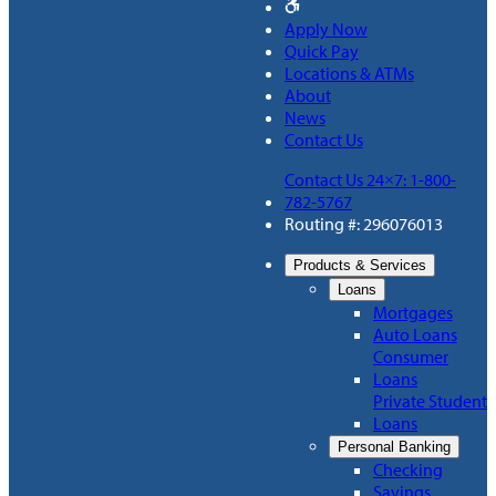
Apply Now
Quick Pay
Locations & ATMs
About
News
Contact Us
Contact Us 24×7: 1-800-
782-5767
Routing #: 296076013
Products & Services
Loans
Mortgages
Auto Loans
Consumer
Loans
Private Student
Loans
Personal Banking
Checking
Savings