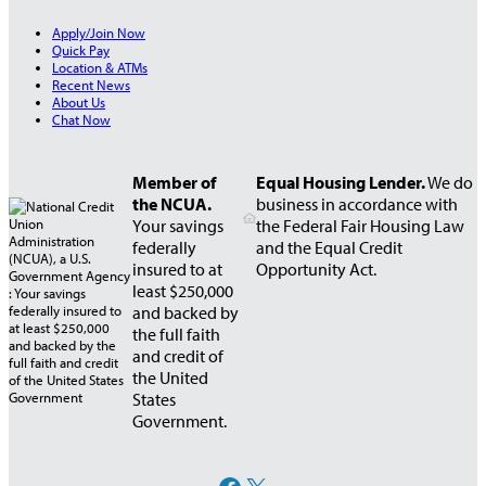
Apply/Join Now
Quick Pay
Location & ATMs
Recent News
About Us
Chat Now
Member of
Equal Housing Lender.
We do
the NCUA.
business in accordance with
Your savings
the Federal Fair Housing Law
federally
and the Equal Credit
insured to at
Opportunity Act.
least $250,000
and backed by
the full faith
and credit of
the United
States
Government.