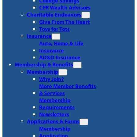
College Savings
CPR Wealth Advisors
Charitable Endeavors
Give From The Heart
Toys for Tots
Insurance
Auto, Home & Life
Insurance
AD&D Insurance
Membership & Benefits
Membership
Why Join?
More Member Benefits
& Services
Membership
Requirements
Newsletters
Applications & Forms
Membership
Application