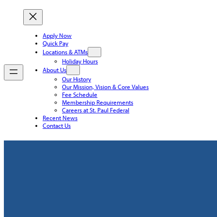
Apply Now
Quick Pay
Locations & ATMs
Holiday Hours
About Us
Our History
Our Mission, Vision & Core Values
Fee Schedule
Membership Requirements
Careers at St. Paul Federal
Recent News
Contact Us