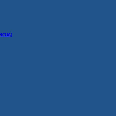
(NCUA)