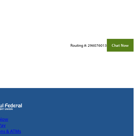
Routing #: 296076013
Chat Now
 Now
Pay
ons & ATMs