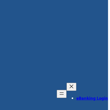
eBanking Login