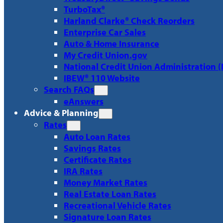
TurboTax®
Harland Clarke® Check Reorders
Enterprise Car Sales
Auto & Home Insurance
My Credit Union.gov
National Credit Union Administration 
IBEW® 110 Website
Search FAQs
eAnswers
Advice & Planning
Rates
Auto Loan Rates
Savings Rates
Certificate Rates
IRA Rates
Money Market Rates
Real Estate Loan Rates
Recreational Vehicle Rates
Signature Loan Rates