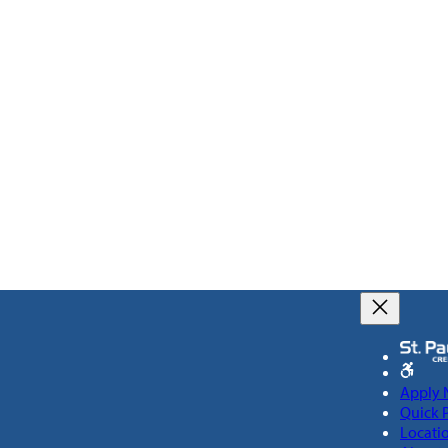
Apply
Quick 
Locati