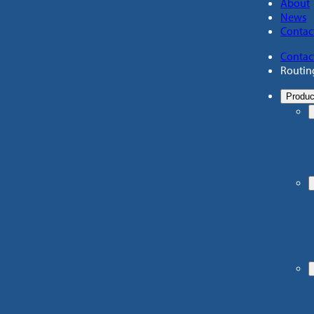
About
News
Contac
Contac
Routin
Produc