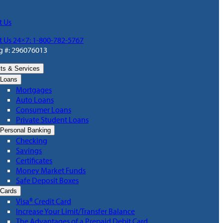
t Us
t Us 24×7: 1-800-782-5767
g #: 296076013
ts & Services
Loans
Mortgages
Auto Loans
Consumer Loans
Private Student Loans
Personal Banking
Checking
Savings
Certificates
Money Market Funds
Safe Deposit Boxes
Cards
Visa® Credit Card
Increase Your Limit/Transfer Balance
The Advantages of a Prepaid Debit Card