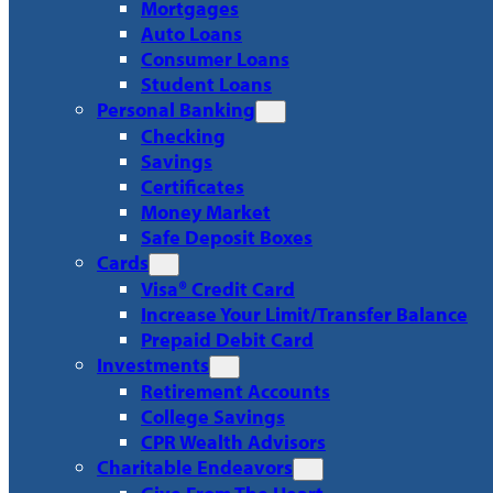
Mortgages
Auto Loans
Consumer Loans
Student Loans
Personal Banking
Checking
Savings
Certificates
Money Market
Safe Deposit Boxes
Cards
Visa® Credit Card
Increase Your Limit/Transfer Balance
Prepaid Debit Card
Investments
Retirement Accounts
College Savings
CPR Wealth Advisors
Charitable Endeavors