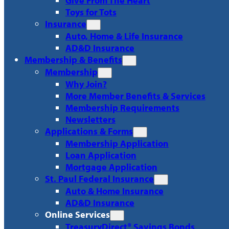
Give From The Heart
Toys for Tots
Insurance
Auto, Home & Life Insurance
AD&D Insurance
Membership & Benefits
Membership
Why Join?
More Member Benefits & Services
Membership Requirements
Newsletters
Applications & Forms
Membership Application
Loan Application
Mortgage Application
St. Paul Federal Insurance
Auto & Home Insurance
AD&D Insurance
Online Services
TreasuryDirect® Savings Bonds