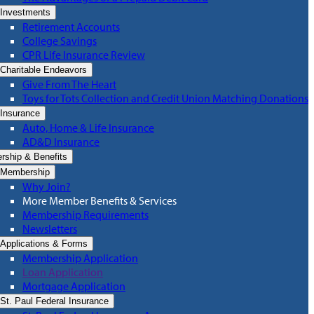
Investments
Retirement Accounts
College Savings
CPR Life Insurance Review
Charitable Endeavors
Give From The Heart
Toys for Tots Collection and Credit Union Matching Donations
Insurance
Auto, Home & Life Insurance
AD&D Insurance
ship & Benefits
Membership
Why Join?
More Member Benefits & Services
Membership Requirements
Newsletters
Applications & Forms
Membership Application
Loan Application
Mortgage Application
St. Paul Federal Insurance