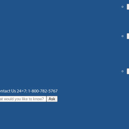
ntact Us 24×7: 1-800-782-5767
Ask