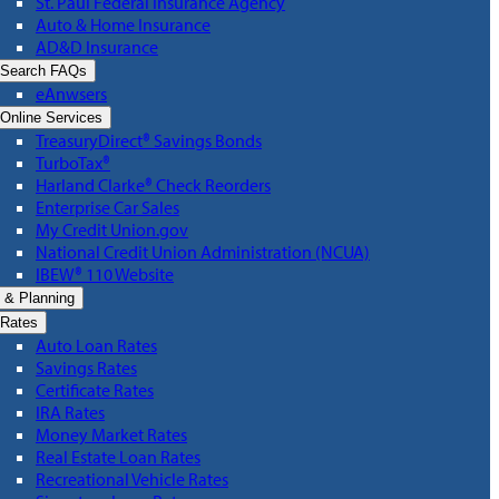
St. Paul Federal Insurance Agency
Auto & Home Insurance
AD&D Insurance
Search FAQs
eAnwsers
Online Services
TreasuryDirect® Savings Bonds
TurboTax®
Harland Clarke® Check Reorders
Enterprise Car Sales
My Credit Union.gov
National Credit Union Administration (NCUA)
IBEW® 110 Website
 & Planning
Rates
Auto Loan Rates
Savings Rates
Certificate Rates
IRA Rates
Money Market Rates
Real Estate Loan Rates
Recreational Vehicle Rates