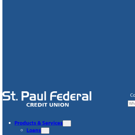
Co
Products & Services
Loans