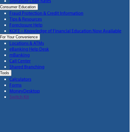
Signature Loan Rates
Consumer Education
Fraud Protection & Credit Information
Tips & Resources
Foreclosure Help
KOFE – Knowledge of Financial Education Now Available
For Your Convenience
Locations & ATMs
eBanking Help Desk
mBanking
Call Center
Shared Branching
Tools
Calculators
Forms
MoneyDesktop
Switch Kit