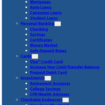
Mortgages
Auto Loans
Consumer Loans
Student Loans
Personal Banking
Checking
Savings
Certificates
Money Market
Safe Deposit Boxes
Cards
Visa® Credit Card
Increase Your Limit/Transfer Balance
Prepaid Debit Card
Investments
Retirement Accounts
College Savings
CPR Wealth Advisors
Charitable Endeavors