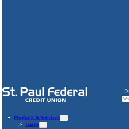
Co
Products & Services
Loans