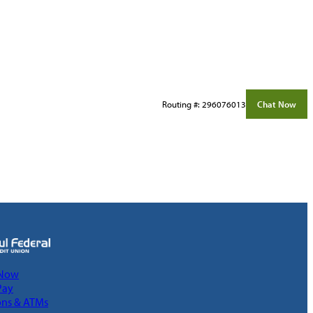
Routing #: 296076013
Chat Now
 Now
Pay
ons & ATMs