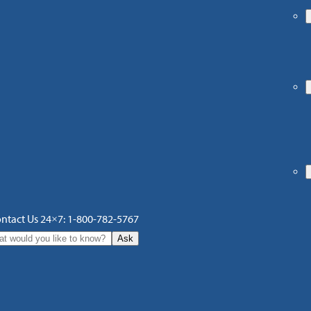
ntact Us 24×7: 1-800-782-5767
Ask