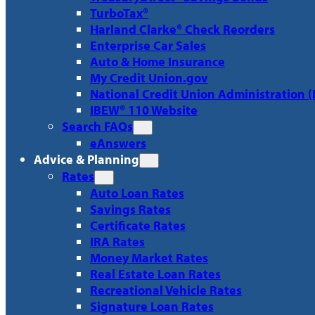
TurboTax®
Harland Clarke® Check Reorders
Enterprise Car Sales
Auto & Home Insurance
My Credit Union.gov
National Credit Union Administration 
IBEW® 110 Website
Search FAQs
eAnswers
Advice & Planning
Rates
Auto Loan Rates
Savings Rates
Certificate Rates
IRA Rates
Money Market Rates
Real Estate Loan Rates
Recreational Vehicle Rates
Signature Loan Rates