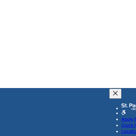
Apply
Quick 
Locati