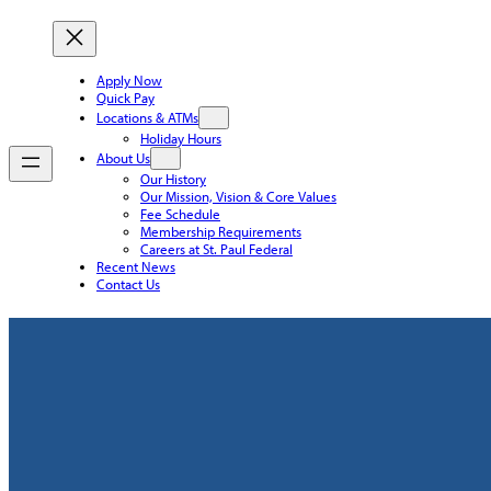
Apply Now
Quick Pay
Locations & ATMs
Holiday Hours
About Us
Our History
Our Mission, Vision & Core Values
Fee Schedule
Membership Requirements
Careers at St. Paul Federal
Recent News
Contact Us