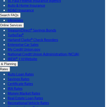
St. Paul Federal Insurance Agency
Auto & Home Insurance
AD&D Insurance
Search FAQs
eAnwsers
Online Services
TreasuryDirect® Savings Bonds
TurboTax®
Harland Clarke® Check Reorders
Enterprise Car Sales
My Credit Union.gov
National Credit Union Administration (NCUA)
IBEW® 110 Website
 & Planning
Rates
Auto Loan Rates
Savings Rates
Certificate Rates
IRA Rates
Money Market Rates
Real Estate Loan Rates
Recreational Vehicle Rates