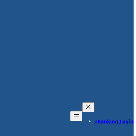
eBanking Login