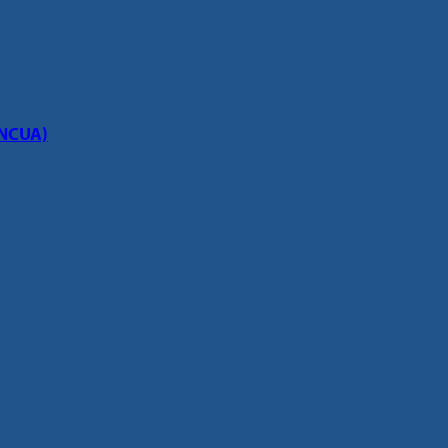
(NCUA)