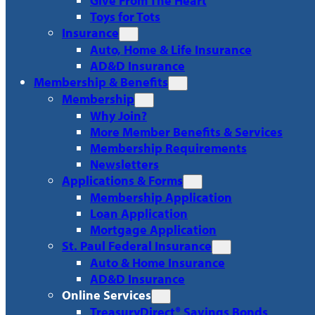
Give From The Heart
Toys for Tots
Insurance
Auto, Home & Life Insurance
AD&D Insurance
Membership & Benefits
Membership
Why Join?
More Member Benefits & Services
Membership Requirements
Newsletters
Applications & Forms
Membership Application
Loan Application
Mortgage Application
St. Paul Federal Insurance
Auto & Home Insurance
AD&D Insurance
Online Services
TreasuryDirect® Savings Bonds