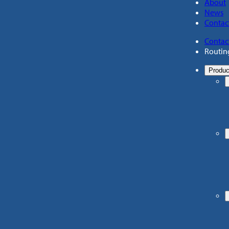
About
News
Contac
Contac
Routin
Produc