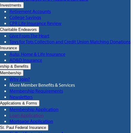
Investments
Retirement Accounts
College Savings
CPR Life Insurance Review
Charitable Endeavors
Give From The Heart
Toys for Tots Collection and Credit Union Matching Donations
Insurance
Auto, Home & Life Insurance
AD&D Insurance
ship & Benefits
Membership
Why Join?
More Member Benefits & Services
Membership Requirements
Newsletters
Applications & Forms
Membership Application
Loan Application
Mortgage Application
St. Paul Federal Insurance