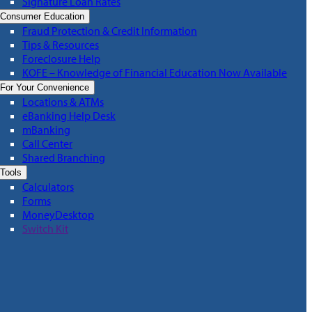
Signature Loan Rates
Consumer Education
Fraud Protection & Credit Information
Tips & Resources
Foreclosure Help
KOFE – Knowledge of Financial Education Now Available
For Your Convenience
Locations & ATMs
eBanking Help Desk
mBanking
Call Center
Shared Branching
Tools
Calculators
Forms
MoneyDesktop
Switch Kit