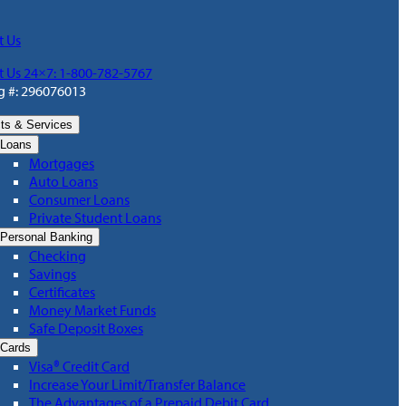
t Us
t Us 24×7: 1-800-782-5767
g #: 296076013
ts & Services
Loans
Mortgages
Auto Loans
Consumer Loans
Private Student Loans
Personal Banking
Checking
Savings
Certificates
Money Market Funds
Safe Deposit Boxes
Cards
Visa® Credit Card
Increase Your Limit/Transfer Balance
The Advantages of a Prepaid Debit Card