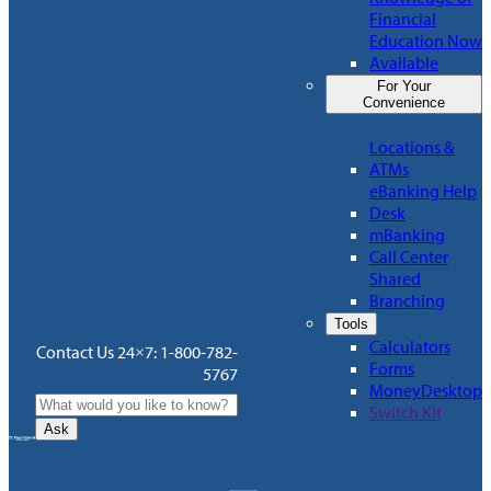
Financial
Education Now
Available
For Your
Convenience
Locations &
ATMs
eBanking Help
Desk
mBanking
Call Center
Shared
Branching
Tools
Calculators
Contact Us 24×7: 1-800-782-
Forms
5767
MoneyDesktop
Switch Kit
Ask