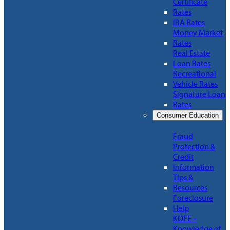
Certificate
Rates
IRA Rates
Money Market
Rates
Real Estate
Loan Rates
Recreational
Vehicle Rates
Signature Loan
Rates
Consumer Education
Fraud
Protection &
Credit
Information
Tips &
Resources
Foreclosure
Help
KOFE –
Knowledge of