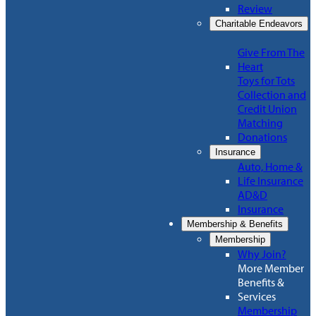
Review
Charitable Endeavors
Give From The
Heart
Toys for Tots
Collection and
Credit Union
Matching
Donations
Insurance
Auto, Home &
Life Insurance
AD&D
Insurance
Membership & Benefits
Membership
Why Join?
More Member
Benefits &
Services
Membership