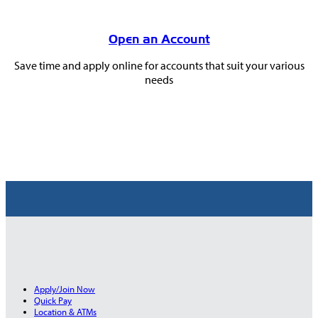
Open an Account
Save time and apply online for accounts that suit your various
needs
Apply/Join Now
Quick Pay
Location & ATMs