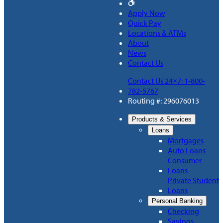
Apply Now
Quick Pay
Locations & ATMs
About
News
Contact Us
Contact Us 24×7: 1-800-
782-5767
Routing #: 296076013
Products & Services
Loans
Mortgages
Auto Loans
Consumer
Loans
Private Student
Loans
Personal Banking
Checking
Savings