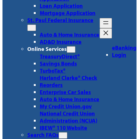
Loan Application
Mortgage Application
St. Paul Federal Insurance
Auto & Home Insurance
AD&D Insurance
eBanking
Online Services
Login
TreasuryDirect®
Savings Bonds
TurboTax®
Harland Clarke® Check
Reorders
Enterprise Car Sales
Auto & Home Insurance
My Credit Union.gov
National Credit Union
Administration (NCUA)
IBEW® 110 Website
Search FAQs