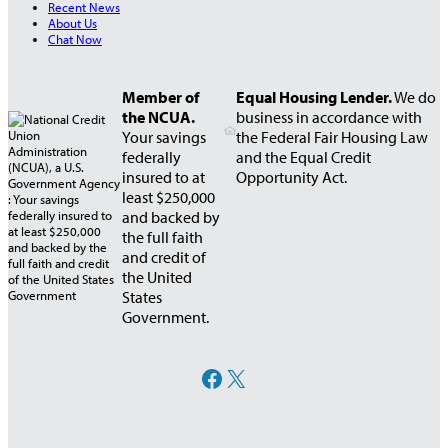
Recent News
About Us
Chat Now
Member of
Equal Housing Lender.
We do
the NCUA.
business in accordance with
Your savings
the Federal Fair Housing Law
federally
and the Equal Credit
insured to at
Opportunity Act.
least $250,000
and backed by
the full faith
and credit of
the United
States
Government.
Facebook
X