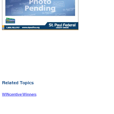
Related Topics
WINcentive Winners