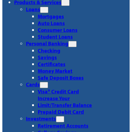
Products & Services
Loans
Mortgages
Auto Loans
Consumer Loans
Student Loans
Personal Banking
Checking
Savings
Certificates
Money Market
Safe Deposit Boxes
Cards
Visa® Credit Card
Increase Your
Limit/Transfer Balance
Prepaid Debit Card
Investments
Retirement Accounts