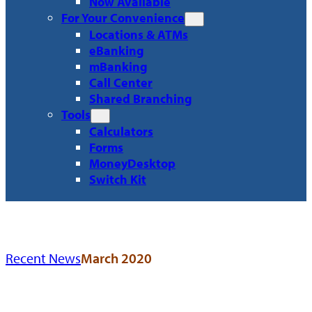
Now Available
For Your Convenience
Locations & ATMs
eBanking
mBanking
Call Center
Shared Branching
Tools
Calculators
Forms
MoneyDesktop
Switch Kit
Recent News
March 2020