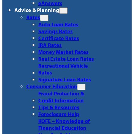
eAnswers
Advice & Planning
Rates
Auto Loan Rates
Savings Rates
Certificate Rates
IRA Rates
Money Market Rates
Real Estate Loan Rates
Recreational Vehicle
Rates
Signature Loan Rates
Consumer Education
Fraud Protection &
Credit Information
Tips & Resources
Foreclosure Help
KOFE – Knowledge of
Financial Education