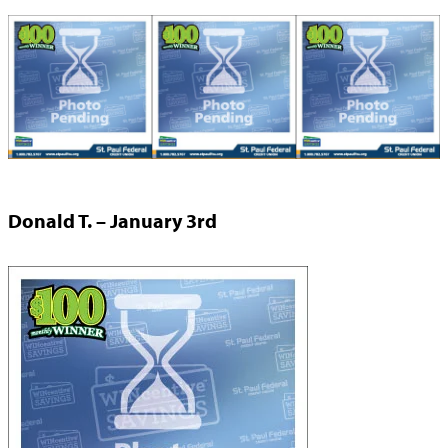
Donald T. – January 3rd