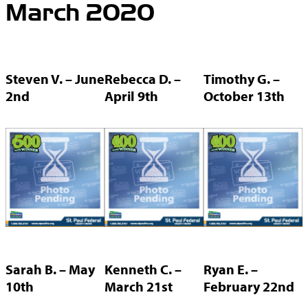
March 2020
Steven V. – June
Rebecca D. –
Timothy G. –
2nd
April 9th
October 13th
Sarah B. – May
Kenneth C. –
Ryan E. –
10th
March 21st
February 22nd