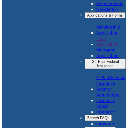
Requirements
Newsletters
Applications & Forms
Membership
Application
Loan
Application
Mortgage
Application
St. Paul Federal
Insurance
St. Paul Federal
Insurance
Agency
Auto & Home
Insurance
AD&D
Insurance
Search FAQs
eAnwsers