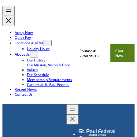
Apply Now
Quick Pay
Locations & ATMs
Holiday Hours
Routing #:
Chat
About Us
296076013
Now
Our History
Our Mission, Vision & Core
Values
Fee Schedule
Membership Requirements
Careers at St. Paul Federal
Recent News
Contact Us