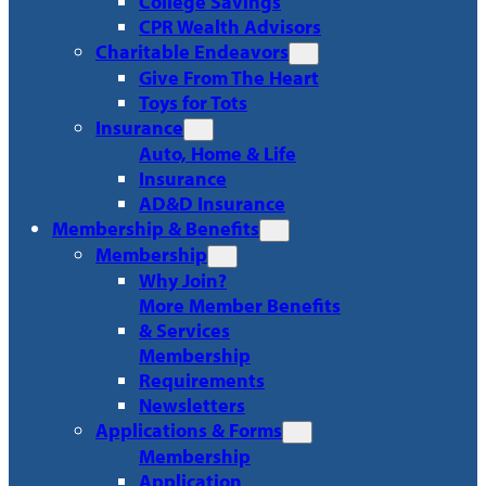
College Savings
CPR Wealth Advisors
Charitable Endeavors
Give From The Heart
Toys for Tots
Insurance
Auto, Home & Life
Insurance
AD&D Insurance
Membership & Benefits
Membership
Why Join?
More Member Benefits
& Services
Membership
Requirements
Newsletters
Applications & Forms
Membership
Application