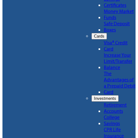
Certificates
Money Market
Funds
Safe Deposit
Boxes
Cards
Visa® Credit
Card
Increase Your
Limit/Transfer
Balance
The
Advantages of
a Prepaid Debit
Card
Investments
Retirement
Accounts
College
Savings
CPR Life
Insurance