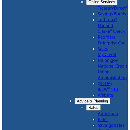
Online Services
TreasuryDirect®
Savings Bonds
TurboTax®
Harland
Clarke® Check
Reorders
Enterprise Car
Sales
My Credit
Union.gov
National Credit
Union
Administration
(NCUA)
IBEW® 110
Website
Advice & Planning
Rates
Auto Loan
Rates
Savings Rates