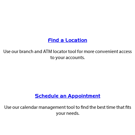
You
May
Find a Location
Also
Use our branch and ATM locator tool for more convenient access
Like
to your accounts.
Schedule an Appointment
Use our calendar management tool to find the best time that fits
your needs.