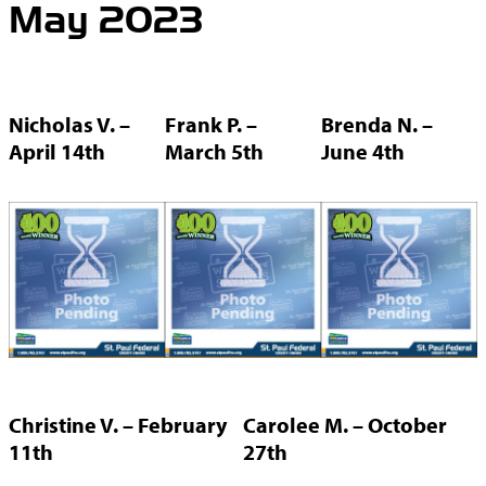
May 2023
Nicholas V. –
Frank P. –
Brenda N. –
April 14th
March 5th
June 4th
Christine V. – February
Carolee M. – October
11th
27th