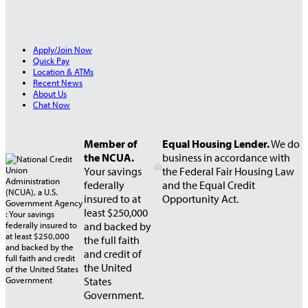
Apply/Join Now
Quick Pay
Location & ATMs
Recent News
About Us
Chat Now
Member of
Equal Housing Lender.
We do
the NCUA.
business in accordance with
Your savings
the Federal Fair Housing Law
federally
and the Equal Credit
insured to at
Opportunity Act.
least $250,000
and backed by
the full faith
and credit of
the United
States
Government.