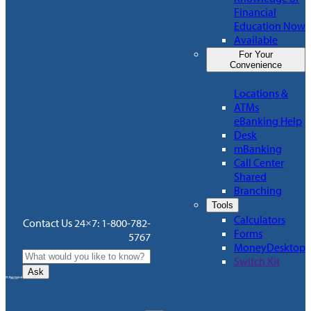
Financial
Education Now
Available
For Your
Convenience
Locations &
ATMs
eBanking Help
Desk
mBanking
Call Center
Shared
Branching
Tools
Calculators
Contact Us 24×7: 1-800-782-
Forms
5767
MoneyDesktop
Switch Kit
Ask