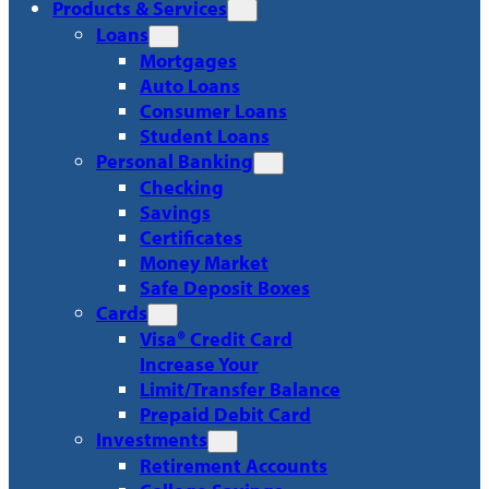
Products & Services
Loans
Mortgages
Auto Loans
Consumer Loans
Student Loans
Personal Banking
Checking
Savings
Certificates
Money Market
Safe Deposit Boxes
Cards
Visa® Credit Card
Increase Your
Limit/Transfer Balance
Prepaid Debit Card
Investments
Retirement Accounts