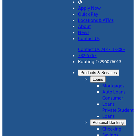
Apply Now
Quick Pay
Locations & ATMs
About
News
Contact Us
Contact Us 24×7: 1-800-
782-5767
Routing #: 296076013
Products & Services
Loans
Mortgages
Auto Loans
Consumer
Loans
Private Student
Loans
Personal Banking
Checking
Savings