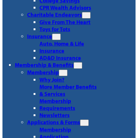
College Savings
CPR Wealth Advisors
Charitable Endeavors
Give From The Heart
Toys for Tots
Insurance
Auto, Home & Life
Insurance
AD&D Insurance
Membership & Benefits
Membership
Why Join?
More Member Benefits
& Services
Membership
Requirements
Newsletters
Applications & Forms
Membership
Application