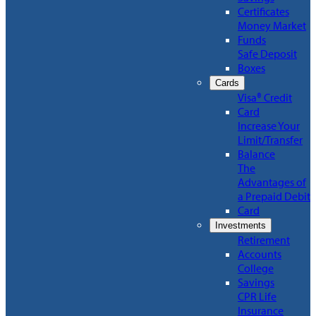
Certificates
Money Market
Funds
Safe Deposit
Boxes
Cards
Visa® Credit
Card
Increase Your
Limit/Transfer
Balance
The
Advantages of
a Prepaid Debit
Card
Investments
Retirement
Accounts
College
Savings
CPR Life
Insurance