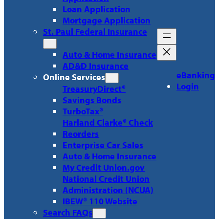
Loan Application
Mortgage Application
St. Paul Federal Insurance
Auto & Home Insurance
AD&D Insurance
eBanking
Online Services
Login
TreasuryDirect®
Savings Bonds
TurboTax®
Harland Clarke® Check
Reorders
Enterprise Car Sales
Auto & Home Insurance
My Credit Union.gov
National Credit Union
Administration (NCUA)
IBEW® 110 Website
Search FAQs