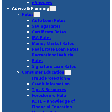
eAnswers
Advice & Planning
Rates
Auto Loan Rates
Savings Rates
Certificate Rates
IRA Rates
Money Market Rates
Real Estate Loan Rates
Recreational Vehicle
Rates
Signature Loan Rates
Consumer Education
Fraud Protection &
Credit Information
Tips & Resources
Foreclosure Help
KOFE – Knowledge of
Financial Education