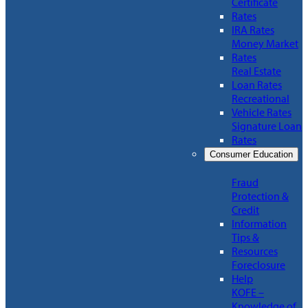
Certificate
Rates
IRA Rates
Money Market
Rates
Real Estate
Loan Rates
Recreational
Vehicle Rates
Signature Loan
Rates
Consumer Education
Fraud
Protection &
Credit
Information
Tips &
Resources
Foreclosure
Help
KOFE –
Knowledge of