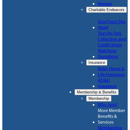
Review
Charitable Endeavors
Give From The
Heart
Toys for Tots
Collection and
Credit Union
Matching
Donations
Insurance
Auto, Home &
Life Insurance
AD&D
Insurance
Membership & Benefits
Membership
Why Join?
More Member
Benefits &
Services
Membership