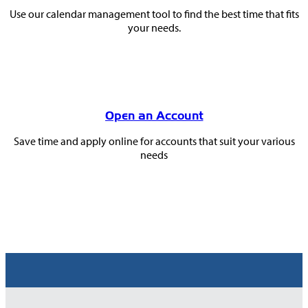
Use our calendar management tool to find the best time that fits
your needs.
Open an Account
Save time and apply online for accounts that suit your various
needs