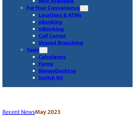
Now Available
For Your Convenience
Locations & ATMs
eBanking
mBanking
Call Center
Shared Branching
Tools
Calculators
Forms
MoneyDesktop
Switch Kit
Recent News
May 2023