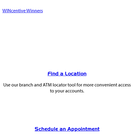
WINcentive Winners
You
May
Find a Location
Also
Use our branch and ATM locator tool for more convenient access
Like
to your accounts.
Schedule an Appointment