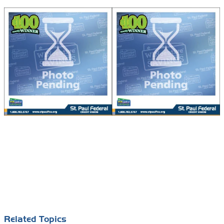
Related Topics