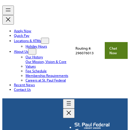
Apply Now
Quick Pay
Locations & ATMs
Holiday Hours
Routing #:
Chat
About Us
296076013
Now
Our History
Our Mission, Vision & Core
Values
Fee Schedule
Membership Requirements
Careers at St. Paul Federal
Recent News
Contact Us