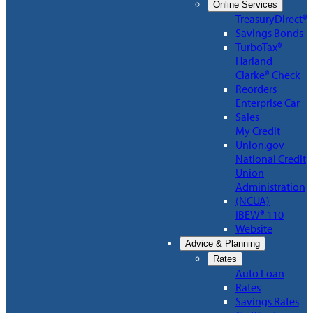
Online Services
TreasuryDirect®
Savings Bonds
TurboTax®
Harland
Clarke® Check
Reorders
Enterprise Car
Sales
My Credit
Union.gov
National Credit
Union
Administration
(NCUA)
IBEW® 110
Website
Advice & Planning
Rates
Auto Loan
Rates
Savings Rates