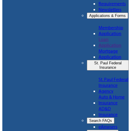
Requirements
Newsletters
Applications & Forms
Membership
Application
Loan
Application
Mortgage
Application
St. Paul Federal
Insurance
St. Paul Federal
Insurance
Agency
Auto & Home
Insurance
AD&D
Insurance
Search FAQs
eAnwsers