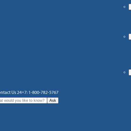
ntact Us 24×7: 1-800-782-5767
Ask