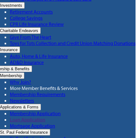
Investments
Retirement Accounts
College Savings
CPR Life Insurance Review
Charitable Endeavors
Give From The Heart
Toys for Tots Collection and Credit Union Matching Donations
Insurance
Auto, Home & Life Insurance
AD&D Insurance
ship & Benefits
Membership
Why Join?
More Member Benefits & Services
Membership Requirements
Newsletters
Applications & Forms
Membership Application
Loan Application
Mortgage Application
St. Paul Federal Insurance