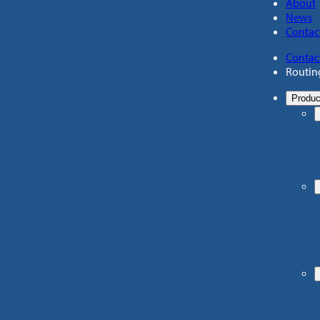
About
News
Contac
Contac
Routin
Produc