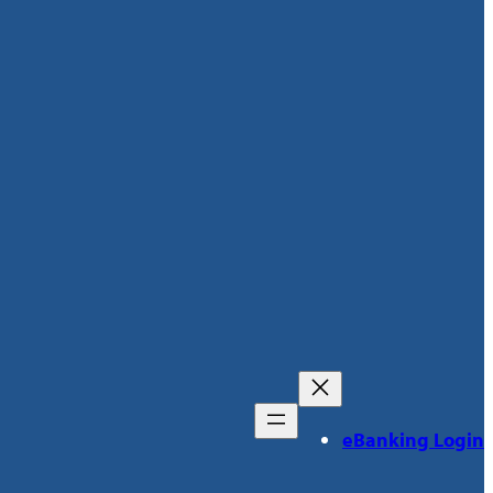
eBanking Login