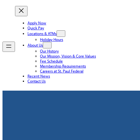
Apply Now
Quick Pay
Locations & ATMs
Holiday Hours
About Us
Our History
Our Mission, Vision & Core Values
Fee Schedule
Membership Requirements
Careers at St. Paul Federal
Recent News
Contact Us