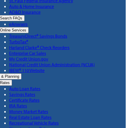
St. Paul Federal Insurance Agency
Auto & Home Insurance
AD&D Insurance
Search FAQs
eAnwsers
Online Services
TreasuryDirect® Savings Bonds
TurboTax®
Harland Clarke® Check Reorders
Enterprise Car Sales
My Credit Union.gov
National Credit Union Administration (NCUA)
IBEW® 110 Website
 & Planning
Rates
Auto Loan Rates
Savings Rates
Certificate Rates
IRA Rates
Money Market Rates
Real Estate Loan Rates
Recreational Vehicle Rates