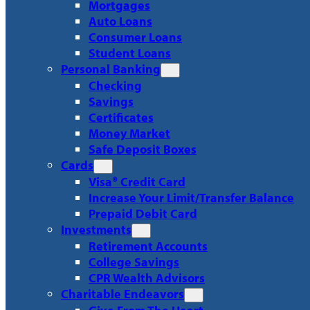
Mortgages
Auto Loans
Consumer Loans
Student Loans
Personal Banking
Checking
Savings
Certificates
Money Market
Safe Deposit Boxes
Cards
Visa® Credit Card
Increase Your Limit/Transfer Balance
Prepaid Debit Card
Investments
Retirement Accounts
College Savings
CPR Wealth Advisors
Charitable Endeavors