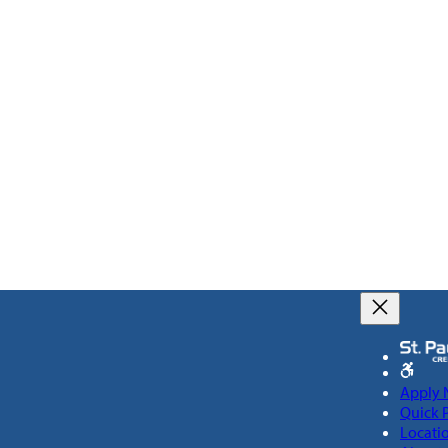
Apply
Quick 
Locati