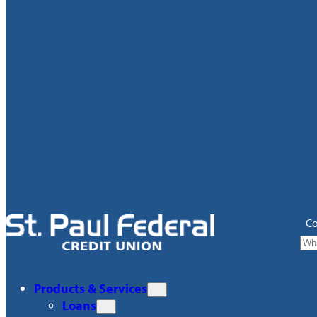
Co
Products & Services
Loans