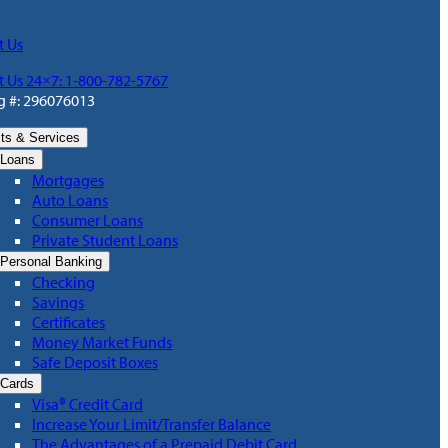
t Us
t Us 24×7: 1-800-782-5767
g #: 296076013
ts & Services
Loans
Mortgages
Auto Loans
Consumer Loans
Private Student Loans
Personal Banking
Checking
Savings
Certificates
Money Market Funds
Safe Deposit Boxes
Cards
Visa® Credit Card
Increase Your Limit/Transfer Balance
The Advantages of a Prepaid Debit Card