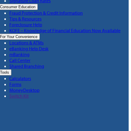
Signature Loan Rates
Consumer Education
Fraud Protection & Credit Information
Tips & Resources
Foreclosure Help
KOFE – Knowledge of Financial Education Now Available
For Your Convenience
Locations & ATMs
eBanking Help Desk
mBanking
Call Center
Shared Branching
Tools
Calculators
Forms
MoneyDesktop
Switch Kit