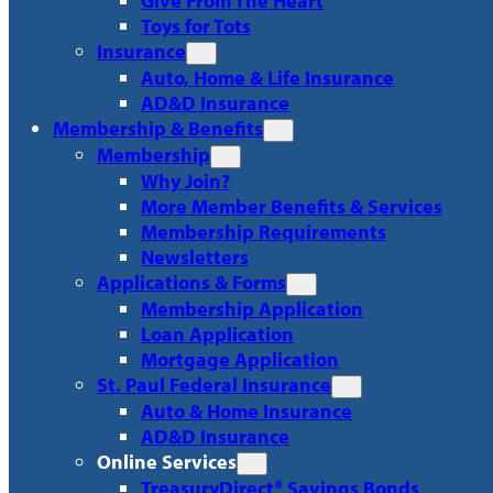
Give From The Heart
Toys for Tots
Insurance
Auto, Home & Life Insurance
AD&D Insurance
Membership & Benefits
Membership
Why Join?
More Member Benefits & Services
Membership Requirements
Newsletters
Applications & Forms
Membership Application
Loan Application
Mortgage Application
St. Paul Federal Insurance
Auto & Home Insurance
AD&D Insurance
Online Services
TreasuryDirect® Savings Bonds