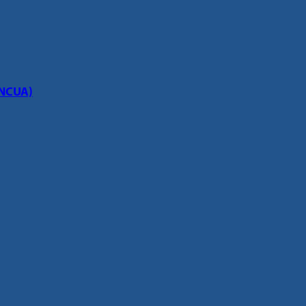
(NCUA)