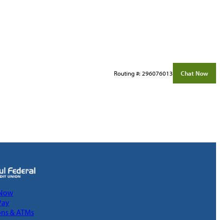
Routing #: 296076013
Chat Now
 Now
Pay
ons & ATMs