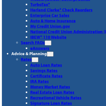
TurboTax®
Harland Clarke® Check Reorders
Enterprise Car Sales
Auto & Home Insurance
My Credit Union.gov
National Credit Union Administration 
IBEW® 110 Website
Search FAQs
eAnswers
Advice & Planning
Rates
Auto Loan Rates
Savings Rates
Certificate Rates
IRA Rates
Money Market Rates
Real Estate Loan Rates
Recreational Vehicle Rates
Signature Loan Rates