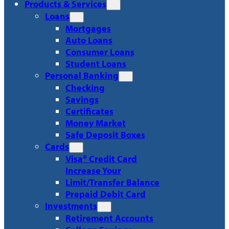
Products & Services
Loans
Mortgages
Auto Loans
Consumer Loans
Student Loans
Personal Banking
Checking
Savings
Certificates
Money Market
Safe Deposit Boxes
Cards
Visa® Credit Card
Increase Your
Limit/Transfer Balance
Prepaid Debit Card
Investments
Retirement Accounts