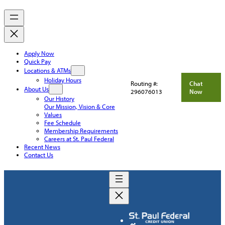
Apply Now
Quick Pay
Locations & ATMs
Holiday Hours
Routing #:
Chat
About Us
296076013
Now
Our History
Our Mission, Vision & Core
Values
Fee Schedule
Membership Requirements
Careers at St. Paul Federal
Recent News
Contact Us