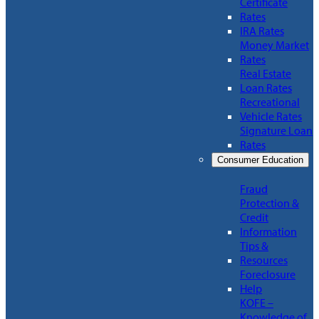
Certificate
Rates
IRA Rates
Money Market
Rates
Real Estate
Loan Rates
Recreational
Vehicle Rates
Signature Loan
Rates
Consumer Education
Fraud
Protection &
Credit
Information
Tips &
Resources
Foreclosure
Help
KOFE –
Knowledge of