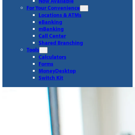
Now Available
For Your Convenience
Locations & ATMs
eBanking
mBanking
Call Center
Shared Branching
Tools
Calculators
Forms
MoneyDesktop
Switch Kit