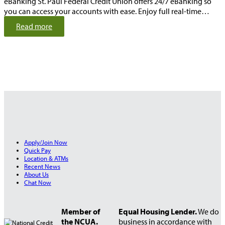
eBanking St. Paul Federal Credit Union offers 24/7 eBanking so
you can access your accounts with ease. Enjoy full real-time…
:
Read more
2
4
/
7
A
c
c
o
u
n
t
Apply/Join Now
A
Quick Pay
c
Location & ATMs
c
Recent News
About Us
e
Chat Now
s
s
Member of
Equal Housing Lender.
We do
the NCUA.
business in accordance with