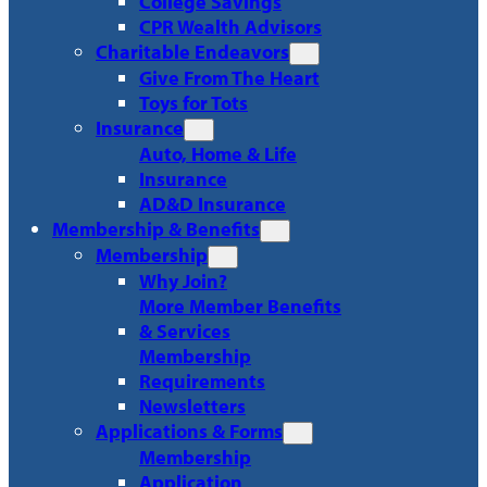
College Savings
CPR Wealth Advisors
Charitable Endeavors
Give From The Heart
Toys for Tots
Insurance
Auto, Home & Life
Insurance
AD&D Insurance
Membership & Benefits
Membership
Why Join?
More Member Benefits
& Services
Membership
Requirements
Newsletters
Applications & Forms
Membership
Application