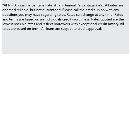
*APR = Annual Percentage Rate. APY = Annual Percentage Yield. All rates are
deemed reliable, but not guaranteed. Please call the credit union with any
questions you may have regarding rates. Rates can change at any time. Rates
and terms are based on an individuals credit worthiness. Rates quoted are the
lowest possible rates and reflect borrowers with exceptional credit history. All
rates are based on term. All loans are subject to credit approval.