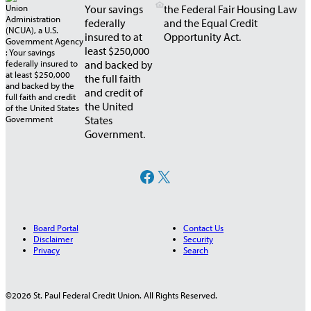
Your savings
the Federal Fair Housing Law
federally
and the Equal Credit
insured to at
Opportunity Act.
least $250,000
and backed by
the full faith
and credit of
the United
States
Government.
Facebook
X
Board Portal
Contact Us
Disclaimer
Security
Privacy
Search
©2026 St. Paul Federal Credit Union. All Rights Reserved.