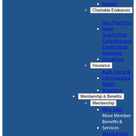
Review
Charitable Endeavors
Give From The
Heart
Toys for Tots
Collection and
Credit Union
Matching
Donations
Insurance
Auto, Home &
Life Insurance
AD&D
Insurance
Membership & Benefits
Membership
Why Join?
More Member
Benefits &
Services
Membership