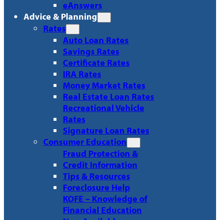
eAnswers
Advice & Planning
Rates
Auto Loan Rates
Savings Rates
Certificate Rates
IRA Rates
Money Market Rates
Real Estate Loan Rates
Recreational Vehicle
Rates
Signature Loan Rates
Consumer Education
Fraud Protection &
Credit Information
Tips & Resources
Foreclosure Help
KOFE – Knowledge of
Financial Education