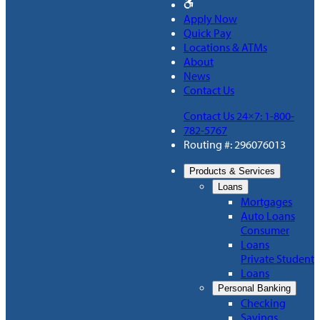
Apply Now
Quick Pay
Locations & ATMs
About
News
Contact Us
Contact Us 24×7: 1-800-
782-5767
Routing #: 296076013
Products & Services
Loans
Mortgages
Auto Loans
Consumer
Loans
Private Student
Loans
Personal Banking
Checking
Savings