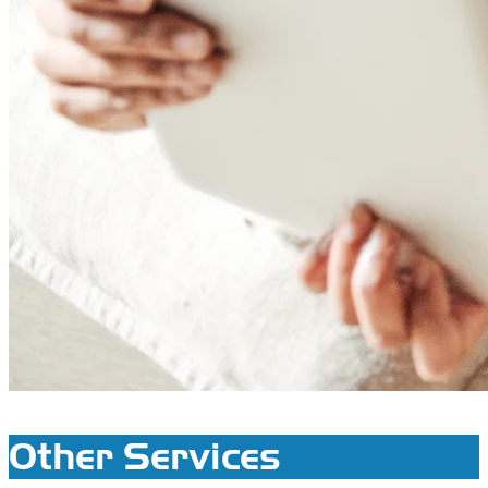
Other Services