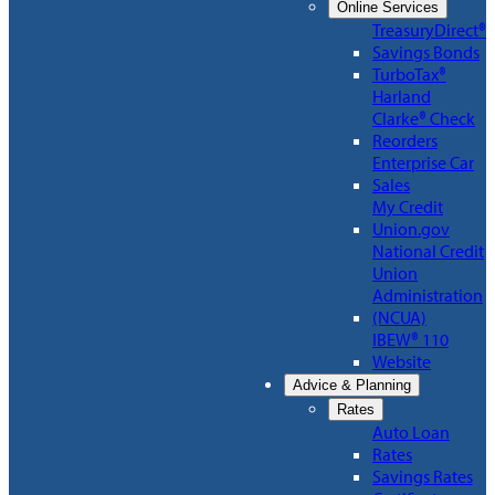
Online Services
TreasuryDirect®
Savings Bonds
TurboTax®
Harland
Clarke® Check
Reorders
Enterprise Car
Sales
My Credit
Union.gov
National Credit
Union
Administration
(NCUA)
IBEW® 110
Website
Advice & Planning
Rates
Auto Loan
Rates
Savings Rates