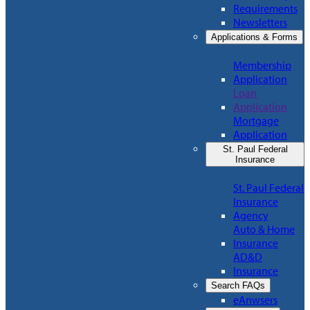
Requirements
Newsletters
Applications & Forms
Membership
Application
Loan
Application
Mortgage
Application
St. Paul Federal
Insurance
St. Paul Federal
Insurance
Agency
Auto & Home
Insurance
AD&D
Insurance
Search FAQs
eAnwsers