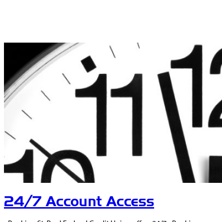
24/7 Account Access