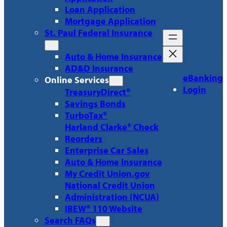
Loan Application
Mortgage Application
St. Paul Federal Insurance
Auto & Home Insurance
AD&D Insurance
eBanking
Online Services
Login
TreasuryDirect®
Savings Bonds
TurboTax®
Harland Clarke® Check
Reorders
Enterprise Car Sales
Auto & Home Insurance
My Credit Union.gov
National Credit Union
Administration (NCUA)
IBEW® 110 Website
Search FAQs