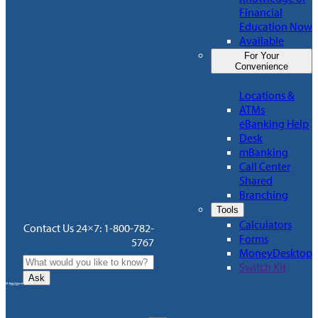
Financial
Education Now
Available
For Your
Convenience
Locations &
ATMs
eBanking Help
Desk
mBanking
Call Center
Shared
Branching
Tools
Calculators
Contact Us 24×7: 1-800-782-
Forms
5767
MoneyDesktop
Switch Kit
Ask