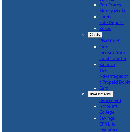
Certificates
Money Market
Funds
Safe Deposit
Boxes
Cards
Visa® Credit
Card
Increase Your
Limit/Transfer
Balance
The
Advantages of
a Prepaid Debit
Card
Investments
Retirement
Accounts
College
Savings
CPR Life
Insurance