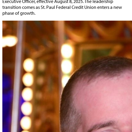
Executive Officer, effective August 8, 2025. The leadership
transition comes as St. Paul Federal Credit Union enters a new
phase of growth.