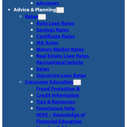
eAnswers
Advice & Planning
Rates
Auto Loan Rates
Savings Rates
Certificate Rates
IRA Rates
Money Market Rates
Real Estate Loan Rates
Recreational Vehicle
Rates
Signature Loan Rates
Consumer Education
Fraud Protection &
Credit Information
Tips & Resources
Foreclosure Help
KOFE – Knowledge of
Financial Education