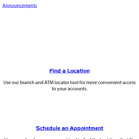
Announcements
You
May
Find a Location
Also
Use our branch and ATM locator tool for more convenient access
Like
to your accounts.
Schedule an Appointment