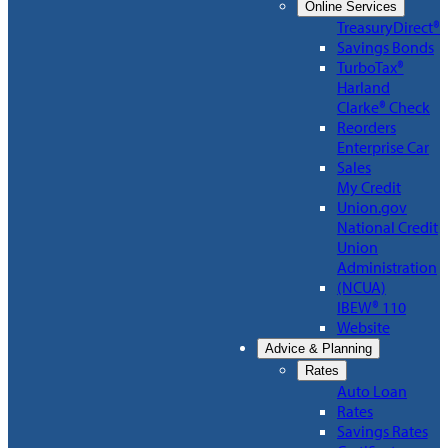
Online Services
TreasuryDirect®
Savings Bonds
TurboTax®
Harland
Clarke® Check
Reorders
Enterprise Car
Sales
My Credit
Union.gov
National Credit
Union
Administration
(NCUA)
IBEW® 110
Website
Advice & Planning
Rates
Auto Loan
Rates
Savings Rates