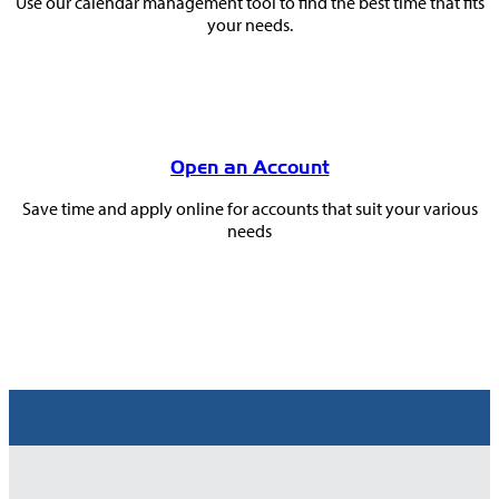
Use our calendar management tool to find the best time that fits
your needs.
Open an Account
Save time and apply online for accounts that suit your various
needs