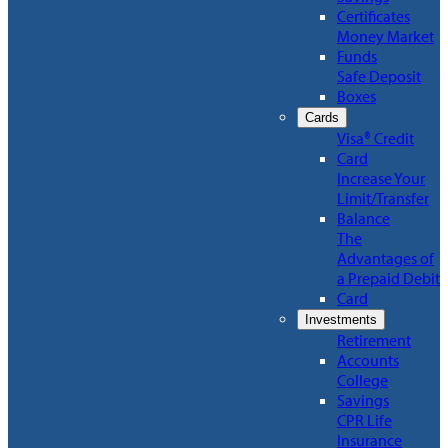
Certificates
Money Market
Funds
Safe Deposit
Boxes
Cards
Visa® Credit
Card
Increase Your
Limit/Transfer
Balance
The
Advantages of
a Prepaid Debit
Card
Investments
Retirement
Accounts
College
Savings
CPR Life
Insurance