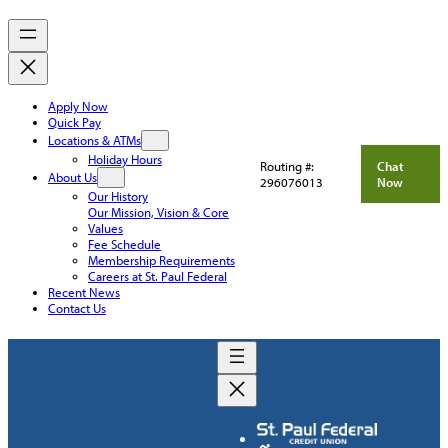
Apply Now
Quick Pay
Locations & ATMs
Holiday Hours
Routing #:
Chat
About Us
296076013
Now
Our History
Our Mission, Vision & Core
Values
Fee Schedule
Membership Requirements
Careers at St. Paul Federal
Recent News
Contact Us