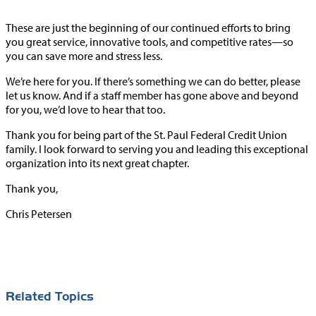
These are just the beginning of our continued efforts to bring
you great service, innovative tools, and competitive rates—so
you can save more and stress less.
We’re here for you. If there’s something we can do better, please
let us know. And if a staff member has gone above and beyond
for you, we’d love to hear that too.
Thank you for being part of the St. Paul Federal Credit Union
family. I look forward to serving you and leading this exceptional
organization into its next great chapter.
Thank you,
Chris Petersen
Related Topics