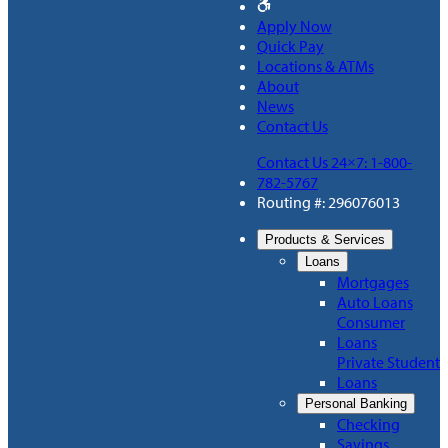
Apply Now
Quick Pay
Locations & ATMs
About
News
Contact Us
Contact Us 24×7: 1-800-
782-5767
Routing #: 296076013
Products & Services
Loans
Mortgages
Auto Loans
Consumer
Loans
Private Student
Loans
Personal Banking
Checking
Savings