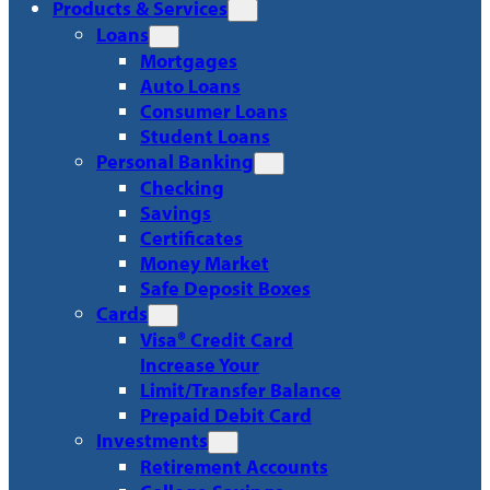
Products & Services
Loans
Mortgages
Auto Loans
Consumer Loans
Student Loans
Personal Banking
Checking
Savings
Certificates
Money Market
Safe Deposit Boxes
Cards
Visa® Credit Card
Increase Your
Limit/Transfer Balance
Prepaid Debit Card
Investments
Retirement Accounts