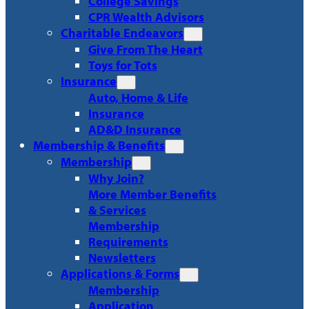
College Savings
CPR Wealth Advisors
Charitable Endeavors
Give From The Heart
Toys for Tots
Insurance
Auto, Home & Life
Insurance
AD&D Insurance
Membership & Benefits
Membership
Why Join?
More Member Benefits
& Services
Membership
Requirements
Newsletters
Applications & Forms
Membership
Application