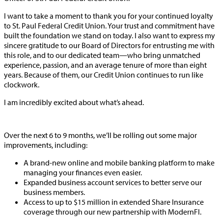
I want to take a moment to thank you for your continued loyalty
to St. Paul Federal Credit Union. Your trust and commitment have
built the foundation we stand on today. I also want to express my
sincere gratitude to our Board of Directors for entrusting me with
this role, and to our dedicated team—who bring unmatched
experience, passion, and an average tenure of more than eight
years. Because of them, our Credit Union continues to run like
clockwork.
I am incredibly excited about what’s ahead.
Over the next 6 to 9 months, we’ll be rolling out some major
improvements, including:
A brand-new online and mobile banking platform to make
managing your finances even easier.
Expanded business account services to better serve our
business members.
Access to up to $15 million in extended Share Insurance
coverage through our new partnership with ModernFI.