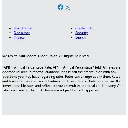
Facebook
X
Board Portal
Contact Us
Disclaimer
Security
Privacy
Search
©2026 St. Paul Federal Credit Union. All Rights Reserved.
*APR = Annual Percentage Rate. APY = Annual Percentage Yield. All rates are
deemed reliable, but not guaranteed. Please call the credit union with any
questions you may have regarding rates. Rates can change at any time. Rates
and terms are based on an individuals credit worthiness. Rates quoted are the
lowest possible rates and reflect borrowers with exceptional credit history. All
rates are based on term. All loans are subject to credit approval.