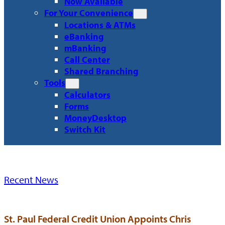
Now Available
For Your Convenience
Locations & ATMs
eBanking
mBanking
Call Center
Shared Branching
Tools
Calculators
Forms
MoneyDesktop
Switch Kit
Recent News
St. Paul Federal Credit Union Appoints Chris