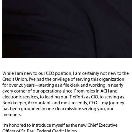
While I am new to our CEO position, I am certainly not new to the
Credit Union. I’ve had the privilege of serving this organization
for over 26 years—starting as a file clerk and working in nearly
every corner of our operations since. From roles in ACH and
electronic services, to leading our IT efforts as CIO, to serving as
Bookkeeper, Accountant, and most recently, CFO—my journey
has been grounded in one clear mission: serving you, our
members.
I’m honored to introduce myself as the new Chief Executive
Officer of St. Paul Federal Credit Union.