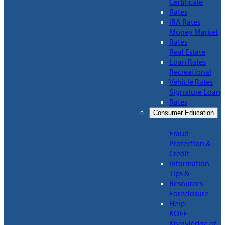
Certificate
Rates
IRA Rates
Money Market
Rates
Real Estate
Loan Rates
Recreational
Vehicle Rates
Signature Loan
Rates
Consumer Education
Fraud
Protection &
Credit
Information
Tips &
Resources
Foreclosure
Help
KOFE –
Knowledge of