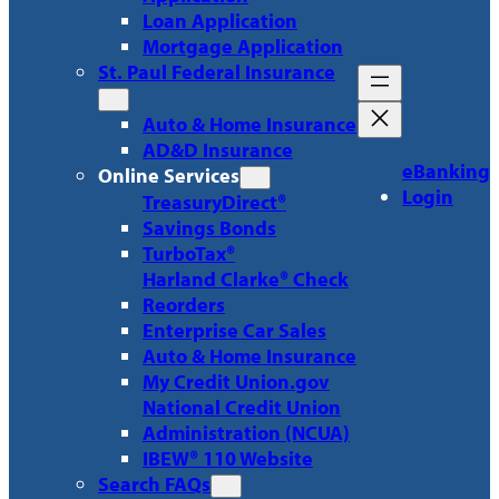
Loan Application
Mortgage Application
St. Paul Federal Insurance
Auto & Home Insurance
AD&D Insurance
eBanking
Online Services
Login
TreasuryDirect®
Savings Bonds
TurboTax®
Harland Clarke® Check
Reorders
Enterprise Car Sales
Auto & Home Insurance
My Credit Union.gov
National Credit Union
Administration (NCUA)
IBEW® 110 Website
Search FAQs