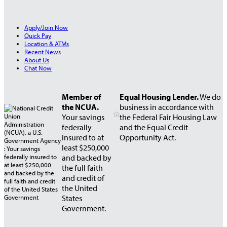
Apply/Join Now
Quick Pay
Location & ATMs
Recent News
About Us
Chat Now
Member of
Equal Housing Lender.
We do
the NCUA.
business in accordance with
Your savings
the Federal Fair Housing Law
federally
and the Equal Credit
insured to at
Opportunity Act.
least $250,000
and backed by
the full faith
and credit of
the United
States
Government.