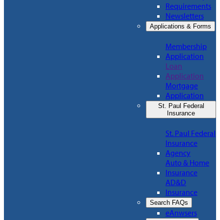
Requirements
Newsletters
Applications & Forms
Membership
Application
Loan
Application
Mortgage
Application
St. Paul Federal
Insurance
St. Paul Federal
Insurance
Agency
Auto & Home
Insurance
AD&D
Insurance
Search FAQs
eAnwsers