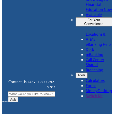
Financial
Education Now
Available
For Your
Convenience
Locations &
ATMs
eBanking Help
Desk
mBanking
Call Center
Shared
Branching
Tools
Calculators
Contact Us 24×7: 1-800-782-
Forms
5767
MoneyDesktop
Switch Kit
Ask