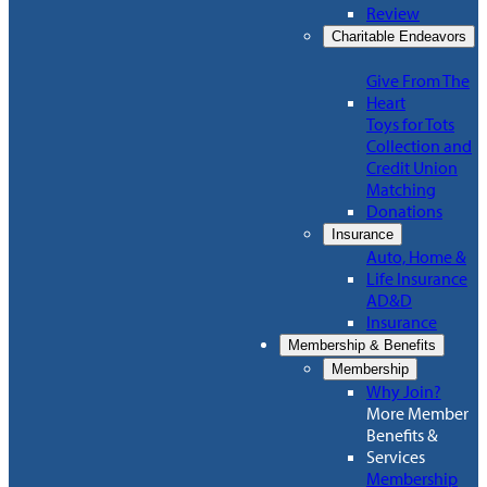
Review
Charitable Endeavors
Give From The
Heart
Toys for Tots
Collection and
Credit Union
Matching
Donations
Insurance
Auto, Home &
Life Insurance
AD&D
Insurance
Membership & Benefits
Membership
Why Join?
More Member
Benefits &
Services
Membership