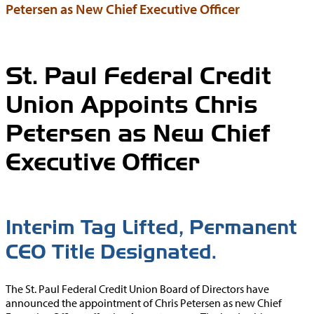
Petersen as New Chief Executive Officer
St. Paul Federal Credit
Union Appoints Chris
Petersen as New Chief
Executive Officer
Interim Tag Lifted, Permanent
CEO Title Designated.
The St. Paul Federal Credit Union Board of Directors have
announced the appointment of Chris Petersen as new Chief