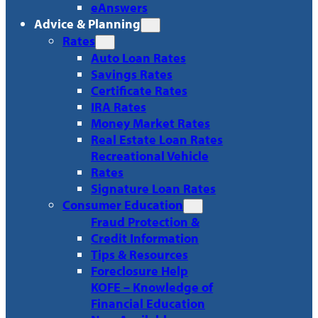
eAnswers
Advice & Planning
Rates
Auto Loan Rates
Savings Rates
Certificate Rates
IRA Rates
Money Market Rates
Real Estate Loan Rates
Recreational Vehicle
Rates
Signature Loan Rates
Consumer Education
Fraud Protection &
Credit Information
Tips & Resources
Foreclosure Help
KOFE – Knowledge of
Financial Education