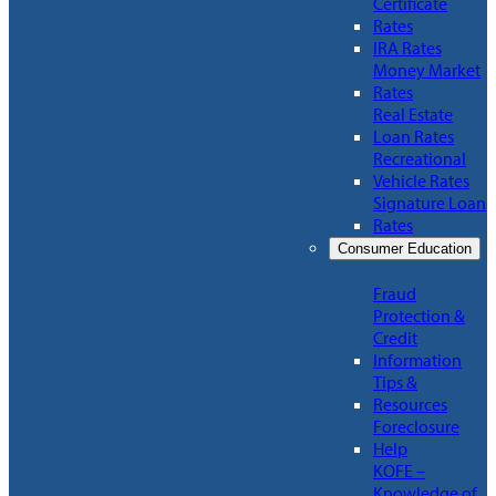
Certificate
Rates
IRA Rates
Money Market
Rates
Real Estate
Loan Rates
Recreational
Vehicle Rates
Signature Loan
Rates
Consumer Education
Fraud
Protection &
Credit
Information
Tips &
Resources
Foreclosure
Help
KOFE –
Knowledge of