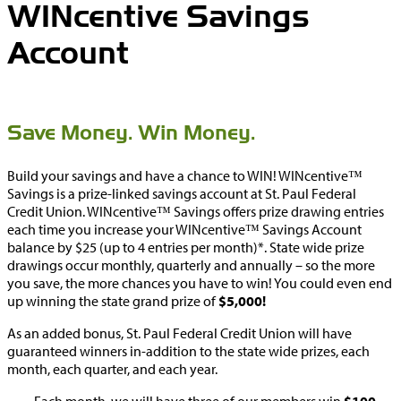
WINcentive Savings
Account
Save Money. Win Money.
Build your savings and have a chance to WIN! WINcentive™
Savings is a prize-linked savings account at St. Paul Federal
Credit Union. WINcentive™ Savings offers prize drawing entries
each time you increase your WINcentive™ Savings Account
balance by $25 (up to 4 entries per month)*. State wide prize
drawings occur monthly, quarterly and annually – so the more
you save, the more chances you have to win! You could even end
up winning the state grand prize of
$5,000!
As an added bonus, St. Paul Federal Credit Union will have
guaranteed winners in-addition to the state wide prizes, each
month, each quarter, and each year.