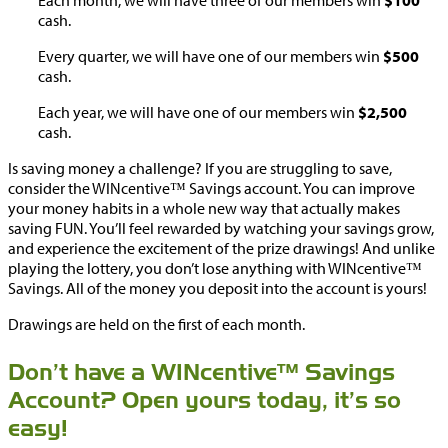
Each month, we will have three of our members win
$100
cash.
Every quarter, we will have one of our members win
$500
cash.
Each year, we will have one of our members win
$2,500
cash.
Is saving money a challenge? If you are struggling to save,
consider the WINcentive™ Savings account. You can improve
your money habits in a whole new way that actually makes
saving FUN. You’ll feel rewarded by watching your savings grow,
and experience the excitement of the prize drawings! And unlike
playing the lottery, you don’t lose anything with WINcentive™
Savings. All of the money you deposit into the account is yours!
Drawings are held on the first of each month.
Don’t have a WINcentive™ Savings
Account? Open yours today, it’s so
easy!