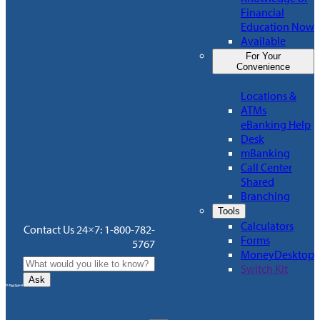
Financial
Education Now
Available
For Your
Convenience
Locations &
ATMs
eBanking Help
Desk
mBanking
Call Center
Shared
Branching
Tools
Calculators
Contact Us 24×7: 1-800-782-
Forms
5767
MoneyDesktop
Switch Kit
Ask