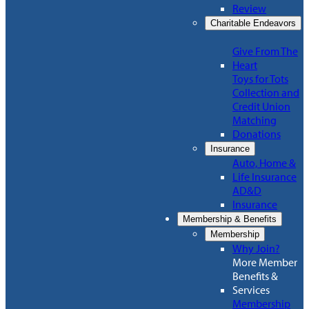
Review
Charitable Endeavors
Give From The
Heart
Toys for Tots
Collection and
Credit Union
Matching
Donations
Insurance
Auto, Home &
Life Insurance
AD&D
Insurance
Membership & Benefits
Membership
Why Join?
More Member
Benefits &
Services
Membership