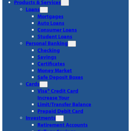
Products & Services
Loans
Mortgages
Auto Loans
Consumer Loans
Student Loans
Personal Banking
Checking
Savings
Certificates
Money Market
Safe Deposit Boxes
Cards
Visa® Credit Card
Increase Your
Limit/Transfer Balance
Prepaid Debit Card
Investments
Retirement Accounts