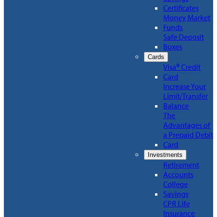
Certificates
Money Market
Funds
Safe Deposit
Boxes
Cards
Visa® Credit
Card
Increase Your
Limit/Transfer
Balance
The
Advantages of
a Prepaid Debit
Card
Investments
Retirement
Accounts
College
Savings
CPR Life
Insurance