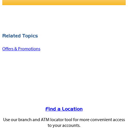
Related Topics
Offers & Promotions
You
May
Find a Location
Also
Use our branch and ATM locator tool for more convenient access
Like
to your accounts.