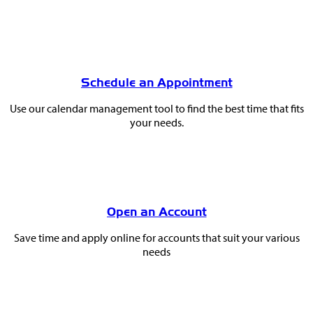
Schedule an Appointment
Use our calendar management tool to find the best time that fits
your needs.
Open an Account
Save time and apply online for accounts that suit your various
needs