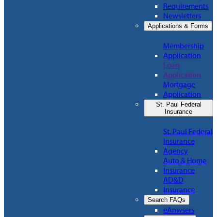
Requirements
Newsletters
Applications & Forms
Membership
Application
Loan
Application
Mortgage
Application
St. Paul Federal
Insurance
St. Paul Federal
Insurance
Agency
Auto & Home
Insurance
AD&D
Insurance
Search FAQs
eAnwsers