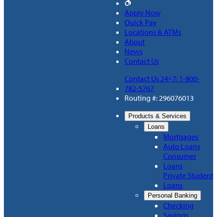
Apply Now
Quick Pay
Locations & ATMs
About
News
Contact Us
Contact Us 24×7: 1-800-
782-5767
Routing #: 296076013
Products & Services
Loans
Mortgages
Auto Loans
Consumer
Loans
Private Student
Loans
Personal Banking
Checking
Savings