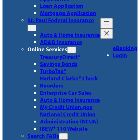
Loan Application
Mortgage Application
St. Paul Federal Insurance
Auto & Home Insurance
AD&D Insurance
eBanking
Online Services
Login
TreasuryDirect®
Savings Bonds
TurboTax®
Harland Clarke® Check
Reorders
Enterprise Car Sales
Auto & Home Insurance
My Credit Union.gov
National Credit Union
Administration (NCUA)
IBEW® 110 Website
Search FAQs