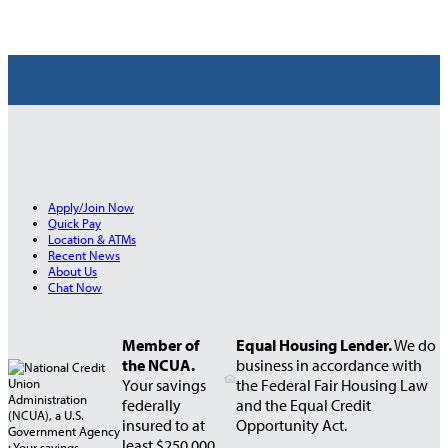
Apply/Join Now
Quick Pay
Location & ATMs
Recent News
About Us
Chat Now
Member of
Equal Housing Lender.
We do
the NCUA.
business in accordance with
Your savings
the Federal Fair Housing Law
federally
and the Equal Credit
insured to at
Opportunity Act.
least $250,000