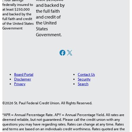
and backed by
the full faith
and credit of
the United
States
Government.
Facebook
X
Board Portal
Contact Us
Disclaimer
Security
Privacy
Search
©2026 St. Paul Federal Credit Union. All Rights Reserved.
*APR = Annual Percentage Rate. APY = Annual Percentage Yield. All rates are
deemed reliable, but not guaranteed. Please call the credit union with any
questions you may have regarding rates. Rates can change at any time. Rates
and terms are based on an individuals credit worthiness. Rates quoted are the