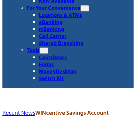
Now Available
For Your Convenience
Locations & ATMs
eBanking
mBanking
Call Center
Shared Branching
Tools
Calculators
Forms
MoneyDesktop
Switch Kit
Recent News
WINcentive Savings Account