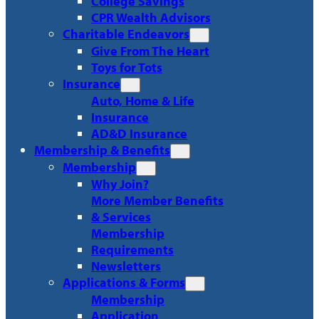
College Savings
CPR Wealth Advisors
Charitable Endeavors
Give From The Heart
Toys for Tots
Insurance
Auto, Home & Life
Insurance
AD&D Insurance
Membership & Benefits
Membership
Why Join?
More Member Benefits
& Services
Membership
Requirements
Newsletters
Applications & Forms
Membership
Application