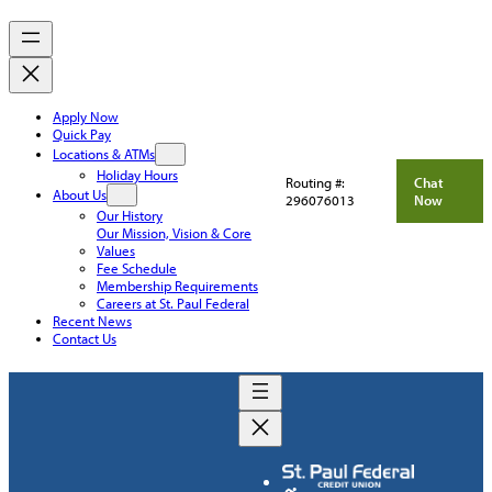
Apply Now
Quick Pay
Locations & ATMs
Holiday Hours
Routing #:
Chat
About Us
296076013
Now
Our History
Our Mission, Vision & Core
Values
Fee Schedule
Membership Requirements
Careers at St. Paul Federal
Recent News
Contact Us