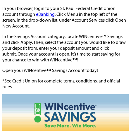
In your browser, login to your St. Paul Federal Credit Union
account through
eBanking
. Click Menu in the top left of the
screen. In the drop-down list, under Account Services click Open
New Account.
In the Savings Account category, locate WINcentive™ Savings
and click Apply. Then, select the account you would like to draw
your deposit from, enter your deposit amount and click
submit. Once your account is open, it’s time to start saving for
your chance to win with WINcentive™!
Open your WINcentive™ Savings Account today!
*See Credit Union for complete terms, conditions, and official
rules.