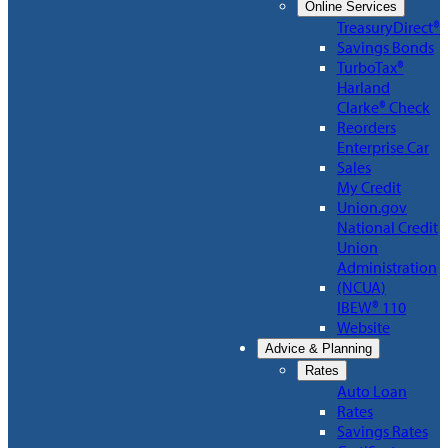
Online Services
TreasuryDirect®
Savings Bonds
TurboTax®
Harland
Clarke® Check
Reorders
Enterprise Car
Sales
My Credit
Union.gov
National Credit
Union
Administration
(NCUA)
IBEW® 110
Website
Advice & Planning
Rates
Auto Loan
Rates
Savings Rates