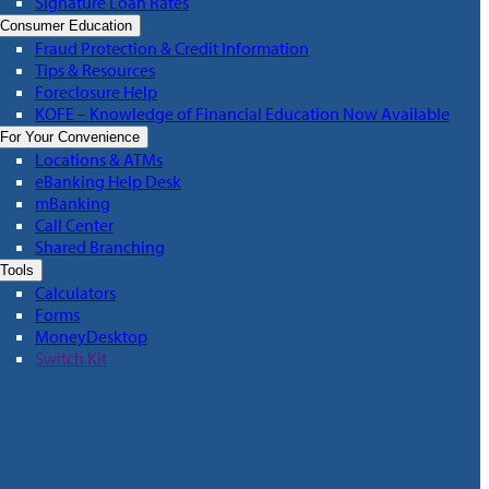
Signature Loan Rates
Consumer Education
Fraud Protection & Credit Information
Tips & Resources
Foreclosure Help
KOFE – Knowledge of Financial Education Now Available
For Your Convenience
Locations & ATMs
eBanking Help Desk
mBanking
Call Center
Shared Branching
Tools
Calculators
Forms
MoneyDesktop
Switch Kit