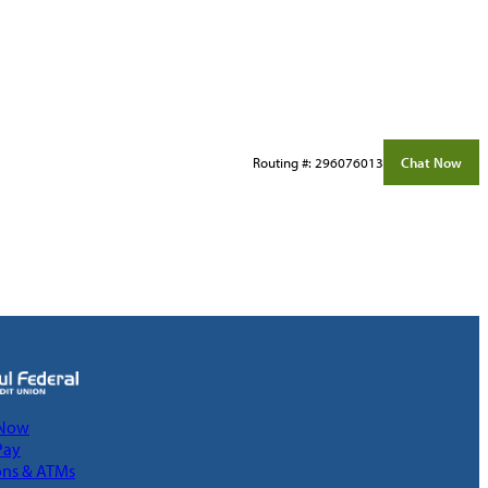
Routing #: 296076013
Chat Now
 Now
Pay
ons & ATMs