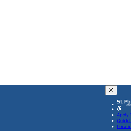
Apply
Quick 
Locati