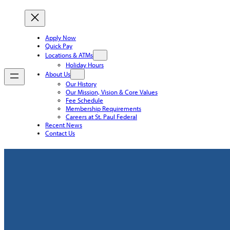
Apply Now
Quick Pay
Locations & ATMs
Holiday Hours
About Us
Our History
Our Mission, Vision & Core Values
Fee Schedule
Membership Requirements
Careers at St. Paul Federal
Recent News
Contact Us