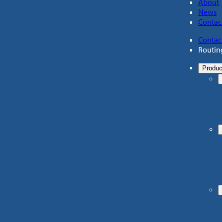
About
News
Contac
Contac
Routin
Produc