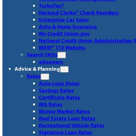
TurboTax®
Harland Clarke® Check Reorders
Enterprise Car Sales
Auto & Home Insurance
My Credit Union.gov
National Credit Union Administration 
IBEW® 110 Website
Search FAQs
eAnswers
Advice & Planning
Rates
Auto Loan Rates
Savings Rates
Certificate Rates
IRA Rates
Money Market Rates
Real Estate Loan Rates
Recreational Vehicle Rates
Signature Loan Rates