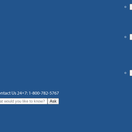
ntact Us 24×7: 1-800-782-5767
Ask