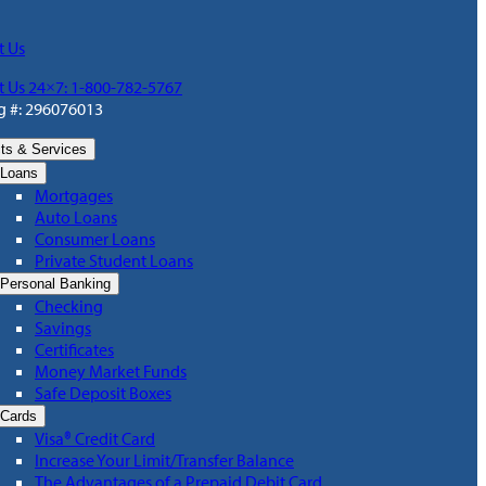
t Us
t Us 24×7: 1-800-782-5767
g #: 296076013
ts & Services
Loans
Mortgages
Auto Loans
Consumer Loans
Private Student Loans
Personal Banking
Checking
Savings
Certificates
Money Market Funds
Safe Deposit Boxes
Cards
Visa® Credit Card
Increase Your Limit/Transfer Balance
The Advantages of a Prepaid Debit Card