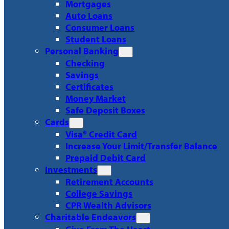
Mortgages
Auto Loans
Consumer Loans
Student Loans
Personal Banking
Checking
Savings
Certificates
Money Market
Safe Deposit Boxes
Cards
Visa® Credit Card
Increase Your Limit/Transfer Balance
Prepaid Debit Card
Investments
Retirement Accounts
College Savings
CPR Wealth Advisors
Charitable Endeavors