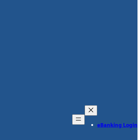
eBanking Login