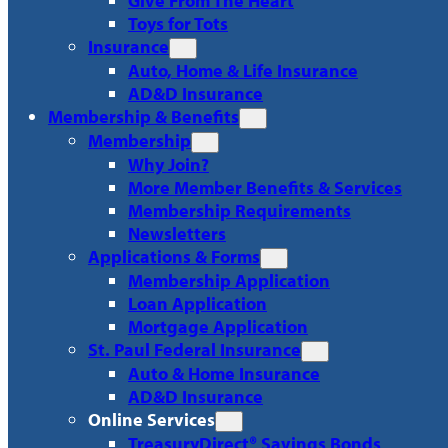
Give From The Heart
Toys for Tots
Insurance
Auto, Home & Life Insurance
AD&D Insurance
Membership & Benefits
Membership
Why Join?
More Member Benefits & Services
Membership Requirements
Newsletters
Applications & Forms
Membership Application
Loan Application
Mortgage Application
St. Paul Federal Insurance
Auto & Home Insurance
AD&D Insurance
Online Services
TreasuryDirect® Savings Bonds