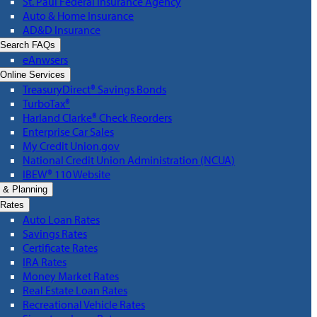
St. Paul Federal Insurance Agency
Auto & Home Insurance
AD&D Insurance
Search FAQs
eAnwsers
Online Services
TreasuryDirect® Savings Bonds
TurboTax®
Harland Clarke® Check Reorders
Enterprise Car Sales
My Credit Union.gov
National Credit Union Administration (NCUA)
IBEW® 110 Website
 & Planning
Rates
Auto Loan Rates
Savings Rates
Certificate Rates
IRA Rates
Money Market Rates
Real Estate Loan Rates
Recreational Vehicle Rates