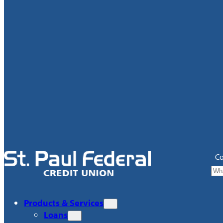
Co
Products & Services
Loans