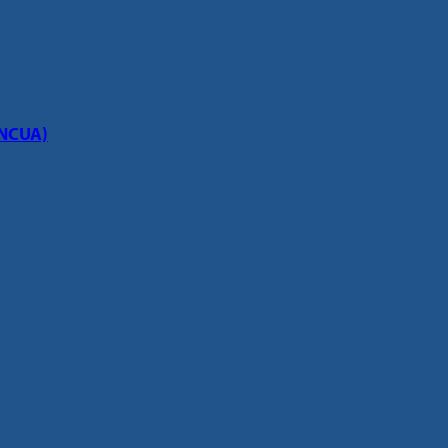
(NCUA)