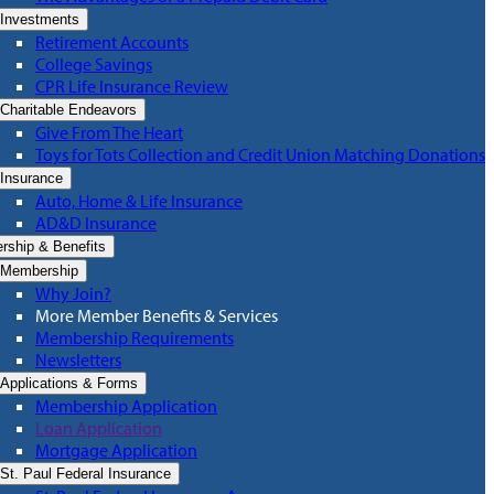
Investments
Retirement Accounts
College Savings
CPR Life Insurance Review
Charitable Endeavors
Give From The Heart
Toys for Tots Collection and Credit Union Matching Donations
Insurance
Auto, Home & Life Insurance
AD&D Insurance
ship & Benefits
Membership
Why Join?
More Member Benefits & Services
Membership Requirements
Newsletters
Applications & Forms
Membership Application
Loan Application
Mortgage Application
St. Paul Federal Insurance