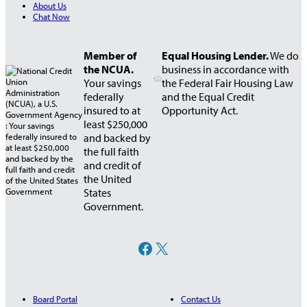
About Us
e
Chat Now
r
s
h
Member of
Equal Housing Lender.
We do
i
the NCUA.
business in accordance with
p
Your savings
the Federal Fair Housing Law
–
federally
and the Equal Credit
2
insured to at
Opportunity Act.
0
least $250,000
2
and backed by
3
the full faith
A
and credit of
n
the United
n
States
u
Government.
a
l
M
Facebook
X
e
e
t
i
Board Portal
Contact Us