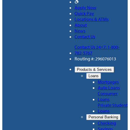
Apply Now
Quick Pay
Locations & ATMs
About
News
Contact Us
Contact Us 24×7: 1-800-
782-5767
Routing #: 296076013
Products & Services
Loans
Mortgages
Auto Loans
Consumer
Loans
Private Student
Loans
Personal Banking
Checking
Savings