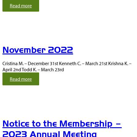
i
:
Read more
n
O
a
c
t
t
i
o
o
b
n
e
s
November 2022
r
2
0
Cristina M. – December 31st Kenneth C. – March 21st Krishna K. –
2
April 2nd Todd K. – March 23rd
2
:
Read more
N
o
v
e
m
b
Notice to the Membership –
e
r
2023 Annual Meeting
2