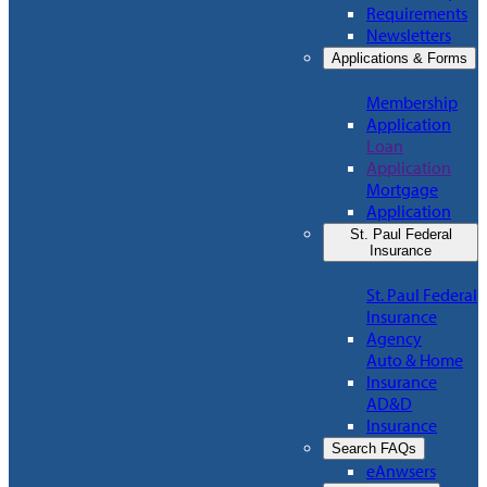
Requirements
Newsletters
Applications & Forms
Membership
Application
Loan
Application
Mortgage
Application
St. Paul Federal
Insurance
St. Paul Federal
Insurance
Agency
Auto & Home
Insurance
AD&D
Insurance
Search FAQs
eAnwsers