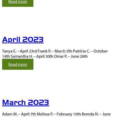
:
Read more
M
a
y
2
0
2
April 2023
3
Tanya E. – April 23rd Frank P. – March 5th Patricia C. – October
14th Samantha H. – April 30th Omar P. – June 26th
:
Read more
A
p
r
i
l
2
March 2023
0
2
3
Adam M. – April 7th Melissa P. – February 10th Brenda N. – June