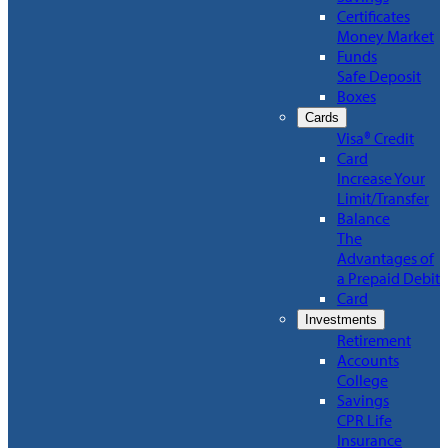
Certificates
Money Market
Funds
Safe Deposit
Boxes
Cards
Visa® Credit
Card
Increase Your
Limit/Transfer
Balance
The
Advantages of
a Prepaid Debit
Card
Investments
Retirement
Accounts
College
Savings
CPR Life
Insurance