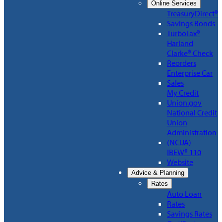
Online Services
TreasuryDirect®
Savings Bonds
TurboTax®
Harland
Clarke® Check
Reorders
Enterprise Car
Sales
My Credit
Union.gov
National Credit
Union
Administration
(NCUA)
IBEW® 110
Website
Advice & Planning
Rates
Auto Loan
Rates
Savings Rates