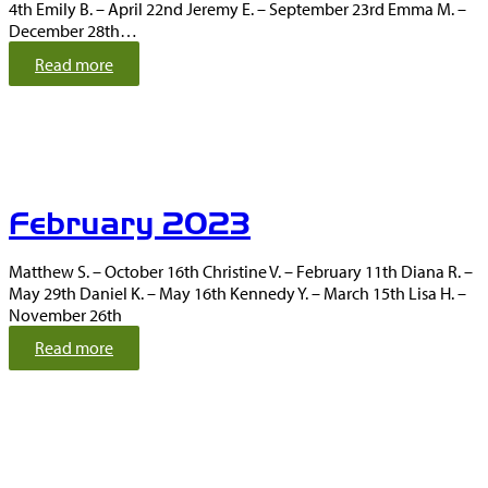
4th Emily B. – April 22nd Jeremy E. – September 23rd Emma M. –
December 28th…
:
Read more
M
a
r
c
h
2
February 2023
0
2
3
Matthew S. – October 16th Christine V. – February 11th Diana R. –
May 29th Daniel K. – May 16th Kennedy Y. – March 15th Lisa H. –
November 26th
:
Read more
F
e
b
r
u
a