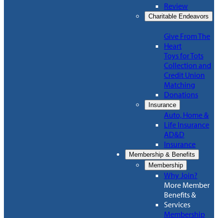
Review
Charitable Endeavors
Give From The
Heart
Toys for Tots
Collection and
Credit Union
Matching
Donations
Insurance
Auto, Home &
Life Insurance
AD&D
Insurance
Membership & Benefits
Membership
Why Join?
More Member
Benefits &
Services
Membership