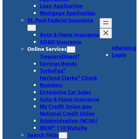
Loan Application
Mortgage Application
St. Paul Federal Insurance
Auto & Home Insurance
AD&D Insurance
eBanking
Online Services
Login
TreasuryDirect®
Savings Bonds
TurboTax®
Harland Clarke® Check
Reorders
Enterprise Car Sales
Auto & Home Insurance
My Credit Union.gov
National Credit Union
Administration (NCUA)
IBEW® 110 Website
Search FAQs