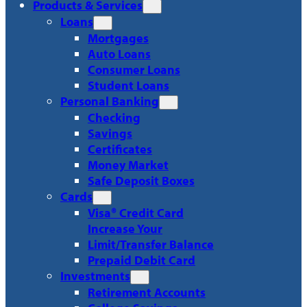
Products & Services
Loans
Mortgages
Auto Loans
Consumer Loans
Student Loans
Personal Banking
Checking
Savings
Certificates
Money Market
Safe Deposit Boxes
Cards
Visa® Credit Card
Increase Your
Limit/Transfer Balance
Prepaid Debit Card
Investments
Retirement Accounts