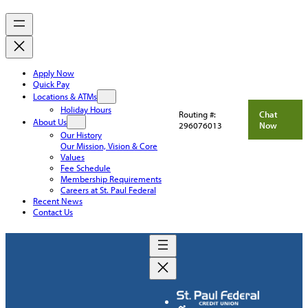
Apply Now
Quick Pay
Locations & ATMs
Holiday Hours
Routing #:
Chat
About Us
296076013
Now
Our History
Our Mission, Vision & Core
Values
Fee Schedule
Membership Requirements
Careers at St. Paul Federal
Recent News
Contact Us