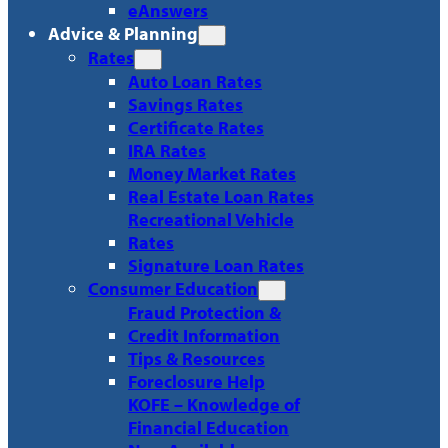
eAnswers
Advice & Planning
Rates
Auto Loan Rates
Savings Rates
Certificate Rates
IRA Rates
Money Market Rates
Real Estate Loan Rates
Recreational Vehicle
Rates
Signature Loan Rates
Consumer Education
Fraud Protection &
Credit Information
Tips & Resources
Foreclosure Help
KOFE – Knowledge of
Financial Education