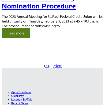
0
Nomination Procedure
2
2
The 2023 Annual Meeting for St. Paul Federal Credit Union will be
held virtually on Thursday, February 9, 2023 at 9:45 – 10:15 a.m.
The procedure for persons wishing to…
:
Read more
N
o
t
i
c
e
1
2
3
…
9
Next
t
o
t
h
e
M
Apply/Join Now
e
Quick Pay
m
Location & ATMs
b
Recent News