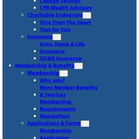
College Savings
CPR Wealth Advisors
Charitable Endeavors
Give From The Heart
Toys for Tots
Insurance
Auto, Home & Life
Insurance
AD&D Insurance
Membership & Benefits
Membership
Why Join?
More Member Benefits
& Services
Membership
Requirements
Newsletters
Applications & Forms
Membership
Application