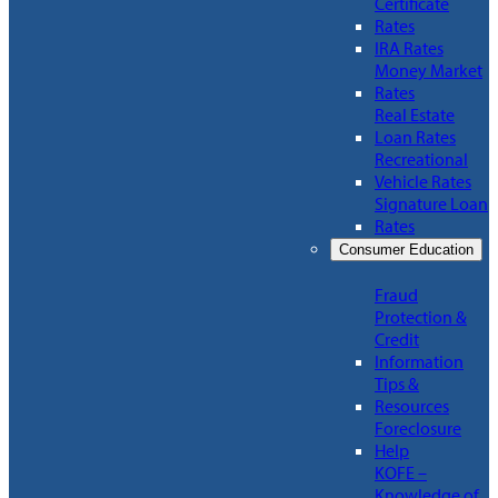
Certificate
Rates
IRA Rates
Money Market
Rates
Real Estate
Loan Rates
Recreational
Vehicle Rates
Signature Loan
Rates
Consumer Education
Fraud
Protection &
Credit
Information
Tips &
Resources
Foreclosure
Help
KOFE –
Knowledge of