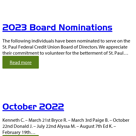
c
e
m
b
2023 Board Nominations
e
r
2
The following individuals have been nominated to serve on the
0
St. Paul Federal Credit Union Board of Directors. We appreciate
2
their commitment to volunteer for the betterment of St. Paul…
2
:
Read more
2
0
2
3
B
o
October 2022
a
r
d
Kenneth C. – March 21st Bryce R. – March 3rd Paige B. – October
N
22nd Donald J. – July 22nd Alyssa M. – August 7th Ed K. –
o
February 19th…
m