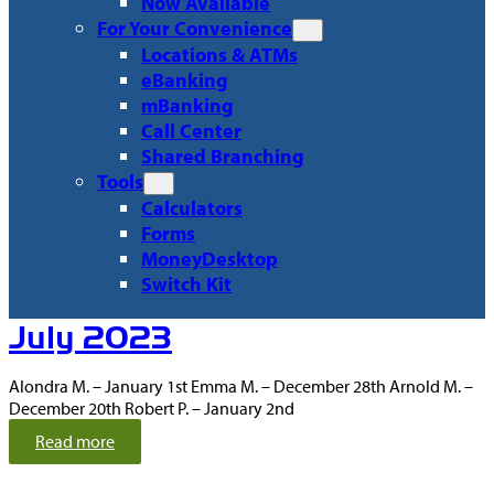
Now Available
For Your Convenience
Locations & ATMs
eBanking
mBanking
Call Center
Shared Branching
Tools
Calculators
Forms
MoneyDesktop
Switch Kit
Recent
July 2023
Articles
Alondra M. – January 1st Emma M. – December 28th Arnold M. –
December 20th Robert P. – January 2nd
:
Read more
J
u