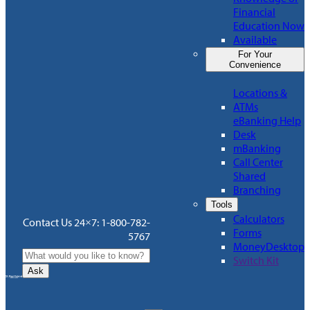
Financial
Education Now
Available
For Your
Convenience
Locations &
ATMs
eBanking Help
Desk
mBanking
Call Center
Shared
Branching
Tools
Calculators
Contact Us 24×7: 1-800-782-
Forms
5767
MoneyDesktop
Switch Kit
Ask