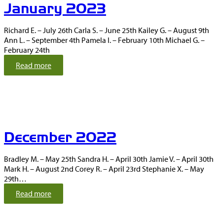
January 2023
r
y
2
Richard E. – July 26th Carla S. – June 25th Kailey G. – August 9th
0
Ann L. – September 4th Pamela I. – February 10th Michael G. –
2
February 24th
3
:
Read more
J
a
n
u
a
r
December 2022
y
2
0
Bradley M. – May 25th Sandra H. – April 30th Jamie V. – April 30th
2
Mark H. – August 2nd Corey R. – April 23rd Stephanie X. – May
3
29th…
:
Read more
D
e