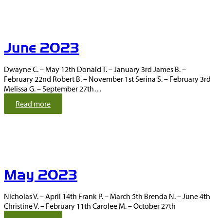
l
y
2
0
June 2023
2
3
Dwayne C. – May 12th Donald T. – January 3rd James B. –
February 22nd Robert B. – November 1st Serina S. – February 3rd
Melissa G. – September 27th…
:
Read more
J
u
n
e
2
0
May 2023
2
3
Nicholas V. – April 14th Frank P. – March 5th Brenda N. – June 4th
Christine V. – February 11th Carolee M. – October 27th