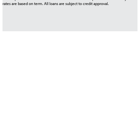
rates are based on term. All loans are subject to credit approval.