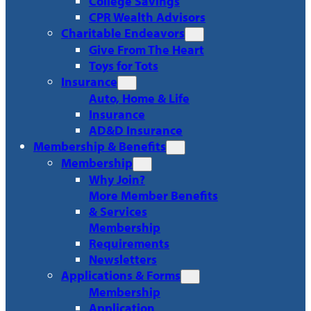
College Savings
CPR Wealth Advisors
Charitable Endeavors
Give From The Heart
Toys for Tots
Insurance
Auto, Home & Life
Insurance
AD&D Insurance
Membership & Benefits
Membership
Why Join?
More Member Benefits
& Services
Membership
Requirements
Newsletters
Applications & Forms
Membership
Application