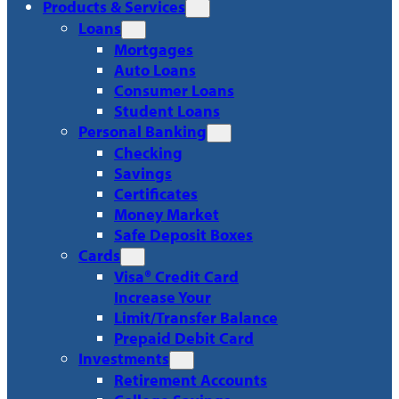
Products & Services
Loans
Mortgages
Auto Loans
Consumer Loans
Student Loans
Personal Banking
Checking
Savings
Certificates
Money Market
Safe Deposit Boxes
Cards
Visa® Credit Card
Increase Your
Limit/Transfer Balance
Prepaid Debit Card
Investments
Retirement Accounts