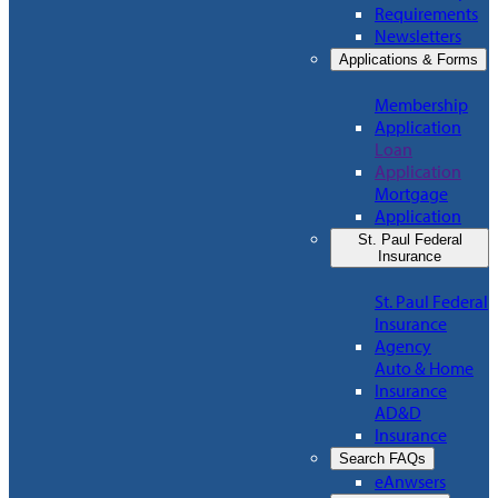
Requirements
Newsletters
Applications & Forms
Membership
Application
Loan
Application
Mortgage
Application
St. Paul Federal
Insurance
St. Paul Federal
Insurance
Agency
Auto & Home
Insurance
AD&D
Insurance
Search FAQs
eAnwsers