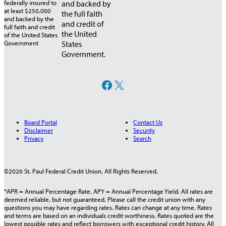
and backed by
the full faith
and credit of
the United
States
Government.
Facebook
X
Board Portal
Contact Us
Disclaimer
Security
Privacy
Search
©2026 St. Paul Federal Credit Union. All Rights Reserved.
*APR = Annual Percentage Rate. APY = Annual Percentage Yield. All rates are
deemed reliable, but not guaranteed. Please call the credit union with any
questions you may have regarding rates. Rates can change at any time. Rates
and terms are based on an individuals credit worthiness. Rates quoted are the
lowest possible rates and reflect borrowers with exceptional credit history. All