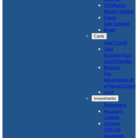
Certificates
Money Market
Funds
Safe Deposit
Boxes
Cards
Visa® Credit
Card
Increase Your
Limit/Transfer
Balance
The
Advantages of
a Prepaid Debit
Card
Investments
Retirement
Accounts
College
Savings
CPR Life
Insurance