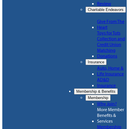
Review
Charitable Endeavors
Give From The
Heart
Toys for Tots
Collection and
Credit Union
Matching
Donations
Insurance
Auto, Home &
Life Insurance
AD&D
Insurance
Membership & Benefits
Membership
Why Join?
More Member
Benefits &
Services
Membership