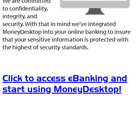
We are committed
to confidentiality,
integrity, and
security. With that in mind we’ve integrated
MoneyDesktop into your online banking to insure
that your sensitive information is protected with
the highest of security standards.
Click to access eBanking and
start using MoneyDesktop!