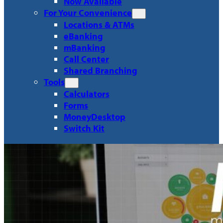
Now Available
For Your Convenience
Locations & ATMs
eBanking
mBanking
Call Center
Shared Branching
Tools
Calculators
Forms
MoneyDesktop
Switch Kit