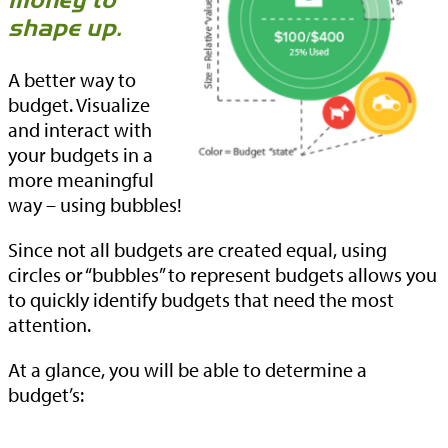
money to
shape up.
A better way to
budget. Visualize
and interact with
your budgets in a
more meaningful
way – using bubbles!
Since not all budgets are created equal, using
circles or “bubbles” to represent budgets allows you
to quickly identify budgets that need the most
attention.
At a glance, you will be able to determine a
budget’s: