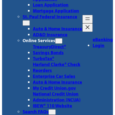
Loan Application
Mortgage Application
St. Paul Federal Insurance
Auto & Home Insurance
AD&D Insurance
eBanking
Online Services
Login
TreasuryDirect®
Savings Bonds
TurboTax®
Harland Clarke® Check
Reorders
Enterprise Car Sales
Auto & Home Insurance
My Credit Union.gov
National Credit Union
Administration (NCUA)
IBEW® 110 Website
Search FAQs