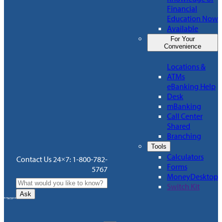
Financial
Education Now
Available
For Your
Convenience
Locations &
ATMs
eBanking Help
Desk
mBanking
Call Center
Shared
Branching
Tools
Calculators
Contact Us 24×7: 1-800-782-
Forms
5767
MoneyDesktop
Switch Kit
Ask