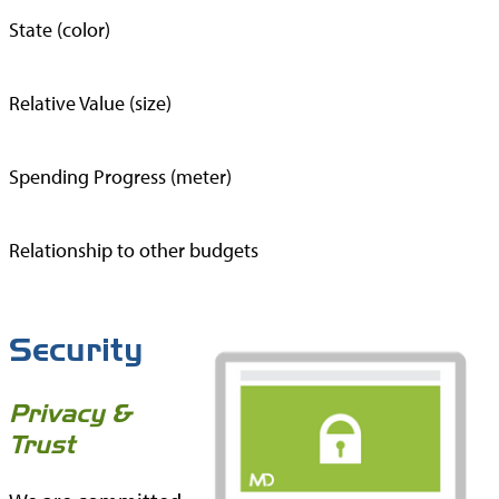
State (color)
Relative Value (size)
Spending Progress (meter)
Relationship to other budgets
Security
Privacy &
Trust