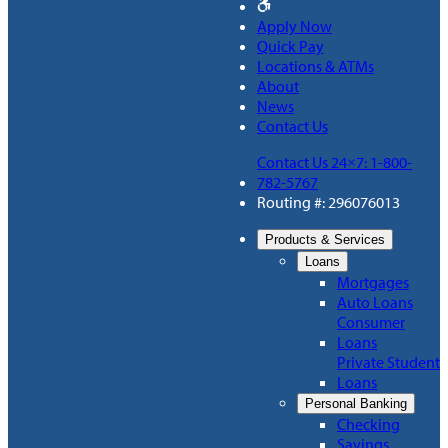
Apply Now
Quick Pay
Locations & ATMs
About
News
Contact Us
Contact Us 24×7: 1-800-
782-5767
Routing #: 296076013
Products & Services
Loans
Mortgages
Auto Loans
Consumer
Loans
Private Student
Loans
Personal Banking
Checking
Savings