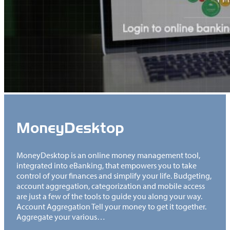
MoneyDesktop
MoneyDesktop is an online money management tool,
integrated into eBanking, that empowers you to take
control of your finances and simplify your life. Budgeting,
account aggregation, categorization and mobile access
are just a few of the tools to guide you along your way.
Account Aggregation Tell your money to get it together.
Aggregate your various…