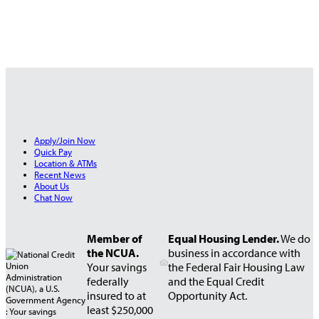
Apply/Join Now
Quick Pay
Location & ATMs
Recent News
About Us
Chat Now
Member of
Equal Housing Lender.
We do
the NCUA.
business in accordance with
Your savings
the Federal Fair Housing Law
federally
and the Equal Credit
insured to at
Opportunity Act.
least $250,000