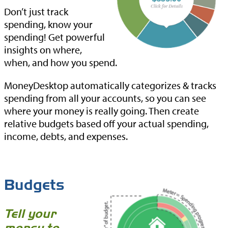
Don’t just track
spending, know your
spending! Get powerful
insights on where,
when, and how you spend.
MoneyDesktop automatically categorizes & tracks
spending from all your accounts, so you can see
where your money is really going. Then create
relative budgets based off your actual spending,
income, debts, and expenses.
Budgets
Tell your