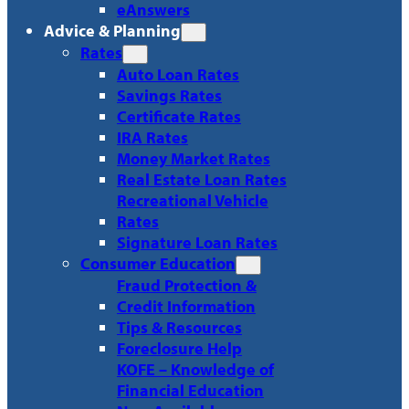
eAnswers
Advice & Planning
Rates
Auto Loan Rates
Savings Rates
Certificate Rates
IRA Rates
Money Market Rates
Real Estate Loan Rates
Recreational Vehicle
Rates
Signature Loan Rates
Consumer Education
Fraud Protection &
Credit Information
Tips & Resources
Foreclosure Help
KOFE – Knowledge of
Financial Education