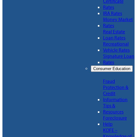
Certificate
Rates
IRA Rates
Money Market
Rates
Real Estate
Loan Rates
Recreational
Vehicle Rates
Signature Loan
Rates
Consumer Education
Fraud
Protection &
Credit
Information
Tips &
Resources
Foreclosure
Help
KOFE –
Knowledge of