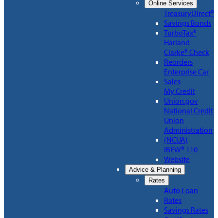
Online Services
TreasuryDirect®
Savings Bonds
TurboTax®
Harland
Clarke® Check
Reorders
Enterprise Car
Sales
My Credit
Union.gov
National Credit
Union
Administration
(NCUA)
IBEW® 110
Website
Advice & Planning
Rates
Auto Loan
Rates
Savings Rates