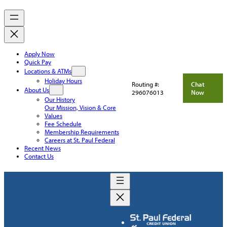
Apply Now
Quick Pay
Locations & ATMs
Holiday Hours
Routing #:
Chat
About Us
296076013
Now
Our History
Our Mission, Vision & Core
Values
Fee Schedule
Membership Requirements
Careers at St. Paul Federal
Recent News
Contact Us