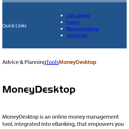
Calculators
Forms
Quick Links
MoneyDesktop
Switch Kit
Browse
Advice & Planning
Tools
MoneyDesktop
All
Tools
MoneyDesktop
MoneyDesktop is an online money management
tool, integrated into eBanking, that empowers you