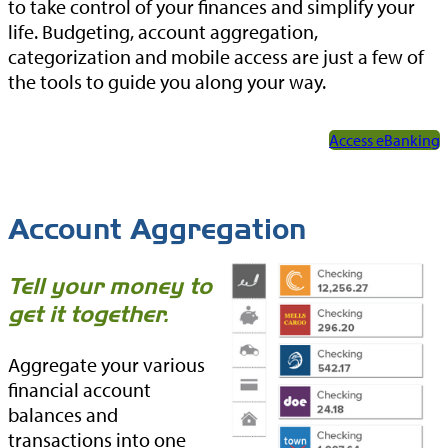
to take control of your finances and simplify your
life. Budgeting, account aggregation,
categorization and mobile access are just a few of
the tools to guide you along your way.
Access eBanking
Account Aggregation
Tell your money to
get it together.
Aggregate your various
financial account
balances and
transactions into one