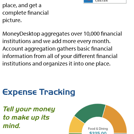
place, and get a
complete financial
picture.
MoneyDesktop aggregates over 10,000 financial
institutions and we add more every month.
Account aggregation gathers basic financial
information from all of your different financial
institutions and organizes it into one place.
Expense Tracking
Tell your money
to make up its
mind.